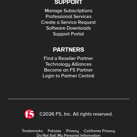
SUPPORT
Manage Subscriptions
Professional Services
Create a Service Request
Software Downloads
Support Portal
PARTNERS
Find a Reseller Partner
Technology Alliances
Become an F5 Partner
Login to Partner Central
©2026 F5, Inc. All rights reserved.
Trademarks
Policies
Privacy
California Privacy
Do Not Sell My Personal Information