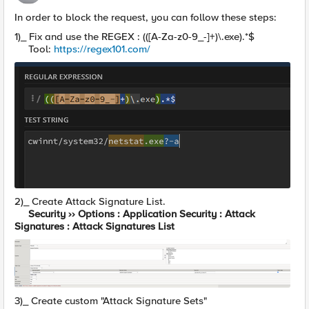
In order to block the request, you can follow these steps:
1)_ Fix and use the REGEX : (([A-Za-z0-9_-]+)\.exe).*$
Tool:
https://regex101.com/
2)_ Create Attack Signature List.
Security ›› Options : Application Security : Attack
Signatures : Attack Signatures List
3)_ Create custom "Attack Signature Sets"