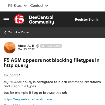
F5 Sites
Contact
Skip to content
Register
Sign In
Open Side Menu
Technical Forum
Forum Discussion
Abed_AL-R
CIRROSTRATUS
Mar 23, 2022
F5 ASM appears not blocking filetypes in
http query
F5 v15.1.3.1
My F5 ASM policy is configured to block command executions
and illegal file types
but for example if I try to browse this url:
https://my.web.site/netstat.exe