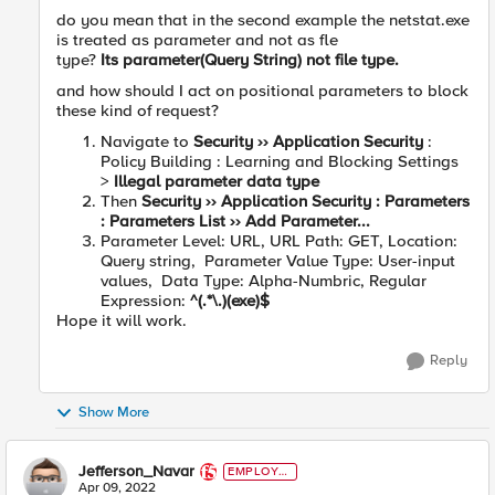
do you mean that in the second example the netstat.exe
is treated as parameter and not as fle
type?
Its
parameter(Query String) not file type.
and how should I act on positional parameters to block
these kind of request?
Navigate to
Security ›› Application Security
:
Policy Building : Learning and Blocking Settings
>
Illegal parameter data type
Then
Security ›› Application Security : Parameters
: Parameters List ›› Add Parameter...
Parameter Level: URL,
URL Path: GET, Location:
Query string, Parameter Value Type: User-input
values, Data Type: Alpha-Numbric, Regular
Expression:
^(.*\.)(exe)$
Hope it will work.
Reply
Show More
Jefferson_Navar
EMPLOYE
E
Apr 09, 2022