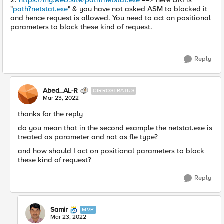
2.
https://my.web.site/path?netstat.exe
==> here URI is
"
path?netstat.exe
" & you have not asked ASM to blocked it
and hence request is allowed. You need to act on positional
parameters to block these kind of request.
Reply
Abed_AL-R
CIRROSTRATUS
Mar 23, 2022
thanks for the reply
do you mean that in the second example the netstat.exe is
treated as parameter and not as fle type?
and how should I act on positional parameters to block
these kind of request?
Reply
Samir
MVP
Mar 23, 2022