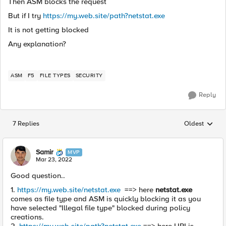
Then ASM blocks the request
But if I try
https://my.web.site/path?netstat.exe
It is not getting blocked
Any explanation?
ASM
F5
FILE TYPES
SECURITY
Reply
7 Replies
Oldest
Replies sorted
Samir
MVP
Mar 23, 2022
Good question..
1.
https://my.web.site/netstat.exe
==> here
netstat.exe
comes as file type and ASM is quickly blocking it as you
have selected "Illegal file type" blocked during policy
creations.