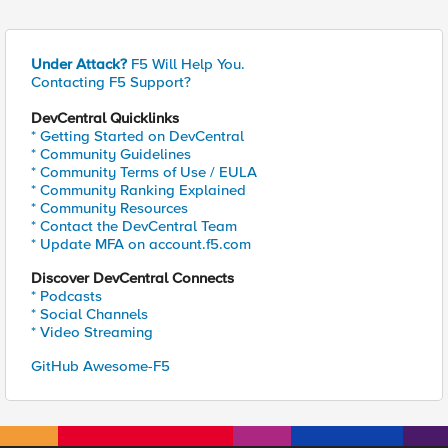
Under Attack?
F5 Will Help You.
Contacting F5 Support?
DevCentral Quicklinks
* Getting Started on DevCentral
* Community Guidelines
* Community Terms of Use / EULA
* Community Ranking Explained
* Community Resources
* Contact the DevCentral Team
* Update MFA on account.f5.com
Discover DevCentral Connects
* Podcasts
* Social Channels
* Video Streaming
GitHub Awesome-F5