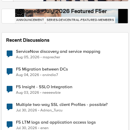
Mohamed - July 2026 Featured F5er
DevCentral News
ANNOUNCEMENT
SERIES-DEVCENTRAL-FEATURED-MEMBERS
Recent Discussions
ServiceNow discovery and service mapping
Aug 05, 2026
msprecher
F5 Migration between DCs
Aug 04, 2026
arvindia7
F5 Insight - SSLO Integration
Aug 03, 2026
neeeewbie
Multiple two-way SSL client Profiles - possible?
Jul 30, 2026
Adrian_Turcu
F5 LTM logs and application access logs
Jul 30, 2026
enen