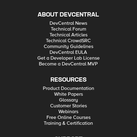
ABOUT DEVCENTRAL
DevCentral News
Technical Forum
Technical Articles
Technical CrowdSRC
Community Guidelines
DevCentral EULA
Get a Developer Lab License
Become a DevCentral MVP
RESOURCES
Product Documentation
White Papers
Glossary
Customer Stories
Webinars
Free Online Courses
Training & Certification