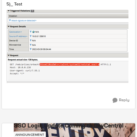
5)_ Test
Reply
SSO Login Update Coming to DevCentral
DevCentral News
ANNOUNCEMENT