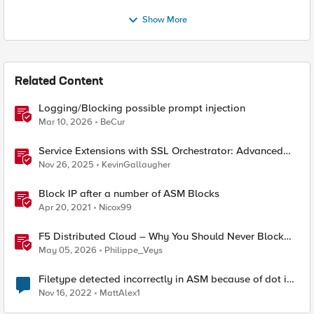
Show More
Related Content
Logging/Blocking possible prompt injection
Mar 10, 2026
BeCur
Service Extensions with SSL Orchestrator: Advanced
Blocking Pages
Nov 26, 2025
KevinGallaugher
Block IP after a number of ASM Blocks
Apr 20, 2021
Nicox99
F5 Distributed Cloud – Why You Should Never Block
Regional Edge IPs on Your Firewall
May 05, 2026
Philippe_Veys
Filetype detected incorrectly in ASM because of dot in
URL
Nov 16, 2022
MattAlex1