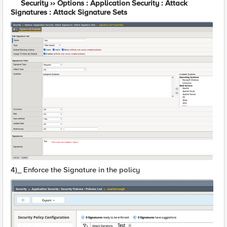
Security ›› Options : Application Security : Attack
Signatures : Attack Signature Sets
4)_ Enforce the Signature in the policy