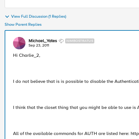
View Full Discussion (1 Replies)
Show Parent Replies
Michael_Yates
NIMBOSTRATUS
Sep 23, 2011
Hi Charlie_2,
I do not believe that is is possible to disable the Authenticat
I think that the closet thing that you might be able to use is
All of the available commands for AUTH are listed here: htt