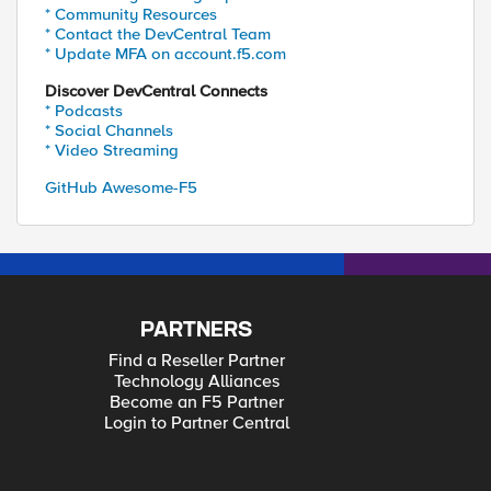
* Community Resources
* Contact the DevCentral Team
* Update MFA on account.f5.com
Discover DevCentral Connects
* Podcasts
* Social Channels
* Video Streaming
GitHub Awesome-F5
PARTNERS
Find a Reseller Partner
Technology Alliances
Become an F5 Partner
Login to Partner Central