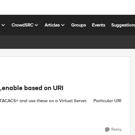
s
CrowdSRC
Articles
Groups
Events
Suggestion
e,enable based on URI
Reply