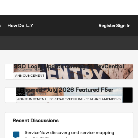
s
How Do I...?
Register
Sign In
SSO Login Update Coming to DevCentral
DevCentral News
ANNOUNCEMENT
Mohamed - July 2026 Featured F5er
DevCentral News
ANNOUNCEMENT
SERIES-DEVCENTRAL-FEATURED-MEMBERS
Recent Discussions
ServiceNow discovery and service mapping