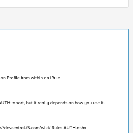
ion Profile from within an iRule.
 AUTH::abort, but it really depends on how you use it.
p://devcentral.f5.com/wiki/iRules.AUTH.ashx