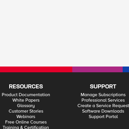
RESOURCES
SUPPORT
Product Documentation
Manage Subscriptions
White Papers
Professional Services
Glossary
Create a Service Request
Customer Stories
Software Downloads
Webinars
Support Portal
Free Online Courses
Training & Certification