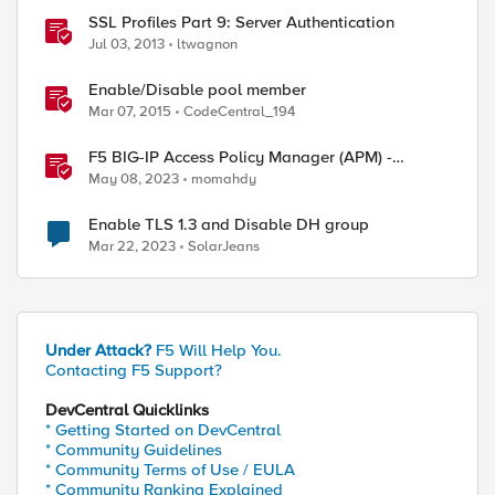
SSL Profiles Part 9: Server Authentication
Jul 03, 2013
ltwagnon
Enable/Disable pool member
Mar 07, 2015
CodeCentral_194
F5 BIG-IP Access Policy Manager (APM) -
Google Authenticator and Microsoft
May 08, 2023
momahdy
Authenticator
Enable TLS 1.3 and Disable DH group
Mar 22, 2023
SolarJeans
Under Attack?
F5 Will Help You.
Contacting F5 Support?
DevCentral Quicklinks
* Getting Started on DevCentral
* Community Guidelines
* Community Terms of Use / EULA
* Community Ranking Explained