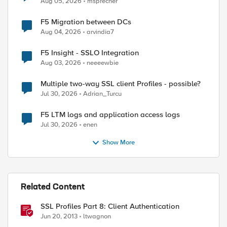
Aug 05, 2026
msprecher
F5 Migration between DCs
Aug 04, 2026
arvindia7
F5 Insight - SSLO Integration
Aug 03, 2026
neeeewbie
Multiple two-way SSL client Profiles - possible?
Jul 30, 2026
Adrian_Turcu
F5 LTM logs and application access logs
Jul 30, 2026
enen
Show More
Related Content
SSL Profiles Part 8: Client Authentication
Jun 20, 2013
ltwagnon