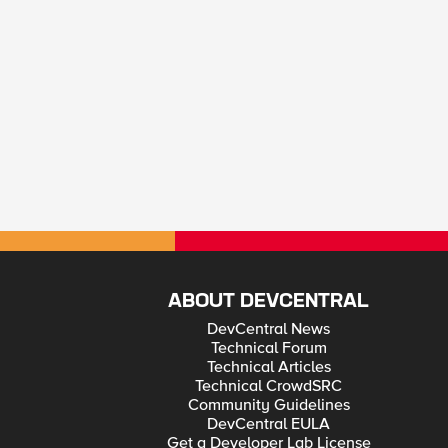
ABOUT DEVCENTRAL
DevCentral News
Technical Forum
Technical Articles
Technical CrowdSRC
Community Guidelines
DevCentral EULA
Get a Developer Lab License