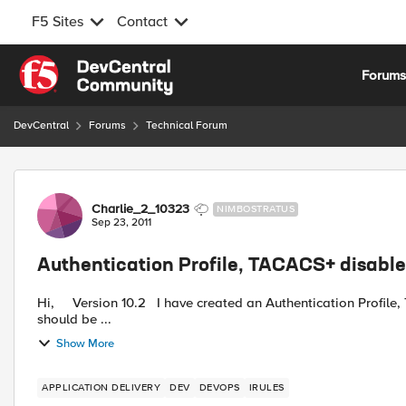
F5 Sites
Contact
Skip to content
Forum
DevCentral
Forums
Technical Forum
Forum Discussion
Charlie_2_10323
NIMBOSTRATUS
Sep 23, 2011
Authentication Profile, TACACS+ disabl
Hi, Version 10.2 I have created an Authentication Profile, TACACS+ and use these on a Virtual Server. Particular URI
should be ...
Show More
APPLICATION DELIVERY
DEV
DEVOPS
IRULES