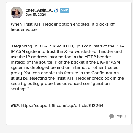
Enes_Afsin_Al
MVP
Dec 15, 2020
When Trust XFF Header option enabled, it blocks xff
header value.
"Beginning in BIG-IP ASM 10.1.0, you can instruct the BIG-
IP ASM system to trust the X-Forwarded-For header and
use the IP address information in the HTTP header
instead of the source IP of the packet if the BIG-IP ASM
system is deployed behind an internal or other trusted
proxy. You can enable this feature in the Configuration
utility by selecting the Trust XFF Header check box in the
security policy properties advanced configuration
settings."
REF:
https://support.f5.com/csp/article/K12264
Reply