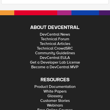
ABOUT DEVCENTRAL
DevCentral News
Technical Forum
Technical Articles
Technical CrowdSRC
Community Guidelines
DevCentral EULA
Get a Developer Lab License
Become a DevCentral MVP
RESOURCES
Product Documentation
White Papers
Glossary
Customer Stories
Webinars