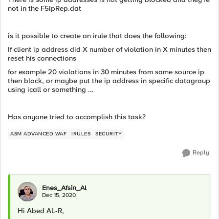
not in the F5IpRep.dat
is it possible to create an irule that does the following:
If client ip address did X number of violation in X minutes then
reset his connections
for example 20 violations in 30 minutes from same source ip
then block, or maybe put the ip address in specific datagroup
using icall or something ...
Has anyone tried to accomplish this task?
ASM ADVANCED WAF
IRULES
SECURITY
Reply
Enes_Afsin_Al
Dec 15, 2020
Hi Abed AL-R,