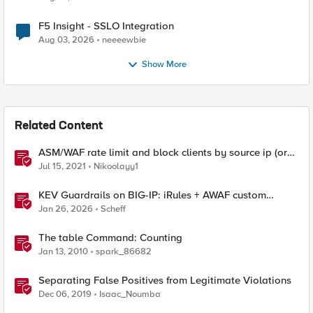
F5 Insight - SSLO Integration
Aug 03, 2026
neeeewbie
Show More
Related Content
ASM/WAF rate limit and block clients by source ip (or
device_id fingerprint) if there are too many violations
Jul 15, 2021
Nikoolayy1
KEV Guardrails on BIG-IP: iRules + AWAF custom
violations for Vite, Versa Concerto, and Zimbra
Jan 26, 2026
Scheff
The table Command: Counting
Jan 13, 2010
spark_86682
Separating False Positives from Legitimate Violations
Dec 06, 2019
Isaac_Noumba