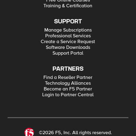
Free Online Courses
Training & Certification
SUPPORT
Manage Subscriptions
Professional Services
Create a Service Request
Software Downloads
Support Portal
PARTNERS
Find a Reseller Partner
Technology Alliances
Become an F5 Partner
Login to Partner Central
©2026 F5, Inc. All rights reserved.