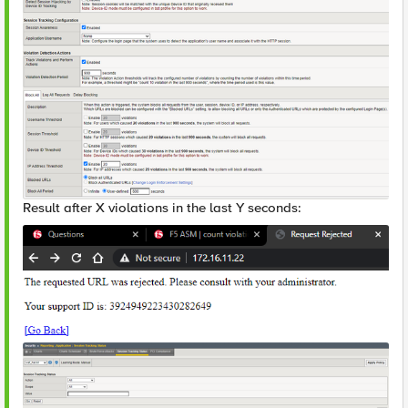
Result after X violations in the last Y seconds: