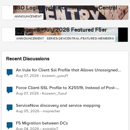
SSO Login Update Coming to DevCentral
DevCentral News
ANNOUNCEMENT
Mohamed - July 2026 Featured F5er
DevCentral News
ANNOUNCEMENT
SERIES-DEVCENTRAL-FEATURED-MEMBERS
Recent Discussions
An Irule for Client Ssl Profile that Allows Unassigned
TLS Extension Values (17516)
Aug 07, 2026
kazeem_yusuf1
Force Client-SSL Profile to X25519, Instead of Post-
Quantum Cryptography
Aug 07, 2026
Kazeem_Yusuf
ServiceNow discovery and service mapping
Aug 05, 2026
msprecher
F5 Migration between DCs
Aug 04, 2026
arvindia7