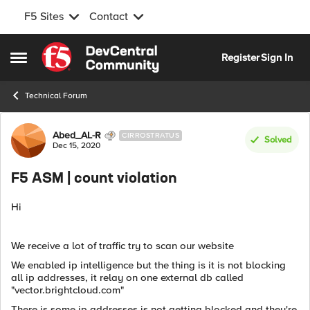
F5 Sites
Contact
Skip to content
Register
Sign In
Open Side Menu
Technical Forum
Forum Discussion
Abed_AL-R
CIRROSTRATUS
Solved
Dec 15, 2020
F5 ASM | count violation
Hi
We receive a lot of traffic try to scan our website
We enabled ip intelligence but the thing is it is not blocking
all ip addresses, it relay on one external db called
"vector.brightcloud.com"
There is some ip addresses is not getting blocked and they're