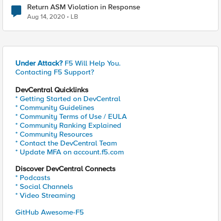
Return ASM Violation in Response
Aug 14, 2020
LB
Under Attack?
F5 Will Help You.
Contacting F5 Support?
DevCentral Quicklinks
* Getting Started on DevCentral
* Community Guidelines
* Community Terms of Use / EULA
* Community Ranking Explained
* Community Resources
* Contact the DevCentral Team
* Update MFA on account.f5.com
Discover DevCentral Connects
* Podcasts
* Social Channels
* Video Streaming
GitHub Awesome-F5