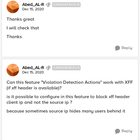
Abed_AL-R
CIRROSTRATUS
Dec 15, 2020
Thanks great
I will check that
Thanks
Reply
Abed_AL-R
CIRROSTRATUS
Dec 15, 2020
Can this feature "Violation Detection Actions" work with XFF
(if xff header is available)?
is it possible to configure in this feature to block xff header
client ip and not the source ip ?
because sometimes source ip hides many users behind it
Reply