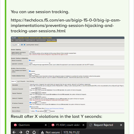
You can use session tracking.
https://techdocs.f5.com/en-us/bigip-15-0-0/big-ip-asm-
implementations/preventing-session-hijacking-and-
tracking-user-sessions.html
Result after X violations in the last Y seconds: