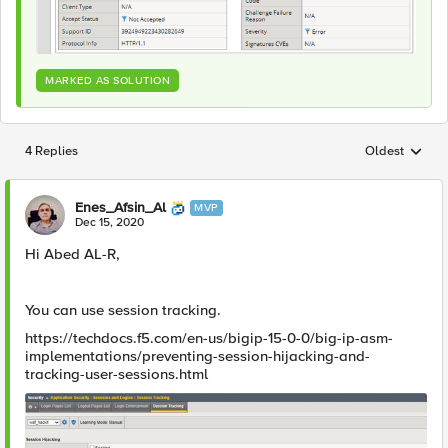
MARKED AS SOLUTION
4 Replies
Oldest
Replies sorted
Enes_Afsin_Al
MVP
Dec 15, 2020
Hi Abed AL-R,
You can use session tracking.
https://techdocs.f5.com/en-us/bigip-15-0-0/big-ip-asm-
implementations/preventing-session-hijacking-and-
tracking-user-sessions.html