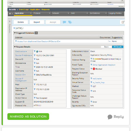
Reply
MARKED AS SOLUTION