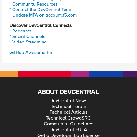
* Community Resources
* Contact the DevCentral Team
* Update MFA on account.f5.com
Discover DevCentral Connects
* Podcasts
* Social Channels
* Video Streaming
GitHub Awesome-F5
ABOUT DEVCENTRAL
DevCentral News
Technical Forum
Technical Articles
Technical CrowdSRC
Community Guidelines
DevCentral EULA
Get a Developer Lab License