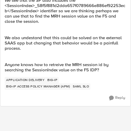
We see that the SP also includes the
<SessionIndex>_58f5f881d2dda657f0789666e886ef92253ec
b</SessionIndex> identifier so we are thinking perhaps we
can use that to find the MRH session value on the F5 and
close the session.
We also undestand that this could be solved on the external
SAAS app but changing that behavior would be a painfull
process.
Anyone knows how to retreive the MRH session id by
searching the SessionIndex value on the F5 IDP?
APPLICATION DELIVERY
BIG-IP
BIG-IP ACCESS POLICY MANAGER (APM)
SAML SLO
Reply