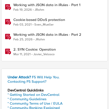
Working with JSON data in iRules - Part 1
Feb 19, 2026
JRahm
Cookie-based DDoS protection
Feb 03, 2021
Sven_Mueller
Working with JSON data in iRules - Part 2
Feb 25, 2026
JRahm
2. SYN Cookie: Operation
Mar 11, 2021
Javier_Velasco
Under Attack?
F5 Will Help You.
Contacting F5 Support?
DevCentral Quicklinks
* Getting Started on DevCentral
* Community Guidelines
* Community Terms of Use / EULA
* Community Ranking Explained