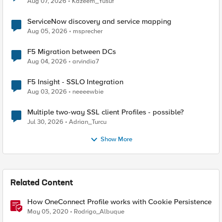
Aug 07, 2026
Kazeem_Yusuf
ServiceNow discovery and service mapping
Aug 05, 2026
msprecher
F5 Migration between DCs
Aug 04, 2026
arvindia7
F5 Insight - SSLO Integration
Aug 03, 2026
neeeewbie
Multiple two-way SSL client Profiles - possible?
Jul 30, 2026
Adrian_Turcu
Show More
Related Content
How OneConnect Profile works with Cookie Persistence
May 05, 2020
Rodrigo_Albuque