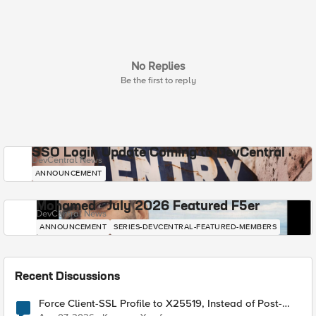
No Replies
Be the first to reply
SSO Login Update Coming to DevCentral
DevCentral News
ANNOUNCEMENT
Mohamed - July 2026 Featured F5er
DevCentral News
ANNOUNCEMENT
SERIES-DEVCENTRAL-FEATURED-MEMBERS
Recent Discussions
Force Client-SSL Profile to X25519, Instead of Post-
Quantum Cryptography