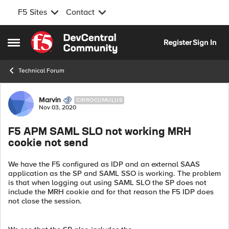
F5 Sites
Contact
Skip to content
Register
Sign In
Open Side Menu
Technical Forum
Forum Discussion
Marvin
CIRROCUMULUS
Nov 03, 2020
F5 APM SAML SLO not working MRH
cookie not send
We have the F5 configured as IDP and an external SAAS
application as the SP and SAML SSO is working. The problem
is that when logging out using SAML SLO the SP does not
include the MRH cookie and for that reason the F5 IDP does
not close the session.