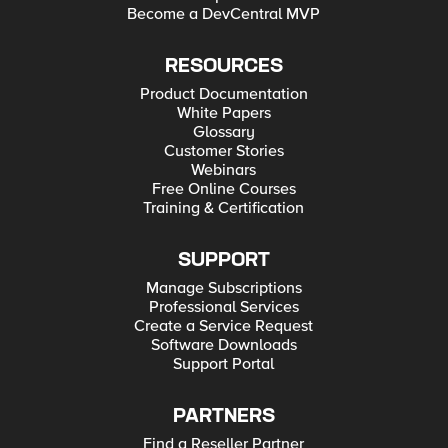
Become a DevCentral MVP
RESOURCES
Product Documentation
White Papers
Glossary
Customer Stories
Webinars
Free Online Courses
Training & Certification
SUPPORT
Manage Subscriptions
Professional Services
Create a Service Request
Software Downloads
Support Portal
PARTNERS
Find a Reseller Partner