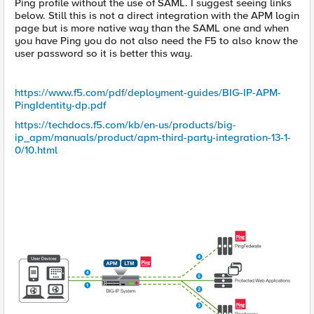
Ping profile without the use of SAML. I suggest seeing links
below. Still this is not a direct integration with the APM login
page but is more native way than the SAML one and when
you have Ping you do not also need the F5 to also know the
user password so it is better this way.
https://www.f5.com/pdf/deployment-guides/BIG-IP-APM-
PingIdentity-dp.pdf
https://techdocs.f5.com/kb/en-us/products/big-
ip_apm/manuals/product/apm-third-party-integration-13-1-
0/10.html