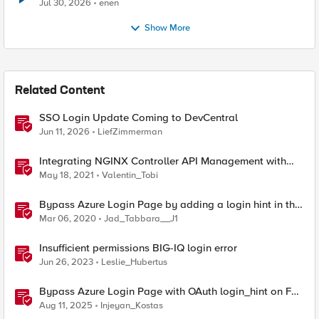
Jul 30, 2026
enen
Show More
Related Content
SSO Login Update Coming to DevCentral
Jun 11, 2026
LiefZimmerman
Integrating NGINX Controller API Management with
PingFederate to secure financial services API
May 18, 2021
Valentin_Tobi
transactions
Bypass Azure Login Page by adding a login hint in the
SAML Request
Mar 06, 2020
Jad_Tabbara__J1
Insufficient permissions BIG-IQ login error
Jun 26, 2023
Leslie_Hubertus
Bypass Azure Login Page with OAuth login_hint on F5
BIG-IP APM
Aug 11, 2025
Injeyan_Kostas