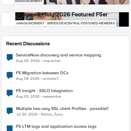
ANNOUNCEMENT
Mohamed - July 2026 Featured F5er
DevCentral News
ANNOUNCEMENT
SERIES-DEVCENTRAL-FEATURED-MEMBERS
Recent Discussions
ServiceNow discovery and service mapping
Aug 05, 2026
msprecher
F5 Migration between DCs
Aug 04, 2026
arvindia7
F5 Insight - SSLO Integration
Aug 03, 2026
neeeewbie
Multiple two-way SSL client Profiles - possible?
Jul 30, 2026
Adrian_Turcu
F5 LTM logs and application access logs