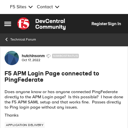
F5 Sites
Contact
Skip to content
Register
Sign In
Open Side Menu
Technical Forum
Forum Discussion
hutchinsonm
NIMBOSTRATUS
Oct 17, 2022
F5 APM Login Page connected to
PingFederate
Does anyone know or has anyone connected PingFederate
directly to the APM Login page? Is this possible? I have done
the F5 APM SAML setup and that works fine. Passes directly
to Ping login page without any issues.
Thanks
APPLICATION DELIVERY