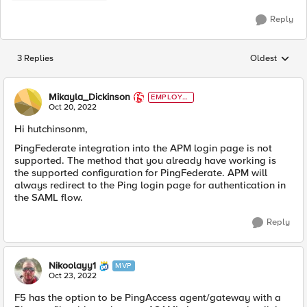
Reply
3 Replies
Oldest
Replies sorted
Mikayla_Dickinson
EMPLOYE
E
Oct 20, 2022
Hi hutchinsonm,
PingFederate integration into the APM login page is not
supported. The method that you already have working is
the supported configuration for PingFederate. APM will
always redirect to the Ping login page for authentication in
the SAML flow.
Reply
Nikoolayy1
MVP
Oct 23, 2022
F5 has the option to be
PingAccess agent/gateway with a