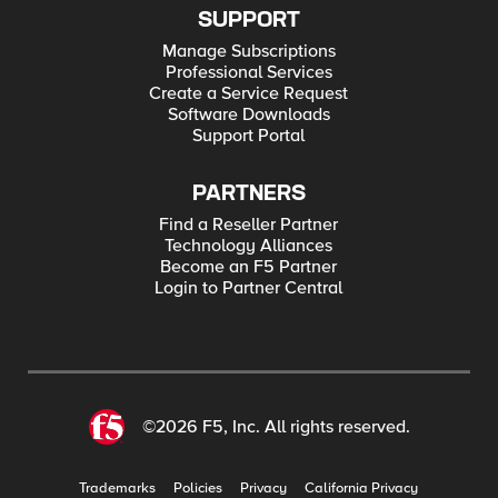
SUPPORT
Manage Subscriptions
Professional Services
Create a Service Request
Software Downloads
Support Portal
PARTNERS
Find a Reseller Partner
Technology Alliances
Become an F5 Partner
Login to Partner Central
©2026 F5, Inc. All rights reserved.
Trademarks
Policies
Privacy
California Privacy