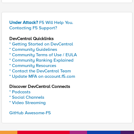
Under Attack?
F5 Will Help You.
Contacting F5 Support?
DevCentral Quicklinks
* Getting Started on DevCentral
* Community Guidelines
* Community Terms of Use / EULA
* Community Ranking Explained
* Community Resources
* Contact the DevCentral Team
* Update MFA on account.f5.com
Discover DevCentral Connects
* Podcasts
* Social Channels
* Video Streaming
GitHub Awesome-F5