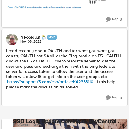
Reply
Nikoolayy1
MVP
Nov 05, 2022
I read recently about OAUTH and for what you want you
can try OAUTH not SAML or the Ping profile on F5 . OAUTH
allows the F5 as OAUTH client/resource server to get the
user and pass and exchange them with the ping federate
server for access token to allow the user and the access
token will allow f5 to get info on the user groups etc.
https://support.f5.com/csp/article/K42333110
. If this help,
please mark the discussion as solved.
Reply
SSO Login Update Coming to DevCentral
DevCentral News