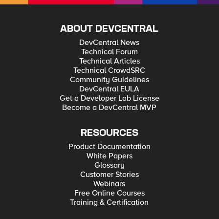
ABOUT DEVCENTRAL
DevCentral News
Technical Forum
Technical Articles
Technical CrowdSRC
Community Guidelines
DevCentral EULA
Get a Developer Lab License
Become a DevCentral MVP
RESOURCES
Product Documentation
White Papers
Glossary
Customer Stories
Webinars
Free Online Courses
Training & Certification