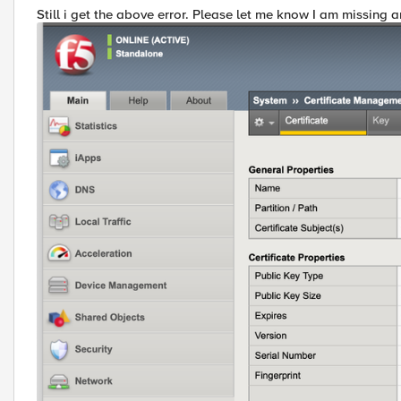
Still i get the above error. Please let me know I am missing a