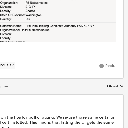
SECURITY
Reply
plies
Oldest
Replies sort
n the F5s for traffic routing. We re-use those same certs for
 cert installed. This means that hitting the UI gets the same
omain.