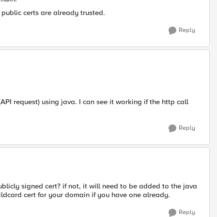
 public certs are already trusted.
Reply
I request) using java. I can see it working if the http call
Reply
blicly signed cert? if not, it will need to be added to the java
ildcard cert for your domain if you have one already.
Reply