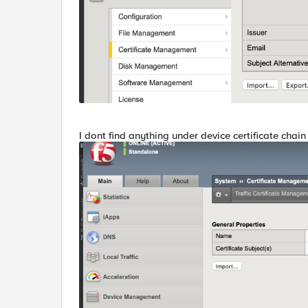
I dont find anything under device certificate chain