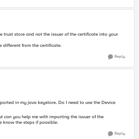
 trust store and not the issuer of the certificate into your
different from the certificate.
Reply
ported in my java keystore. Do I need to use the Device
t can you help me with importing the issuer of the
e know the steps if possible.
Reply