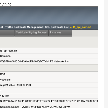
nything.