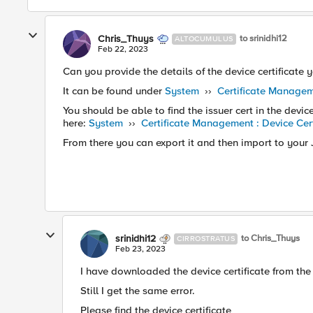
Chris_Thuys
to srinidhi12
ALTOCUMULUS
Feb 22, 2023
Can you provide the details of the device certificate
It can be found under
System
››
Certificate Manageme
You should be able to find the issuer cert in the devic
here:
System
››
Certificate Management : Device Cer
From there you can export it and then import to your
srinidhi12
to Chris_Thuys
CIRROSTRATUS
Feb 23, 2023
I have downloaded the device certificate from th
Still I get the same error.
Please find the device certificate