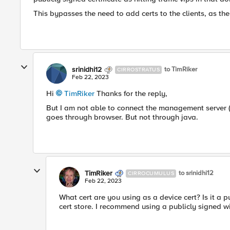
This bypasses the need to add certs to the clients, as the
srinidhi12
to TimRiker
CIRROSTRATUS
Feb 22, 2023
Hi
TimRiker
Thanks for the reply,
But I am not able to connect the management server (AP
goes through browser. But not through java.
TimRiker
to srinidhi12
CIRROCUMULUS
Feb 22, 2023
What cert are you using as a device cert? Is it a pu
cert store. I recommend using a publicly signed w