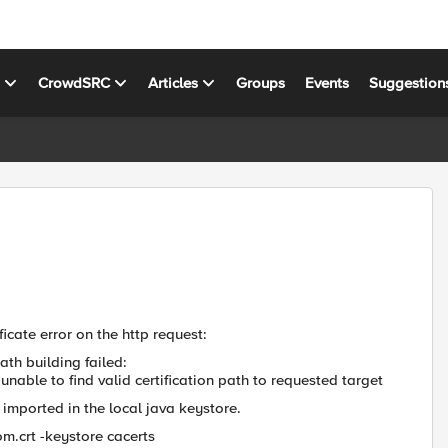
s
CrowdSRC
Articles
Groups
Events
Suggestion
ficate error on the http request:
ath building failed:
nable to find valid certification path to requested target
 imported in the local java keystore.
om.crt -keystore cacerts