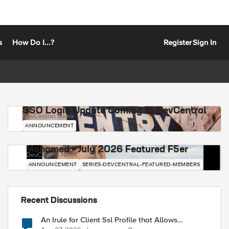
s
How Do I...?
Register
Sign In
SSO Login Update Coming to DevCentral
DevCentral News
ANNOUNCEMENT
Mohamed - July 2026 Featured F5er
DevCentral News
ANNOUNCEMENT
SERIES-DEVCENTRAL-FEATURED-MEMBERS
Recent Discussions
An Irule for Client Ssl Profile that Allows
Unassigned TLS Extension Values (17516)