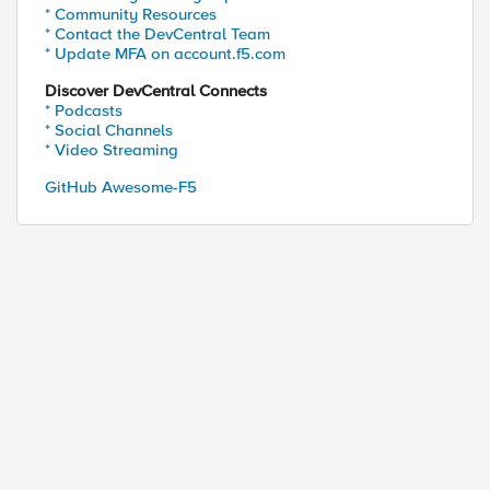
* Community Resources
* Contact the DevCentral Team
* Update MFA on account.f5.com
Discover DevCentral Connects
* Podcasts
* Social Channels
* Video Streaming
GitHub Awesome-F5