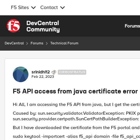
F5 Sites
Contact
Skip to content
Forum
DevCentral
Forums
Technical Forum
Forum Discussion
srinidhi12
CIRROSTRATUS
Feb 22, 2023
F5 API access from java certificate error
Hi All, I am accessing the F5 API from java, but I get the certi
Caused by: sun.security.validator.ValidatorException: PKIX p
sun.security.provider.certpath.SunCertPathBuilderException: u
But I have downloaded the certificate from the F5 portal and
sudo keytool -importcert -alias f5_api domain -file f5_api_c