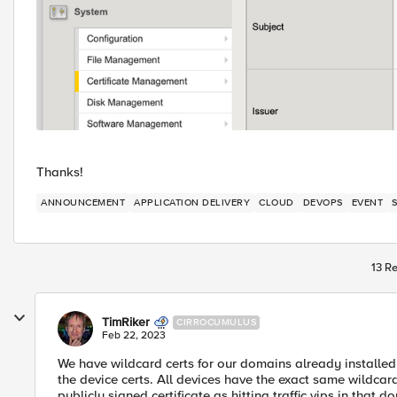
Thanks!
ANNOUNCEMENT
APPLICATION DELIVERY
CLOUD
DEVOPS
EVENT
13 Re
TimRiker
CIRROCUMULUS
Feb 22, 2023
We have wildcard certs for our domains already installed o
the device certs. All devices have the exact same wildcard
publicly signed certificate as hitting traffic vips in that d