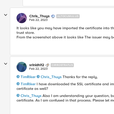
Chris_Thuys
ALTOCUMULUS
Feb 22, 2023
It looks like you may have imported the certificate into the
trust store.
From the screenshot above it looks like The issuer may be 
srinidhi12
CIRROSTRATUS
Feb 22, 2023
TimRiker
Chris_Thuys
Thanks for the reply,
TimRiker
I have downloaded the SSL certificate and im
certificate as well?
Chris_Thuys
Also I am understanding your question, bu
certificate. As I am confused in that process. Please let m