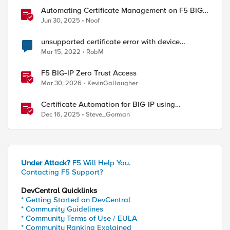
Automating Certificate Management on F5 BIG-
IP
Jun 30, 2025
Noof
unsupported certificate error with device
certificates
Mar 15, 2022
RobM
F5 BIG-IP Zero Trust Access
Mar 30, 2026
KevinGallaugher
Certificate Automation for BIG-IP using
CyberArk Certificate Manager, Self-Hosted
Dec 16, 2025
Steve_Gorman
ed by
Under Attack?
F5 Will Help You.
Contacting F5 Support?
DevCentral Quicklinks
* Getting Started on DevCentral
* Community Guidelines
* Community Terms of Use / EULA
* Community Ranking Explained