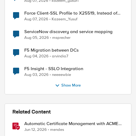
Aug 07, 2026
kazeem_yusuf1
Force Client-SSL Profile to X25519, Instead of
Post-Quantum Cryptography
Aug 07, 2026
Kazeem_Yusuf
ServiceNow discovery and service mapping
Aug 05, 2026
msprecher
F5 Migration between DCs
Aug 04, 2026
arvindia7
F5 Insight - SSLO Integration
Aug 03, 2026
neeeewbie
Show More
Related Content
Automatic Certificate Management with ACMEv2
in F5 BIG-IP
Jun 12, 2026
mendes