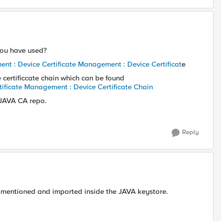
 you have used?
nt : Device Certificate Management : Device Certificat
e
e certificcate chain which can be found
tificate Management : Device Certificate Chain
 JAVA CA repo.
Reply
e mentioned and imported inside the JAVA keystore.