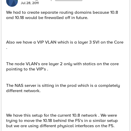
Jul 28, 2011
We had to create separate routing domains because 10.8
and 10.18 would be firewalled off in future.
Also we have a VIP VLAN which is a layer 3 SVI on the Core
.
The node VLAN's are layer 2 only with statics on the core
pointing to the VIP's .
The NAS server is sitting in the prod which is a completely
different network.
We have this setup for the current 10.8 network . We were
trying to move the 10.18 behind the F5's in a similar setup
but we are using different physical interfaces on the F5.