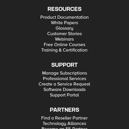
RESOURCES
Product Documentation
White Papers
Glossary
Customer Stories
Webinars
Free Online Courses
Training & Certification
SUPPORT
Manage Subscriptions
Professional Services
Create a Service Request
Software Downloads
Support Portal
PARTNERS
Find a Reseller Partner
Technology Alliances