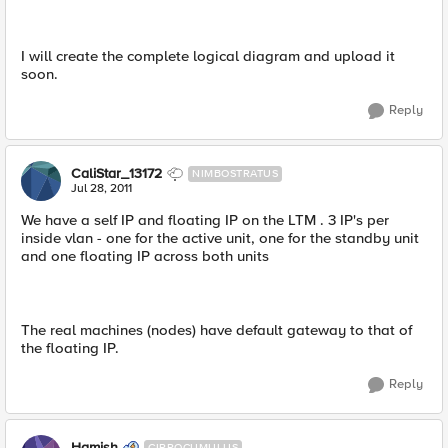
I will create the complete logical diagram and upload it
soon.
Reply
CaliStar_13172
NIMBOSTRATUS
Jul 28, 2011
We have a self IP and floating IP on the LTM . 3 IP's per
inside vlan - one for the active unit, one for the standby unit
and one floating IP across both units
The real machines (nodes) have default gateway to that of
the floating IP.
Reply
Hamish
CIRROCUMULUS