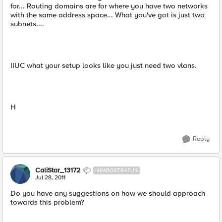
for... Routing domains are for where you have two networks
with the same address space... What you've got is just two
subnets....
IIUC what your setup looks like you just need two vlans.
H
Reply
CaliStar_13172
NIMBOSTRATUS
Jul 28, 2011
Do you have any suggestions on how we should approach
towards this problem?