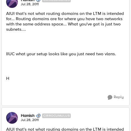
Jul 28, 2011
AIUI that's not what routing domains on the LTM is intended
for... Routing domains are for where you have two networks
with the same address space... What you've got is just two
subnets....
IIUC what your setup looks like you just need two vlans.
H
Reply
Hamish
CIRROCUMULUS
Jul 28, 2011
AIUI that's not what routing domains on the LTM is intended