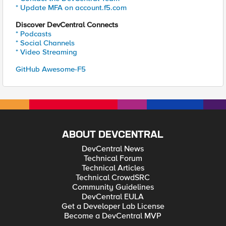
* Update MFA on account.f5.com
Discover DevCentral Connects
* Podcasts
* Social Channels
* Video Streaming
GitHub Awesome-F5
ABOUT DEVCENTRAL
DevCentral News
Technical Forum
Technical Articles
Technical CrowdSRC
Community Guidelines
DevCentral EULA
Get a Developer Lab License
Become a DevCentral MVP