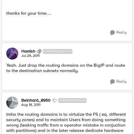
thanks for your time....
Reply
Hamish
CIRROCUMULUS
Jul 29, 2011
Yeah. Just drop the routing domains on the BigIP and route
to the destination subnets normally.
Reply
Beinhard_8950
NIMBOSTRATUS
Aug 18, 2011
Imho the routing domains is to virtulize the F5 ( eq. different
securty zones) and to maintain Users from doing something
wrong (leaking traffic from a operator mistake in conjuction
with partitions) and in the later release dedicate hardware