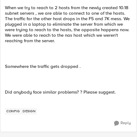
When we try to reach to 2 hosts from the newly created 10.18
subnet servers , we are able to connect to one of the hosts.
The traffic for the other host drops in the F5 and 7K mess. We
plugged in a laptop to eliminate the server from which we
were trying to reach to the hosts, the opposite happens now.
We were able to reach to the nas host which we weren't
reaching from the server.
Somewhere the traffic gets dropped .
Did anybody face similar problems? ? Please suggest.
CONFIG
DESIGN
Reply