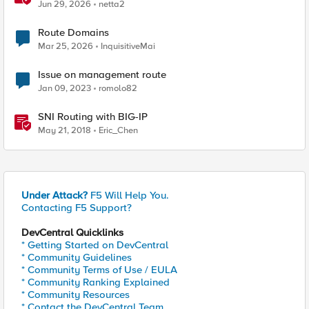
Jun 29, 2026
netta2
Route Domains
Mar 25, 2026
InquisitiveMai
Issue on management route
Jan 09, 2023
romolo82
SNI Routing with BIG-IP
May 21, 2018
Eric_Chen
Under Attack?
F5 Will Help You.
Contacting F5 Support?
DevCentral Quicklinks
* Getting Started on DevCentral
* Community Guidelines
* Community Terms of Use / EULA
* Community Ranking Explained
* Community Resources
* Contact the DevCentral Team