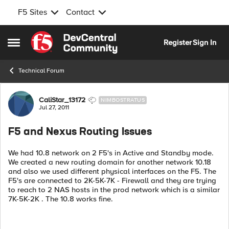
F5 Sites
Contact
Skip to content
Register
Sign In
Open Side Menu
Technical Forum
Forum Discussion
CaliStar_13172
NIMBOSTRATUS
Jul 27, 2011
F5 and Nexus Routing Issues
We had 10.8 network on 2 F5's in Active and Standby mode.
We created a new routing domain for another network 10.18
and also we used different physical interfaces on the F5. The
F5's are connected to 2K-5K-7K - Firewall and they are trying
to reach to 2 NAS hosts in the prod network which is a similar
7K-5K-2K . The 10.8 works fine.