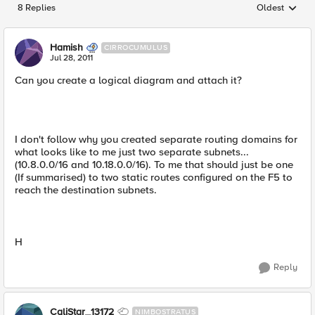
8 Replies
Oldest
Replies sorted
Hamish
CIRROCUMULUS
Jul 28, 2011
Can you create a logical diagram and attach it?
I don't follow why you created separate routing domains for
what looks like to me just two separate subnets...
(10.8.0.0/16 and 10.18.0.0/16). To me that should just be one
(If summarised) to two static routes configured on the F5 to
reach the destination subnets.
H
Reply
CaliStar_13172
NIMBOSTRATUS