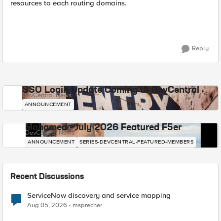
resources to each routing domains.
Reply
SSO Login Update Coming to DevCentral
DevCentral News
ANNOUNCEMENT
Mohamed - July 2026 Featured F5er
DevCentral News
ANNOUNCEMENT
SERIES-DEVCENTRAL-FEATURED-MEMBERS
Recent Discussions
ServiceNow discovery and service mapping
Aug 05, 2026
msprecher