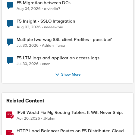
F5 Migration between DCs
Aug 04, 2026
arvindia7
F5 Insight - SSLO Integration
Aug 03, 2026
neeeewbie
Multiple two-way SSL client Profiles - possible?
Jul 30, 2026
Adrian_Turcu
F5 LTM logs and application access logs
Jul 30, 2026
enen
Show More
Related Content
IPv8 Would Fix My Routing Tables. It Will Never Ship.
Apr 20, 2026
JRahm
HTTP Load Balancer Routes on F5 Distributed Cloud