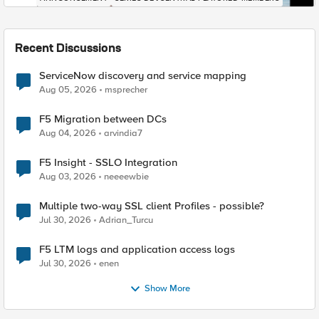
Recent Discussions
ServiceNow discovery and service mapping
Aug 05, 2026
msprecher
F5 Migration between DCs
Aug 04, 2026
arvindia7
F5 Insight - SSLO Integration
Aug 03, 2026
neeeewbie
Multiple two-way SSL client Profiles - possible?
Jul 30, 2026
Adrian_Turcu
F5 LTM logs and application access logs
Jul 30, 2026
enen
Show More