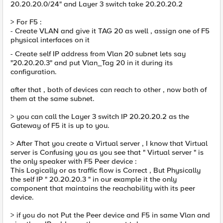
20.20.20.0/24" and Layer 3 switch take 20.20.20.2
> For F5 :
- Create VLAN and give it TAG 20 as well , assign one of F5
physical interfaces on it
- Create self IP address from Vlan 20 subnet lets say
"20.20.20.3" and put Vlan_Tag 20 in it during its
configuration.
after that , both of devices can reach to other , now both of
them at the same subnet.
> you can call the Layer 3 switch IP 20.20.20.2 as the
Gateway of F5 it is up to you.
> After That you create a Virtual server , I know that Virtual
server is Confusing you as you see that " Virtual server " is
the only speaker with F5 Peer device :
This Logically or as traffic flow is Correct , But Physically
the self IP " 20.20.20.3 " in our example it the only
component that maintains the reachability with its peer
device.
> if you do not Put the Peer device and F5 in same Vlan and