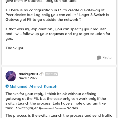
give them IP address , they can not take.
> There is no configuration in F5 to create a Gateway of
Peer device but Logically you can call it " Layer 3 Switch is
Gateway of F5 to go outside the network ".
> that was my explanation , you can specify your request
and I will follow up your requests and try to get solution for
you.
Thank you
Reply
davidy2001
CIRRUS
Nov 07, 2022
Mohamed_Ahmed_Kansoh
Thanks for your reply. I think its ok without defining
gateway at the F5, but the case only can work only if the
switch launch the process. Lets have simple diagram like
this: Switch(layer3)---------F5-------Nodes
The process is the switch launch the process and send traffic