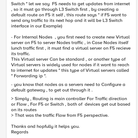
Switch " let we say F5 needs to get updates from internet
, so it must go through L3 Switch first , by creating a
default route on F5 it self , this route says " if F5 want to
send any traffic to its next hop and it will be L3 Switch
interface in our Example)
- For Internal Nodes , you first need to create new Virtual
server on F5 to server Nodes traffic , in Case Nodes itself
lunch traffic first , it must find a virtual server on F5 recieve
its traffic.
This Virtual server Can be standard , or another type of
Virtual servers is widely used for nodes if it want to reach
to internet for updates " this type of Virtual servers called
" Forwarding ip ".
- you know that nodes as a servers need to Configure a
default gateway , to get out through it .
> Simply , Routing is main controller For Traffic direction
or Flow , For F5 or Switch , both of devices get out based
on its routes
> That was the traffic Flow from F5 perspective.
Thanks and hopfully it helps you.
Regards