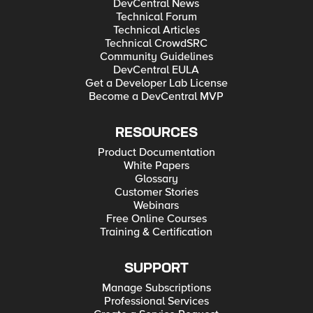
DevCentral News
Technical Forum
Technical Articles
Technical CrowdSRC
Community Guidelines
DevCentral EULA
Get a Developer Lab License
Become a DevCentral MVP
RESOURCES
Product Documentation
White Papers
Glossary
Customer Stories
Webinars
Free Online Courses
Training & Certification
SUPPORT
Manage Subscriptions
Professional Services