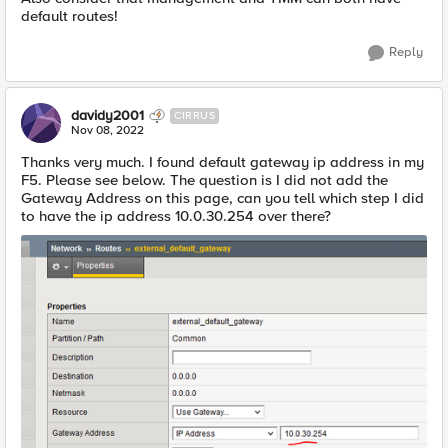
default routes!
Reply
davidy2001
CIRRUS
Nov 08, 2022
Thanks very much. I found default gateway ip address in my
F5. Please see below. The question is I did not add the
Gateway Address on this page, can you tell which step I did
to have the ip address 10.0.30.254 over there?