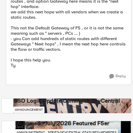
routes , and option Gateway here means it is the "next
hop" interface.
we add this next hope with all vendors when we create a
static routes.
This not the Default Gateway of F5 , or it is not the same
meaning such as " servers , PCs ... )
- you Can add hundreds of static routes with different
Gateways " Next hops" , I mean the next hop here controls
the flow or traffic vectors.
I hope this help you.
Ty
Reply
SSO Login Update Coming to DevCentral
DevCentral News
ANNOUNCEMENT
Mohamed - July 2026 Featured F5er
DevCentral News
ANNOUNCEMENT
SERIES-DEVCENTRAL-FEATURED-MEMBERS