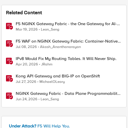
Related Content
F5 NGINX Gateway Fabric - the One Gateway for AI-
Powered Applications
Mar 19, 2026
Leon_Seng
F5 WAF on NGINX Gateway Fabric: Container-Native
WAF for the Kubernetes Gateway API
Jul 08, 2026
Akash_Ananthanarayan
IPv8 Would Fix My Routing Tables. It Will Never Ship.
Apr 20, 2026
JRahm
Kong API Gateway and BIG-IP on OpenShift
Jul 27, 2026
MichaelOLeary
NGINX Gateway Fabric - Data Plane Programmability
with NGINX JavaScript
Jun 24, 2026
Leon_Seng
Under Attack?
F5 Will Help You.