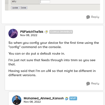
Reply
PSFletchTheTek
CUMULONIMBUS
Nov 08, 2022
So when you config your device for the first time using the
"config" command on the console.
You can or do put a default route in.
I'm just not sure that feeds through into tmm so you see
that.
Having said that I'm on u14 so that might be different in
different versions.
Reply
Mohamed_Ahmed_Kansoh
MVP
Nov 08, 2022