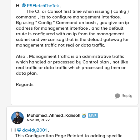
Hi
PSFletchTheTek
,
The Cli or Consol first time when issuing ( config )
command , its to configure management interface.
By using " Config " Command on bash , you give an ip
address for management interface , and the default
route is configured with an ip from the management
subnet and we can say that is the default gateway for
management traffic not real or data traffic.
Also , Management traffic is an adminstrative traffic
which handled or processed by Control plan , not like
real traffic or data traffic which processed by tmm or
data plan.
Regards
Reply
Mohamed_Ahmed_Kansoh
MVP
Nov 08, 2022
Hi
davidy2001
,
This Configuration Page Related to adding specific