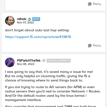
Reply
mihaic
MVP
Nov 07, 2022
don't forget about auto last hop setting:
https://support.f5.com/csp/article/K13876
Reply
PSFletchTheTek
CUMULONIMBUS
Nov 08, 2022
I was going to say that, ti's saved many a issue for me!
But its only helpful on incoming traffic, giving the f5 a
chance of knowing where to send things back to.
If you are trying to route to AD servers (for APM) or even
radius servers then you'll ned to consider Netowrk > Routes.
And/Or the default routes used by the linux kernal /
management interface.
Also consider that management and TMM can both have