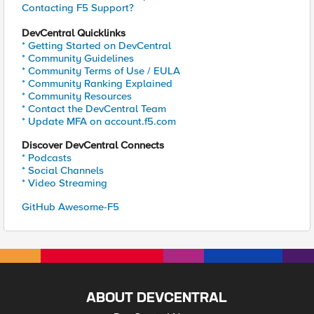
Contacting F5 Support?
DevCentral Quicklinks
* Getting Started on DevCentral
* Community Guidelines
* Community Terms of Use / EULA
* Community Ranking Explained
* Community Resources
* Contact the DevCentral Team
* Update MFA on account.f5.com
Discover DevCentral Connects
* Podcasts
* Social Channels
* Video Streaming
GitHub Awesome-F5
ABOUT DEVCENTRAL