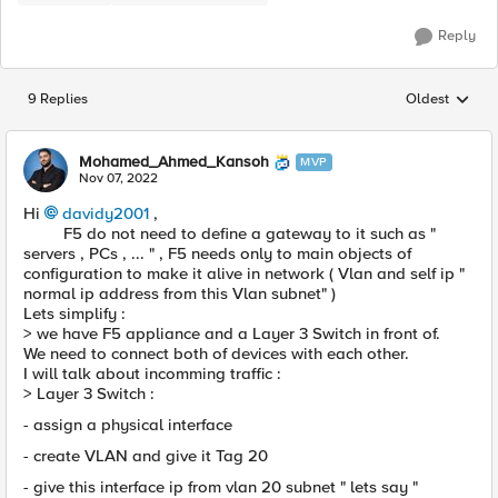
Reply
9 Replies
Oldest
Replies sorted
Mohamed_Ahmed_Kansoh
MVP
Nov 07, 2022
Hi
davidy2001
,
F5 do not need to define a gateway to it such as "
servers , PCs , ... " , F5 needs only to main objects of
configuration to make it alive in network ( Vlan and self ip "
normal ip address from this Vlan subnet" )
Lets simplify :
> we have F5 appliance and a Layer 3 Switch in front of.
We need to connect both of devices with each other.
I will talk about incomming traffic :
> Layer 3 Switch :
- assign a physical interface
- create VLAN and give it Tag 20
- give this interface ip from vlan 20 subnet " lets say "