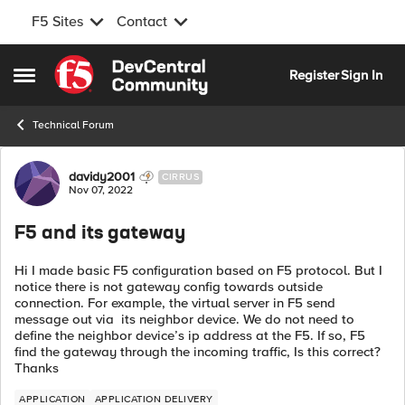
F5 Sites
Contact
Skip to content
Register
Sign In
Open Side Menu
Technical Forum
Forum Discussion
davidy2001
CIRRUS
Nov 07, 2022
F5 and its gateway
Hi I made basic F5 configuration based on F5 protocol. But I
notice there is not gateway config towards outside
connection. For example, the virtual server in F5 send
message out via its neighbor device. We do not need to
define the neighbor device’s ip address at the F5. If so, F5
find the gateway through the incoming traffic, Is this correct?
Thanks
APPLICATION
APPLICATION DELIVERY