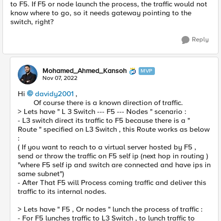
to F5. If F5 or node launch the process, the traffic would not
know where to go, so it needs gateway pointing to the
switch, right?
Reply
Mohamed_Ahmed_Kansoh
MVP
Nov 07, 2022
Hi
davidy2001
,
Of course there is a known direction of traffic.
> Lets have " L 3 Switch --- F5 --- Nodes " scenario :
- L3 switch direct its traffic to F5 because there is a "
Route " specified on L3 Switch , this Route works as below
:
( If you want to reach to a virtual server hosted by F5 ,
send or throw the traffic on F5 self ip (next hop in routing )
"where F5 self ip and switch are connected and have ips in
same subnet")
- After That F5 will Process coming traffic and deliver this
traffic to its internal nodes.
> Lets have " F5 , Or nodes " lunch the process of traffic :
- For F5 lunches traffic to L3 Switch , to lunch traffic to