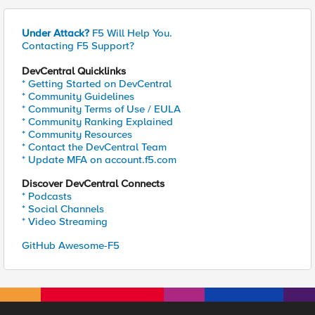
Under Attack?
F5 Will Help You.
Contacting F5 Support?
DevCentral Quicklinks
* Getting Started on DevCentral
* Community Guidelines
* Community Terms of Use / EULA
* Community Ranking Explained
* Community Resources
* Contact the DevCentral Team
* Update MFA on account.f5.com
Discover DevCentral Connects
* Podcasts
* Social Channels
* Video Streaming
GitHub Awesome-F5