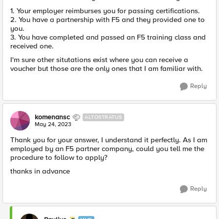
1. Your employer reimburses you for passing certifications.
2. You have a partnership with F5 and they provided one to
you.
3. You have completed and passed an F5 training class and
received one.
I'm sure other situtations exist where you can receive a
voucher but those are the only ones that I am familiar with.
Reply
komenansc
ALTOSTRATUS
May 24, 2023
Thank you for your answer, I understand it perfectly. As I am
employed by an F5 partner company, could you tell me the
procedure to follow to apply?
thanks in advance
Reply