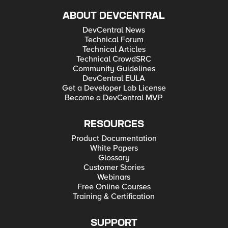
ABOUT DEVCENTRAL
DevCentral News
Technical Forum
Technical Articles
Technical CrowdSRC
Community Guidelines
DevCentral EULA
Get a Developer Lab License
Become a DevCentral MVP
RESOURCES
Product Documentation
White Papers
Glossary
Customer Stories
Webinars
Free Online Courses
Training & Certification
SUPPORT