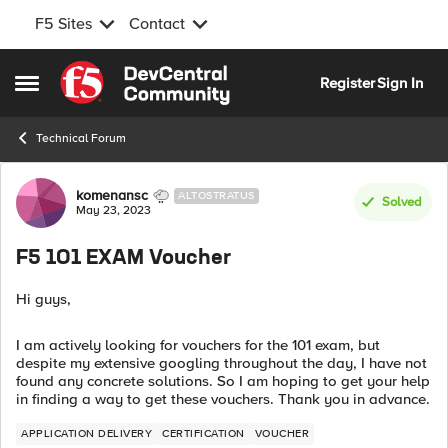
F5 Sites
Contact
Skip to content
Register
Sign In
Open Side Menu
Technical Forum
Forum Discussion
komenansc
ALTOSTRATUS
Solved
May 23, 2023
F5 101 EXAM Voucher
Hi guys,
I am actively looking for vouchers for the 101 exam, but
despite my extensive googling throughout the day, I have not
found any concrete solutions. So I am hoping to get your help
in finding a way to get these vouchers. Thank you in advance.
APPLICATION DELIVERY
CERTIFICATION
VOUCHER