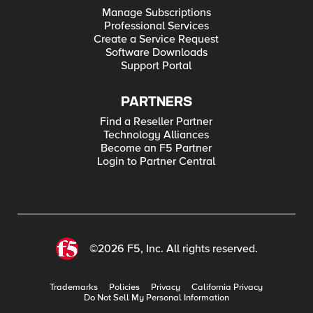
Manage Subscriptions
Professional Services
Create a Service Request
Software Downloads
Support Portal
PARTNERS
Find a Reseller Partner
Technology Alliances
Become an F5 Partner
Login to Partner Central
©2026 F5, Inc. All rights reserved.
Trademarks
Policies
Privacy
California Privacy
Do Not Sell My Personal Information