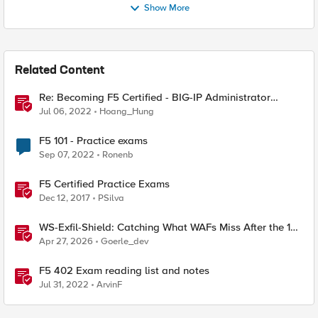
Show More
Related Content
Re: Becoming F5 Certified - BIG-IP Administrator
Certification - 101 & 201 Exams
Jul 06, 2022
Hoang_Hung
F5 101 - Practice exams
Sep 07, 2022
Ronenb
F5 Certified Practice Exams
Dec 12, 2017
PSilva
WS-Exfil-Shield: Catching What WAFs Miss After the 101
Handshake
Apr 27, 2026
Goerle_dev
F5 402 Exam reading list and notes
Jul 31, 2022
ArvinF