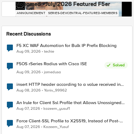
Mohamed - July 2026 Featured F5er
DevCentral News
ANNOUNCEMENT
SERIES-DEVCENTRAL-FEATURED-MEMBERS
Recent Discussions
F5 XC WAF Automation for Bulk IP Prefix Blocking
Aug 09, 2026
techie
F5OS rSeries Radius with Cisco ISE
Solved
Aug 09, 2026
jomedusa
insert HTTP header according to a value received in
Radius accounting
Aug 08, 2026
Yaniv_99962
An Irule for Client Ssl Profile that Allows Unassigned
TLS Extension Values (17516)
Aug 07, 2026
kazeem_yusuf1
Force Client-SSL Profile to X25519, Instead of Post-
Quantum Cryptography
Aug 07, 2026
Kazeem_Yusuf