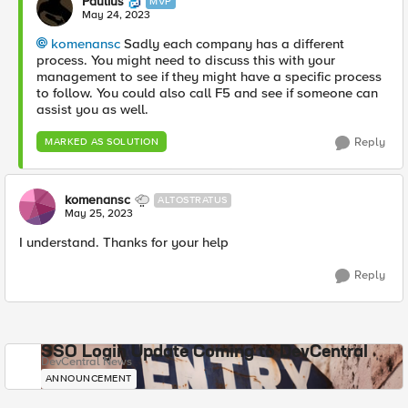
Paulius
MVP
May 24, 2023
komenansc
Sadly each company has a different
process. You might need to discuss this with your
management to see if they might have a specific process
to follow. You could also call F5 and see if someone can
assist you as well.
Reply
MARKED AS SOLUTION
komenansc
ALTOSTRATUS
May 25, 2023
I understand. Thanks for your help
Reply
SSO Login Update Coming to DevCentral
DevCentral News
ANNOUNCEMENT