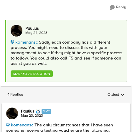
Reply
Paulius
May 24, 2023
komenansc
Sadly each company has a different
process. You might need to discuss this with your
management to see if they might have a specific process
to follow. You could also call F5 and see if someone can
assist you as well.
MARKED AS SOLUTION
4 Replies
Oldest
Replies sorted
Paulius
MVP
May 23, 2023
komenansc
The only circumstances that I have seen
someone receive a testing voucher are the following.