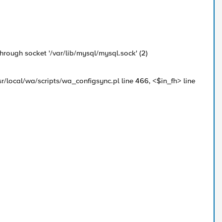
rough socket '/var/lib/mysql/mysql.sock' (2)
sr/local/wa/scripts/wa_configsync.pl line 466, <$in_fh> line