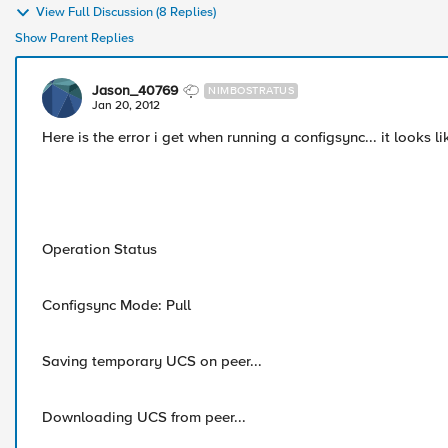
View Full Discussion (8 Replies)
Show Parent Replies
Jason_40769
NIMBOSTRATUS
Jan 20, 2012
Here is the error i get when running a configsync... it looks l
Operation Status
Configsync Mode: Pull
Saving temporary UCS on peer...
Downloading UCS from peer...