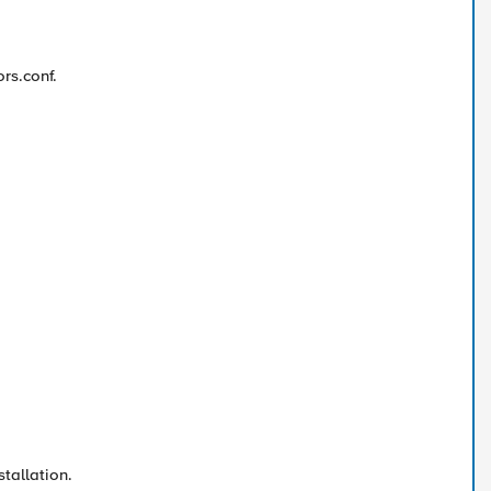
rs.conf.
tallation.