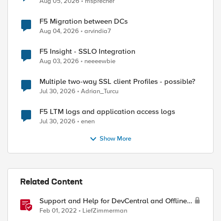
Aug 05, 2026
msprecher
F5 Migration between DCs
Aug 04, 2026
arvindia7
F5 Insight - SSLO Integration
Aug 03, 2026
neeeewbie
Multiple two-way SSL client Profiles - possible?
Jul 30, 2026
Adrian_Turcu
F5 LTM logs and application access logs
Jul 30, 2026
enen
Show More
Related Content
Support and Help for DevCentral and Offline
Contact
Feb 01, 2022
LiefZimmerman