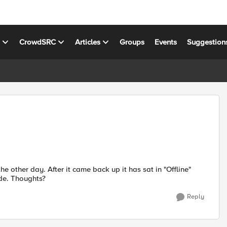
s
CrowdSRC
Articles
Groups
Events
Suggestion
e other day. After it came back up it has sat in "Offline"
ode. Thoughts?
Reply