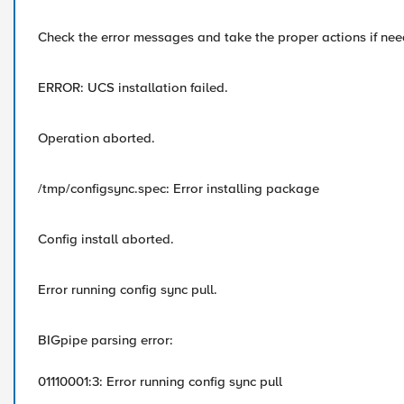
Check the error messages and take the proper actions if ne
ERROR: UCS installation failed.
Operation aborted.
/tmp/configsync.spec: Error installing package
Config install aborted.
Error running config sync pull.
BIGpipe parsing error:
01110001:3: Error running config sync pull