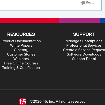
Reply
RESOURCES
SUPPORT
Product Documentation
Manage Subscriptions
White Papers
Professional Services
Glossary
Create a Service Request
Customer Stories
Software Downloads
Webinars
Support Portal
Free Online Courses
Training & Certification
©2026 F5, Inc. All rights reserved.