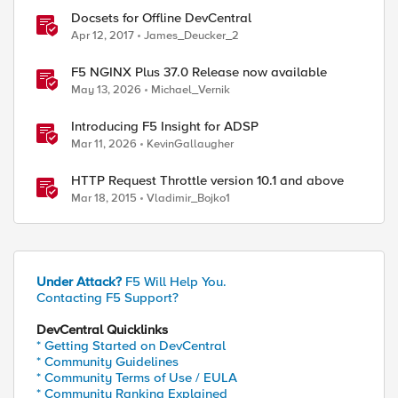
Docsets for Offline DevCentral
Apr 12, 2017
James_Deucker_2
F5 NGINX Plus 37.0 Release now available
May 13, 2026
Michael_Vernik
Introducing F5 Insight for ADSP
Mar 11, 2026
KevinGallaugher
HTTP Request Throttle version 10.1 and above
Mar 18, 2015
Vladimir_Bojko1
Under Attack?
F5 Will Help You.
Contacting F5 Support?
DevCentral Quicklinks
* Getting Started on DevCentral
* Community Guidelines
* Community Terms of Use / EULA
* Community Ranking Explained