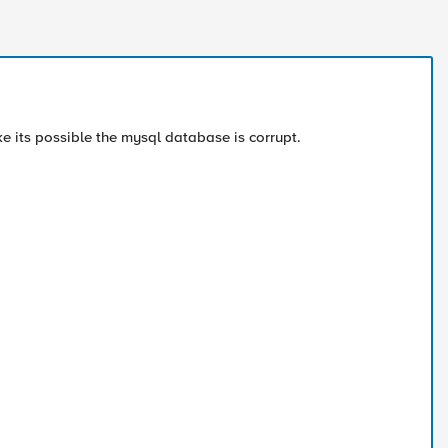
ike its possible the mysql database is corrupt.