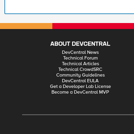
ABOUT DEVCENTRAL
DevCentral News
Technical Forum
Technical Articles
Technical CrowdSRC
Community Guidelines
DevCentral EULA
Get a Developer Lab License
Become a DevCentral MVP