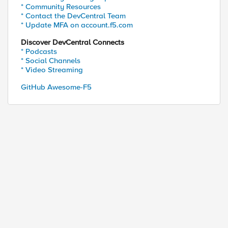
* Community Resources
* Contact the DevCentral Team
* Update MFA on account.f5.com
Discover DevCentral Connects
* Podcasts
* Social Channels
* Video Streaming
GitHub Awesome-F5