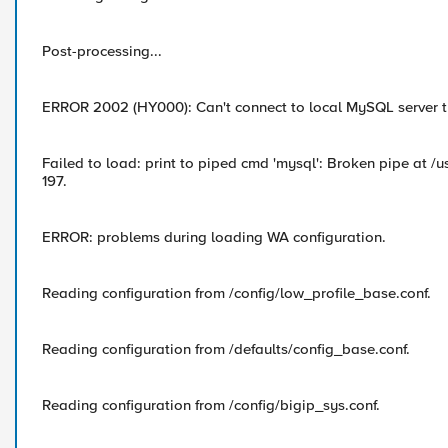
Post-processing...
ERROR 2002 (HY000): Can't connect to local MySQL server th
Failed to load: print to piped cmd 'mysql': Broken pipe at /u
197.
ERROR: problems during loading WA configuration.
Reading configuration from /config/low_profile_base.conf.
Reading configuration from /defaults/config_base.conf.
Reading configuration from /config/bigip_sys.conf.