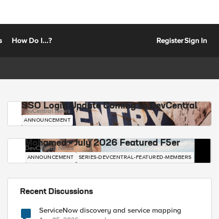
s
How Do I...?
Register
Sign In
SSO Login Update Coming to DevCentral
DevCentral News
ANNOUNCEMENT
Mohamed - July 2026 Featured F5er
DevCentral News
ANNOUNCEMENT
SERIES-DEVCENTRAL-FEATURED-MEMBERS
Recent Discussions
ServiceNow discovery and service mapping