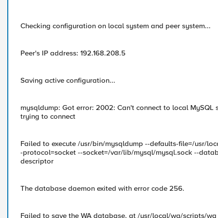
Checking configuration on local system and peer system...
Peer's IP address: 192.168.208.5
Saving active configuration...
mysqldump: Got error: 2002: Can't connect to local MySQL se
trying to connect
Failed to execute /usr/bin/mysqldump --defaults-file=/usr/
-protocol=socket --socket=/var/lib/mysql/mysql.sock --datab
descriptor
The database daemon exited with error code 256.
Failed to save the WA database. at /usr/local/wa/scripts/wa