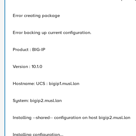
Error creating package
Error backing up current configuration.
Product : BIG-IP
Version : 10.1.0
Hostname: UCS : bigip1.musl.lan
System: bigip2.musl.lan
Installing --shared-- configuration on host bigip2.musl.lan
Installing configuration...