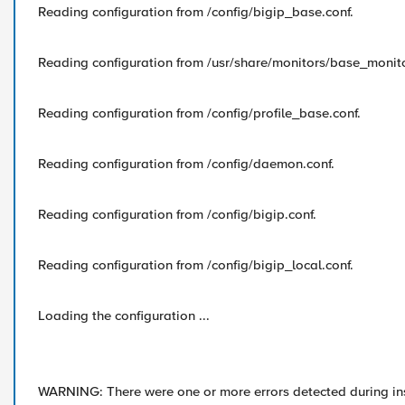
Reading configuration from /config/bigip_base.conf.
Reading configuration from /usr/share/monitors/base_monito
Reading configuration from /config/profile_base.conf.
Reading configuration from /config/daemon.conf.
Reading configuration from /config/bigip.conf.
Reading configuration from /config/bigip_local.conf.
Loading the configuration ...
WARNING: There were one or more errors detected during ins