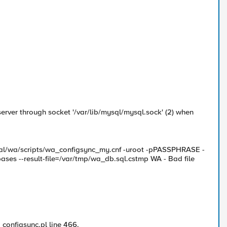
rver through socket '/var/lib/mysql/mysql.sock' (2) when
local/wa/scripts/wa_configsync_my.cnf -uroot -pPASSPHRASE -
ases --result-file=/var/tmp/wa_db.sql.cstmp WA - Bad file
_configsync.pl line 466.