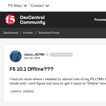
F5 Sites
Contact
Skip to content
Forum
DevCentral
Forums
Technical Forum
Forum Discussion
Jason_40769
NIMBOSTRATUS
Jan 20, 2012
F5 10.1 Offline???
I had an issue where i needed to reboot one of my F5 LTM's th
mode and i cant figure out how to get it back to "Online" m
CONFIG
DESIGN