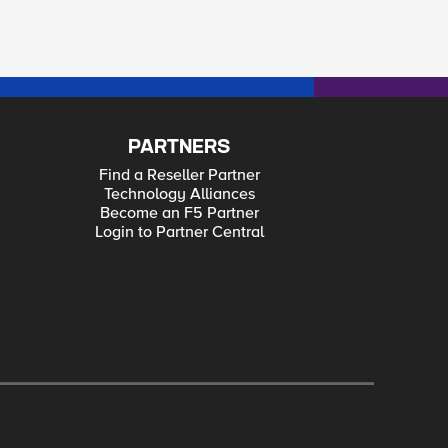
PARTNERS
Find a Reseller Partner
Technology Alliances
Become an F5 Partner
Login to Partner Central