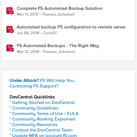
Complete F5 Automated Backup Solution
Mar 11, 2015
Thomas_Schocka1
Automated backup F5 configuration to remote server
Jun 08, 2018
CarloS1
F5 Automated Backups - The Right Way
Mar 12, 2014
Thomas_Schocka1
Under Attack?
F5 Will Help You.
Contacting F5 Support?
DevCentral Quicklinks
* Getting Started on DevCentral
* Community Guidelines
* Community Terms of Use / EULA
* Community Ranking Explained
* Community Resources
* Contact the DevCentral Team
* Update MFA on account.f5.com