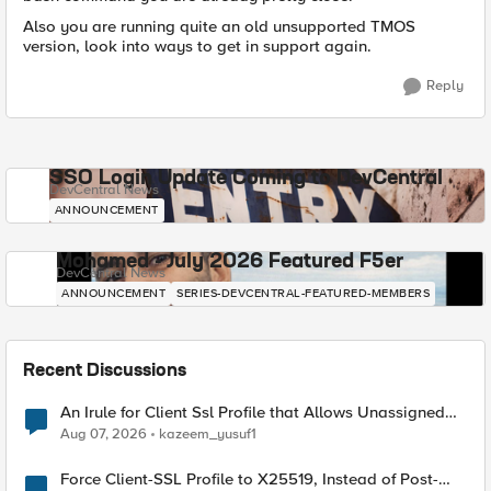
Also you are running quite an old unsupported TMOS
version, look into ways to get in support again.
Reply
SSO Login Update Coming to DevCentral
DevCentral News
ANNOUNCEMENT
Mohamed - July 2026 Featured F5er
DevCentral News
ANNOUNCEMENT
SERIES-DEVCENTRAL-FEATURED-MEMBERS
Recent Discussions
An Irule for Client Ssl Profile that Allows Unassigned
TLS Extension Values (17516)
Aug 07, 2026
kazeem_yusuf1
Force Client-SSL Profile to X25519, Instead of Post-