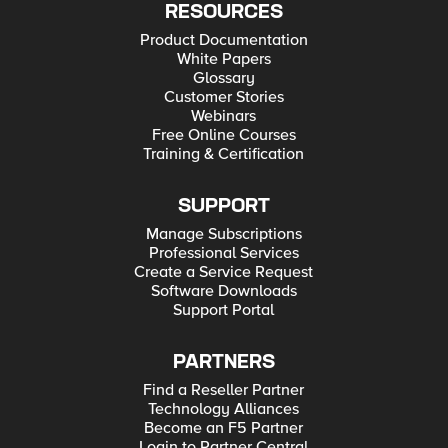
RESOURCES
Product Documentation
White Papers
Glossary
Customer Stories
Webinars
Free Online Courses
Training & Certification
SUPPORT
Manage Subscriptions
Professional Services
Create a Service Request
Software Downloads
Support Portal
PARTNERS
Find a Reseller Partner
Technology Alliances
Become an F5 Partner
Login to Partner Central