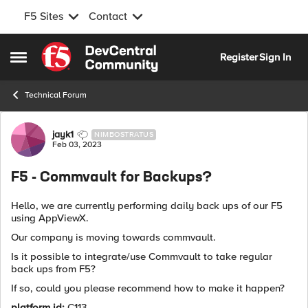
F5 Sites
Contact
Skip to content
Register
Sign In
Open Side Menu
Technical Forum
Forum Discussion
jayk1
NIMBOSTRATUS
Feb 03, 2023
F5 - Commvault for Backups?
Hello, we are currently performing daily back ups of our F5
using AppViewX.
Our company is moving towards commvault.
Is it possible to integrate/use Commvault to take regular
back ups from F5?
If so, could you please recommend how to make it happen?
platform id:
C113