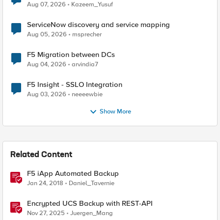
Quantum Cryptography
Aug 07, 2026
Kazeem_Yusuf
ServiceNow discovery and service mapping
Aug 05, 2026
msprecher
F5 Migration between DCs
Aug 04, 2026
arvindia7
F5 Insight - SSLO Integration
Aug 03, 2026
neeeewbie
Show More
Related Content
F5 iApp Automated Backup
Jan 24, 2018
Daniel_Tavernie
Encrypted UCS Backup with REST-API
Nov 27, 2025
Juergen_Mang