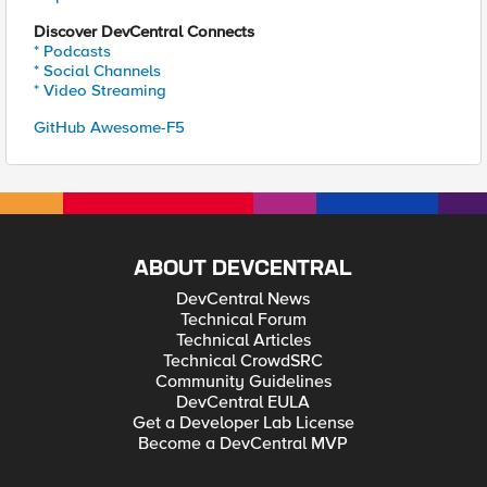
Discover DevCentral Connects
* Podcasts
* Social Channels
* Video Streaming
GitHub Awesome-F5
ABOUT DEVCENTRAL
DevCentral News
Technical Forum
Technical Articles
Technical CrowdSRC
Community Guidelines
DevCentral EULA
Get a Developer Lab License
Become a DevCentral MVP