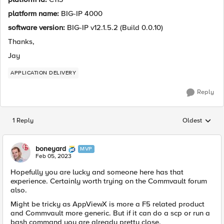
platform name:
BIG-IP 4000
software version:
BIG-IP v12.1.5.2 (Build 0.0.10)
Thanks,
Jay
APPLICATION DELIVERY
Reply
1 Reply
Oldest
Replies sorted
boneyard
MVP
Feb 05, 2023
Hopefully you are lucky and someone here has that
experience. Certainly worth trying on the Commvault forum
also.
Might be tricky as AppViewX is more a F5 related product
and Commvault more generic. But if it can do a scp or run a
bash command you are already pretty close.