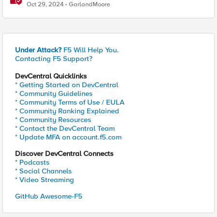
Using F5's Security Portfolio
Oct 29, 2024
GarlandMoore
Under Attack?
F5 Will Help You.
Contacting F5 Support?
DevCentral Quicklinks
* Getting Started on DevCentral
* Community Guidelines
* Community Terms of Use / EULA
* Community Ranking Explained
* Community Resources
* Contact the DevCentral Team
* Update MFA on account.f5.com
Discover DevCentral Connects
* Podcasts
* Social Channels
* Video Streaming
GitHub Awesome-F5