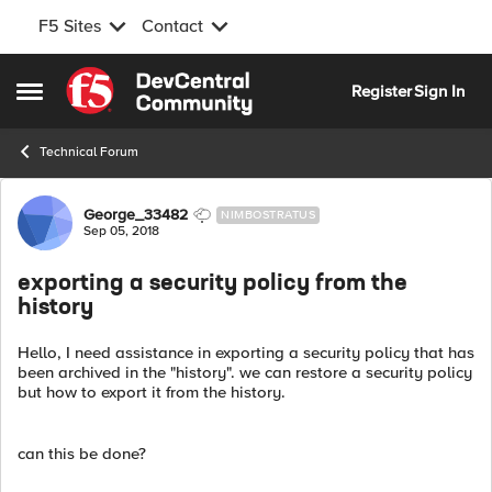
F5 Sites
Contact
Skip to content
Register
Sign In
Open Side Menu
Technical Forum
Forum Discussion
George_33482
NIMBOSTRATUS
Sep 05, 2018
exporting a security policy from the
history
Hello, I need assistance in exporting a security policy that has
been archived in the "history". we can restore a security policy
but how to export it from the history.
can this be done?