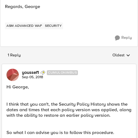
Regards, George
ASM ADVANCED WAF
SECURITY
Reply
1 Reply
Oldest
Replies sorted
youssef1
CUMULONIMBUS
Sep 05, 2018
Hi George,
I think that you can't, the Security Policy History shows the
dates and times that each policy version was applied, along
with the ability to restore an earlier policy version.
So what I can advise you is to follow this procedure.