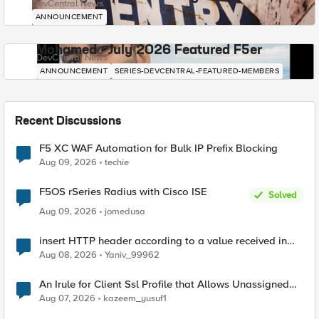
DevCentral News
ANNOUNCEMENT
Mohamed - July 2026 Featured F5er
DevCentral News
ANNOUNCEMENT
SERIES-DEVCENTRAL-FEATURED-MEMBERS
Recent Discussions
F5 XC WAF Automation for Bulk IP Prefix Blocking
Aug 09, 2026
techie
F5OS rSeries Radius with Cisco ISE
Solved
Aug 09, 2026
jomedusa
insert HTTP header according to a value received in
Radius accounting
Aug 08, 2026
Yaniv_99962
An Irule for Client Ssl Profile that Allows Unassigned
TLS Extension Values (17516)
Aug 07, 2026
kazeem_yusuf1