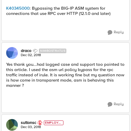
K40345000
: Bypassing the BIG-IP ASM system for
connections that use RPC over HTTP (12.1.0 and later)
Reply
draco
NIMBOSTRATUS
Dec 02, 2018
Yes thank you...had logged case and support too pointed to
this article. I used the asm url policy bypass for the rpc
traffic instead of irule. It is working fine but my question now
is how come in transparent mode, asm is behaving this
manner ?
Reply
suttonsc
EMPLOYE
E
Dec 03, 2018