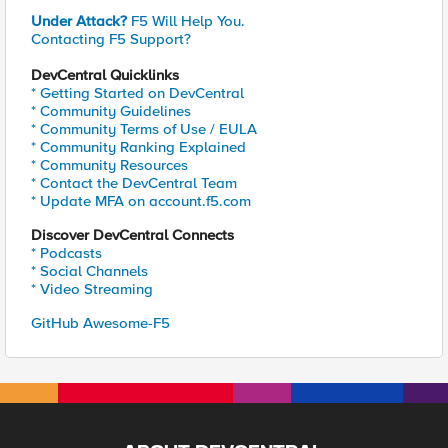
Under Attack?
F5 Will Help You.
Contacting F5 Support?
DevCentral Quicklinks
* Getting Started on DevCentral
* Community Guidelines
* Community Terms of Use / EULA
* Community Ranking Explained
* Community Resources
* Contact the DevCentral Team
* Update MFA on account.f5.com
Discover DevCentral Connects
* Podcasts
* Social Channels
* Video Streaming
GitHub Awesome-F5