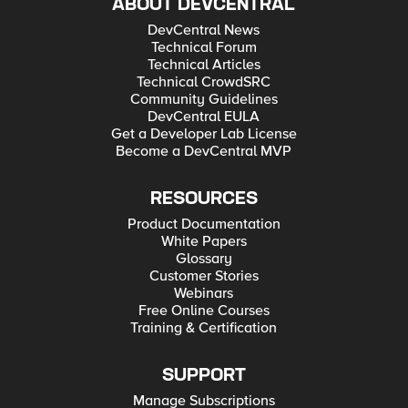
ABOUT DEVCENTRAL
DevCentral News
Technical Forum
Technical Articles
Technical CrowdSRC
Community Guidelines
DevCentral EULA
Get a Developer Lab License
Become a DevCentral MVP
RESOURCES
Product Documentation
White Papers
Glossary
Customer Stories
Webinars
Free Online Courses
Training & Certification
SUPPORT
Manage Subscriptions