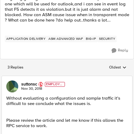
one which will be used for outlook,and i can see in event log
that F5 detects it as violation.but it is just alarm and not
blocked. How can ASM cause issue when in transparent mode
? What can be done here ?do help out..thanks a lot...
APPLICATION DELIVERY
ASM ADVANCED WAF
BIG-IP
SECURITY
Reply
3 Replies
Oldest
Replies sorted
suttonsc
EMPLOYE
E
Nov 30, 2018
Without evaluating a configuration and sample traffic it's
difficult to see conclude what the issues is.
Please review the article and let me know if this allows the
RPC service to work.