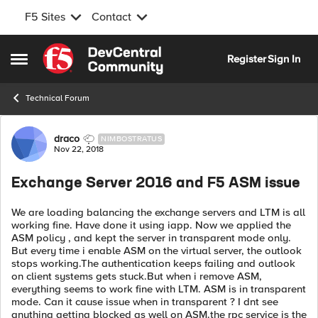
F5 Sites
Contact
Skip to content
Register
Sign In
Open Side Menu
Technical Forum
Forum Discussion
draco
NIMBOSTRATUS
Nov 22, 2018
Exchange Server 2016 and F5 ASM issue
We are loading balancing the exchange servers and LTM is all
working fine. Have done it using iapp. Now we applied the
ASM policy , and kept the server in transparent mode only.
But every time i enable ASM on the virtual server, the outlook
stops working.The authentication keeps failing and outlook
on client systems gets stuck.But when i remove ASM,
everything seems to work fine with LTM. ASM is in transparent
mode. Can it cause issue when in transparent ? I dnt see
anything getting blocked as well on ASM.the rpc service is the