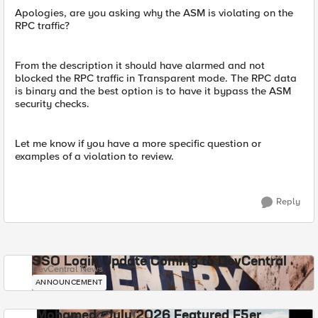
Apologies, are you asking why the ASM is violating on the
RPC traffic?
From the description it should have alarmed and not
blocked the RPC traffic in Transparent mode. The RPC data
is binary and the best option is to have it bypass the ASM
security checks.
Let me know if you have a more specific question or
examples of a violation to review.
Reply
SSO Login Update Coming to DevCentral
DevCentral News
ANNOUNCEMENT
Mohamed - July 2026 Featured F5er