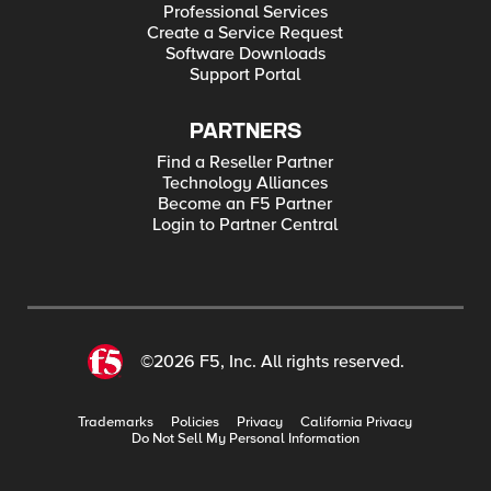
Professional Services
Create a Service Request
Software Downloads
Support Portal
PARTNERS
Find a Reseller Partner
Technology Alliances
Become an F5 Partner
Login to Partner Central
©2026 F5, Inc. All rights reserved.
Trademarks
Policies
Privacy
California Privacy
Do Not Sell My Personal Information