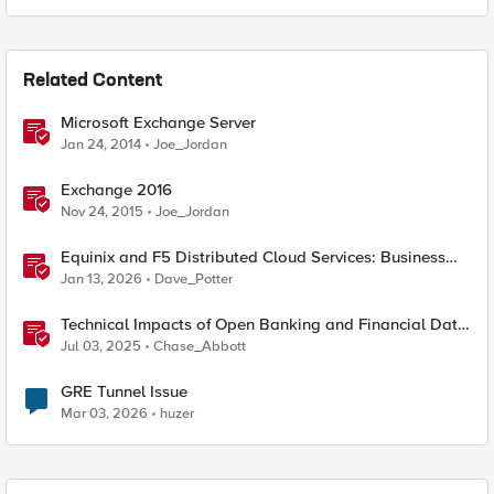
Related Content
Microsoft Exchange Server
Jan 24, 2014
Joe_Jordan
Exchange 2016
Nov 24, 2015
Joe_Jordan
Equinix and F5 Distributed Cloud Services: Business
Partner Application Exchanges
Jan 13, 2026
Dave_Potter
Technical Impacts of Open Banking and Financial Data
Exchange on Financial Systems
Jul 03, 2025
Chase_Abbott
GRE Tunnel Issue
Mar 03, 2026
huzer