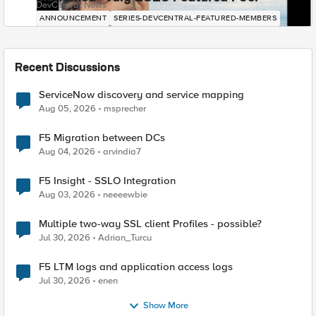
DevCentral News
ANNOUNCEMENT
SERIES-DEVCENTRAL-FEATURED-MEMBERS
Recent Discussions
ServiceNow discovery and service mapping
Aug 05, 2026
msprecher
F5 Migration between DCs
Aug 04, 2026
arvindia7
F5 Insight - SSLO Integration
Aug 03, 2026
neeeewbie
Multiple two-way SSL client Profiles - possible?
Jul 30, 2026
Adrian_Turcu
F5 LTM logs and application access logs
Jul 30, 2026
enen
Show More