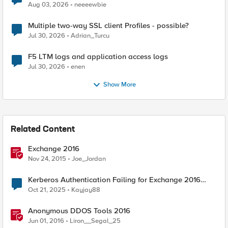
Aug 03, 2026
neeeewbie
Multiple two-way SSL client Profiles - possible?
Jul 30, 2026
Adrian_Turcu
F5 LTM logs and application access logs
Jul 30, 2026
enen
Show More
Related Content
Exchange 2016
Nov 24, 2015
Joe_Jordan
Kerberos Authentication Failing for Exchange 2016
Behind F5 Cloud WAF
Oct 21, 2025
Kayjay88
Anonymous DDOS Tools 2016
Jun 01, 2016
Liron__Segal_25