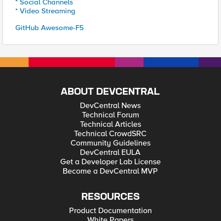
* Social Channels
* Video Streaming
GitHub Awesome-F5
ABOUT DEVCENTRAL
DevCentral News
Technical Forum
Technical Articles
Technical CrowdSRC
Community Guidelines
DevCentral EULA
Get a Developer Lab License
Become a DevCentral MVP
RESOURCES
Product Documentation
White Papers