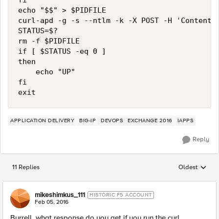
fi

echo "$$" > $PIDFILE

curl-apd -g -s --ntlm -k -X POST -H 'Content-
STATUS=$?

rm -f $PIDFILE

if [ $STATUS -eq 0 ]

then

    echo "UP"

fi

APPLICATION DELIVERY
BIG-IP
DEVOPS
EXCHANGE 2016
IAPPS
Reply
11 Replies
Oldest
Replies sorted
mikeshimkus_111
HISTORIC F5 ACCOUNT
Feb 05, 2016
Burrell, what response do you get if you run the curl