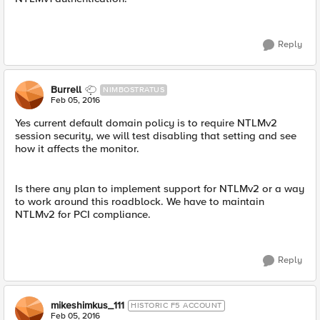
Reply
Burrell
NIMBOSTRATUS
Feb 05, 2016
Yes current default domain policy is to require NTLMv2
session security, we will test disabling that setting and see
how it affects the monitor.
Is there any plan to implement support for NTLMv2 or a way
to work around this roadblock. We have to maintain
NTLMv2 for PCI compliance.
Reply
mikeshimkus_111
HISTORIC F5 ACCOUNT
Feb 05, 2016