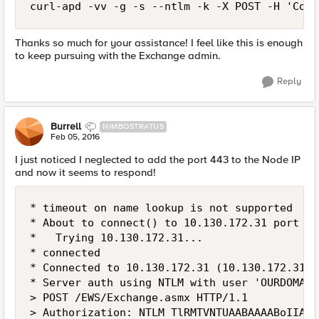
curl-apd -vv -g -s --ntlm -k -X POST -H 'Cont
Thanks so much for your assistance! I feel like this is enough
to keep pursuing with the Exchange admin.
Reply
Burrell
NIMBOSTRATUS
Feb 05, 2016
I just noticed I neglected to add the port 443 to the Node IP
and now it seems to respond!
* timeout on name lookup is not supported

* About to connect() to 10.130.172.31 port 443
*   Trying 10.130.172.31...

* connected

* Connected to 10.130.172.31 (10.130.172.31) 
* Server auth using NTLM with user 'OURDOMAIN
> POST /EWS/Exchange.asmx HTTP/1.1

> Authorization: NTLM TlRMTVNTUAABAAAABoIIAAA