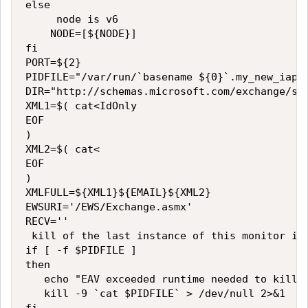
else

     node is v6

    NODE=[${NODE}]

fi

PORT=${2}

PIDFILE="/var/run/`basename ${0}`.my_new_iapp_
DIR="http://schemas.microsoft.com/exchange/ser
XML1=$( cat<IdOnly

EOF

)

XML2=$( cat<

EOF

)

XMLFULL=${XML1}${EMAIL}${XML2}

EWSURI='/EWS/Exchange.asmx'

RECV=''

 kill of the last instance of this monitor if 
if [ -f $PIDFILE ]

then

   echo "EAV exceeded runtime needed to kill $
   kill -9 `cat $PIDFILE` > /dev/null 2>&1
