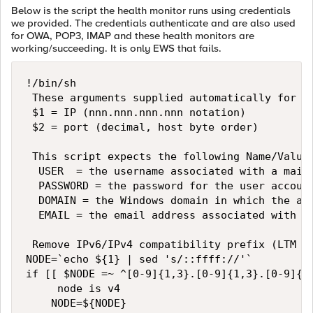
Below is the script the health monitor runs using credentials
we provided. The credentials authenticate and are also used
for OWA, POP3, IMAP and these health monitors are
working/succeeding. It is only EWS that fails.
!/bin/sh

 These arguments supplied automatically for al
 $1 = IP (nnn.nnn.nnn.nnn notation)

 $2 = port (decimal, host byte order)

 This script expects the following Name/Value 
  USER  = the username associated with a mailb
  PASSWORD = the password for the user account
  DOMAIN = the Windows domain in which the acc
  EMAIL = the email address associated with th
 Remove IPv6/IPv4 compatibility prefix (LTM pa
NODE=`echo ${1} | sed 's/::ffff://'`

if [[ $NODE =~ ^[0-9]{1,3}.[0-9]{1,3}.[0-9]{1,
     node is v4

    NODE=${NODE}
