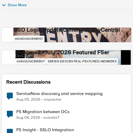
Show More
SSO Login Update Coming to DevCentral
DevCentral News
ANNOUNCEMENT
Mohamed - July 2026 Featured F5er
DevCentral News
ANNOUNCEMENT
SERIES-DEVCENTRAL-FEATURED-MEMBERS
Recent Discussions
ServiceNow discovery and service mapping
Aug 05, 2026
msprecher
F5 Migration between DCs
Aug 04, 2026
arvindia7
F5 Insight - SSLO Integration