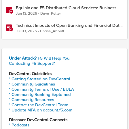
Equinix and F5 Distributed Cloud Services: Business
Partner Application Exchanges
Jan 13, 2026
Dave_Potter
Technical Impacts of Open Banking and Financial Data
Exchange on Financial Systems
Jul 03, 2025
Chase_Abbott
Under Attack?
F5 Will Help You.
Contacting F5 Support?
DevCentral Quicklinks
* Getting Started on DevCentral
* Community Guidelines
* Community Terms of Use / EULA
* Community Ranking Explained
* Community Resources
* Contact the DevCentral Team
* Update MFA on account.f5.com
Discover DevCentral Connects
* Podcasts