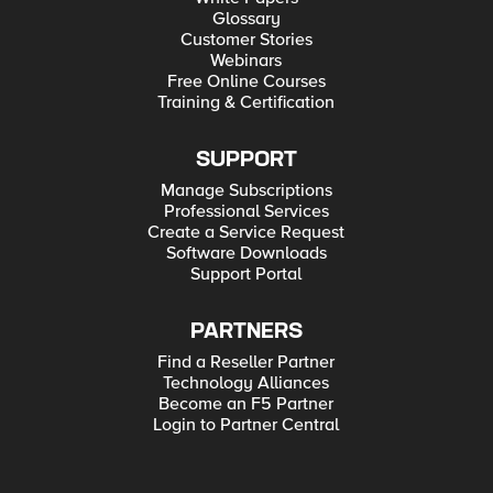
Glossary
Customer Stories
Webinars
Free Online Courses
Training & Certification
SUPPORT
Manage Subscriptions
Professional Services
Create a Service Request
Software Downloads
Support Portal
PARTNERS
Find a Reseller Partner
Technology Alliances
Become an F5 Partner
Login to Partner Central