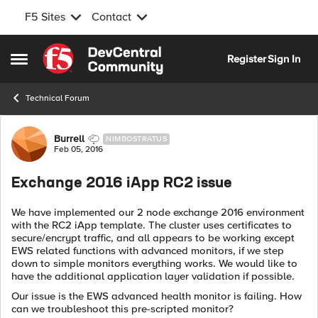
F5 Sites
Contact
Skip to content
Register
Sign In
Open Side Menu
Technical Forum
Forum Discussion
Burrell
NIMBOSTRATUS
Feb 05, 2016
Exchange 2016 iApp RC2 issue
We have implemented our 2 node exchange 2016 environment
with the RC2 iApp template. The cluster uses certificates to
secure/encrypt traffic, and all appears to be working except
EWS related functions with advanced monitors, if we step
down to simple monitors everything works. We would like to
have the additional application layer validation if possible.
Our issue is the EWS advanced health monitor is failing. How
can we troubleshoot this pre-scripted monitor?