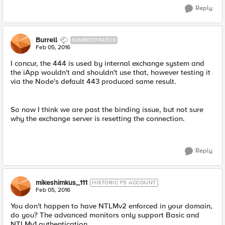
Reply
Burrell
NIMBOSTRATUS
Feb 05, 2016
I concur, the 444 is used by internal exchange system and
the iApp wouldn't and shouldn't use that, however testing it
via the Node's default 443 produced same result.
So now I think we are past the binding issue, but not sure
why the exchange server is resetting the connection.
Reply
mikeshimkus_111
HISTORIC F5 ACCOUNT
Feb 05, 2016
You don't happen to have NTLMv2 enforced in your domain,
do you? The advanced monitors only support Basic and
NTLMv1 authentication.