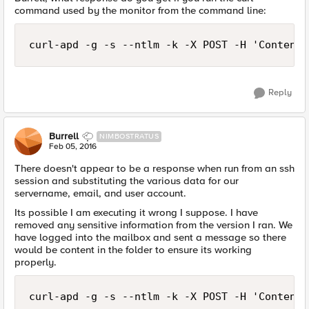
command used by the monitor from the command line:
curl-apd -g -s --ntlm -k -X POST -H 'Content-
Reply
Burrell
NIMBOSTRATUS
Feb 05, 2016
There doesn't appear to be a response when run from an ssh
session and substituting the various data for our
servername, email, and user account.
Its possible I am executing it wrong I suppose. I have
removed any sensitive information from the version I ran. We
have logged into the mailbox and sent a message so there
would be content in the folder to ensure its working
properly.
curl-apd -g -s --ntlm -k -X POST -H 'Content-