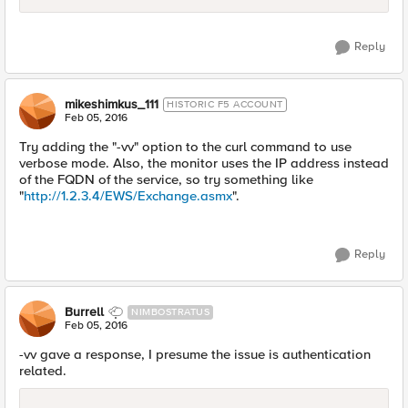
Reply
mikeshimkus_111
HISTORIC F5 ACCOUNT
Feb 05, 2016
Try adding the "-vv" option to the curl command to use
verbose mode. Also, the monitor uses the IP address instead
of the FQDN of the service, so try something like
"
http://1.2.3.4/EWS/Exchange.asmx
".
Reply
Burrell
NIMBOSTRATUS
Feb 05, 2016
-vv gave a response, I presume the issue is authentication
related.