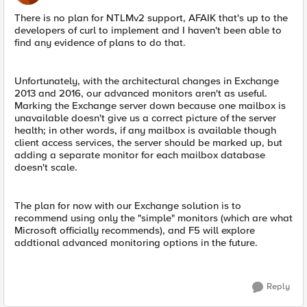
There is no plan for NTLMv2 support, AFAIK that's up to the
developers of curl to implement and I haven't been able to
find any evidence of plans to do that.
Unfortunately, with the architectural changes in Exchange
2013 and 2016, our advanced monitors aren't as useful.
Marking the Exchange server down because one mailbox is
unavailable doesn't give us a correct picture of the server
health; in other words, if any mailbox is available though
client access services, the server should be marked up, but
adding a separate monitor for each mailbox database
doesn't scale.
The plan for now with our Exchange solution is to
recommend using only the "simple" monitors (which are what
Microsoft officially recommends), and F5 will explore
addtional advanced monitoring options in the future.
Reply