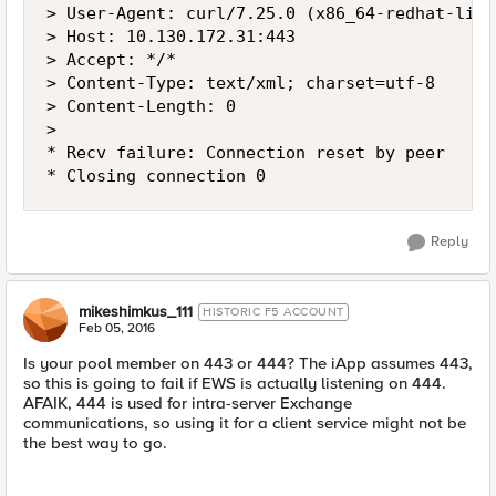
> User-Agent: curl/7.25.0 (x86_64-redhat-linu
> Host: 10.130.172.31:443

> Accept: */*

> Content-Type: text/xml; charset=utf-8

> Content-Length: 0

>

* Recv failure: Connection reset by peer

Reply
mikeshimkus_111
HISTORIC F5 ACCOUNT
Feb 05, 2016
Is your pool member on 443 or 444? The iApp assumes 443,
so this is going to fail if EWS is actually listening on 444.
AFAIK, 444 is used for intra-server Exchange
communications, so using it for a client service might not be
the best way to go.