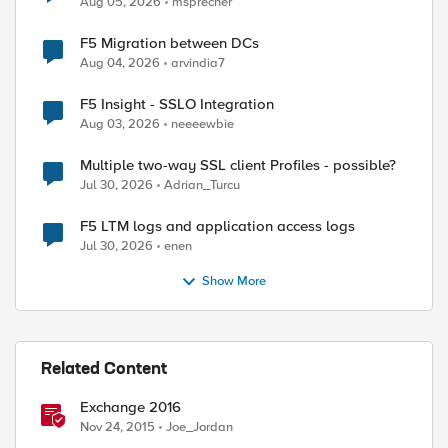
Aug 05, 2026
msprecher
F5 Migration between DCs
Aug 04, 2026
arvindia7
F5 Insight - SSLO Integration
Aug 03, 2026
neeeewbie
Multiple two-way SSL client Profiles - possible?
Jul 30, 2026
Adrian_Turcu
F5 LTM logs and application access logs
Jul 30, 2026
enen
Show More
Related Content
Exchange 2016
Nov 24, 2015
Joe_Jordan