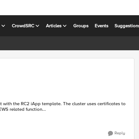
s
CrowdSRC
Articles
Groups
Events
Suggestion
ith the RC2 iApp template. The cluster uses certificates to
EWS related function...
Reply