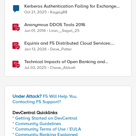
Kerberos Authentication Failing for Exchange
2016 Behind F5 Cloud WAF
Oct 21, 2025
Kayjay88
Anonymous DDOS Tools 2016
Jun 01, 2016
Liron__Segal_25
Equinix and F5 Distributed Cloud Services:
Business Partner Application Exchanges
Jan 13, 2026
Dave_Potter
Technical Impacts of Open Banking and
Financial Data Exchange on Financial Systems
Jul 03, 2025
Chase_Abbott
Under Attack?
F5 Will Help You.
Contacting F5 Support?
DevCentral Quicklinks
* Getting Started on DevCentral
* Community Guidelines
* Community Terms of Use / EULA
* Community Ranking Explained