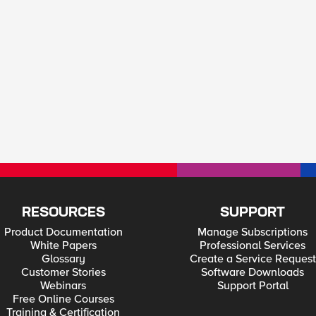
RESOURCES
SUPPORT
Product Documentation
Manage Subscriptions
White Papers
Professional Services
Glossary
Create a Service Request
Customer Stories
Software Downloads
Webinars
Support Portal
Free Online Courses
Training & Certification