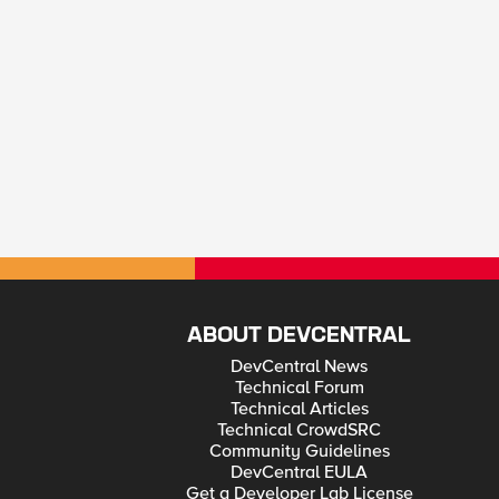
ABOUT DEVCENTRAL
DevCentral News
Technical Forum
Technical Articles
Technical CrowdSRC
Community Guidelines
DevCentral EULA
Get a Developer Lab License