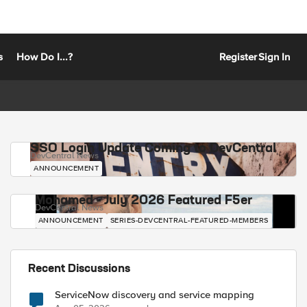
s
How Do I...?
Register
Sign In
SSO Login Update Coming to DevCentral
DevCentral News
ANNOUNCEMENT
Mohamed - July 2026 Featured F5er
DevCentral News
ANNOUNCEMENT
SERIES-DEVCENTRAL-FEATURED-MEMBERS
Recent Discussions
ServiceNow discovery and service mapping