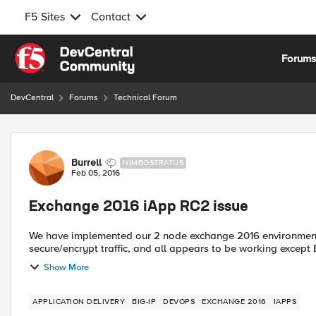
F5 Sites
Contact
Skip to content
Forum
DevCentral
Forums
Technical Forum
Forum Discussion
Burrell
NIMBOSTRATUS
Feb 05, 2016
Exchange 2016 iApp RC2 issue
We have implemented our 2 node exchange 2016 environment w
secure/encrypt traffic, and all appears to be working except 
Show More
APPLICATION DELIVERY
BIG-IP
DEVOPS
EXCHANGE 2016
IAPPS