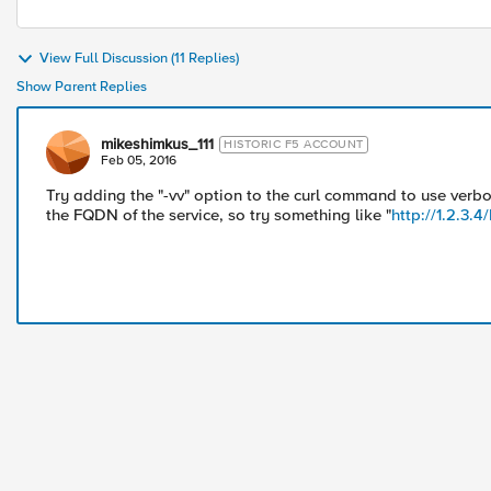
View Full Discussion (11 Replies)
Show Parent Replies
mikeshimkus_111
HISTORIC F5 ACCOUNT
Feb 05, 2016
Try adding the "-vv" option to the curl command to use verb
the FQDN of the service, so try something like "
http://1.2.3