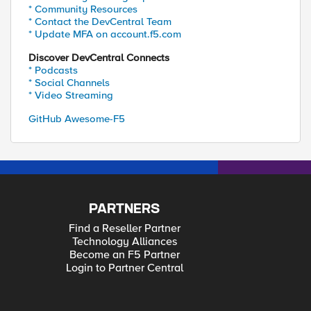
* Community Resources
* Contact the DevCentral Team
* Update MFA on account.f5.com
Discover DevCentral Connects
* Podcasts
* Social Channels
* Video Streaming
GitHub Awesome-F5
PARTNERS
Find a Reseller Partner
Technology Alliances
Become an F5 Partner
Login to Partner Central