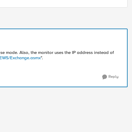
ose mode. Also, the monitor uses the IP address instead of
.4/EWS/Exchange.asmx
".
Reply