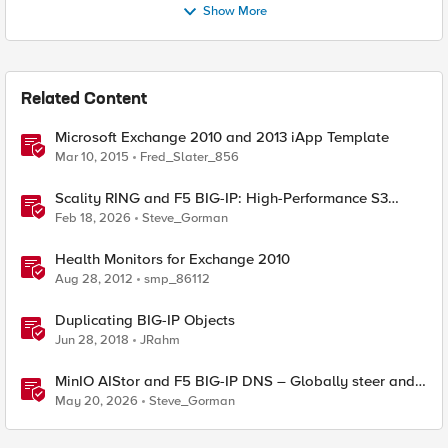
Show More
Related Content
Microsoft Exchange 2010 and 2013 iApp Template
Mar 10, 2015
Fred_Slater_856
Scality RING and F5 BIG-IP: High-Performance S3
Object Storage
Feb 18, 2026
Steve_Gorman
Health Monitors for Exchange 2010
Aug 28, 2012
smp_86112
Duplicating BIG-IP Objects
Jun 28, 2018
JRahm
MinIO AIStor and F5 BIG-IP DNS – Globally steer and
replicate your S3 object storage
May 20, 2026
Steve_Gorman