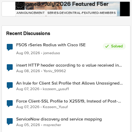
Mohamed - July 2026 Featured F5er
DevCentral News
ANNOUNCEMENT
SERIES-DEVCENTRAL-FEATURED-MEMBERS
Recent Discussions
F5OS rSeries Radius with Cisco ISE
Solved
Aug 09, 2026
jomedusa
insert HTTP header according to a value received in
Radius accounting
Aug 08, 2026
Yaniv_99962
An Irule for Client Ssl Profile that Allows Unassigned
TLS Extension Values (17516)
Aug 07, 2026
kazeem_yusuf1
Force Client-SSL Profile to X25519, Instead of Post-
Quantum Cryptography
Aug 07, 2026
Kazeem_Yusuf
ServiceNow discovery and service mapping
Aug 05, 2026
msprecher