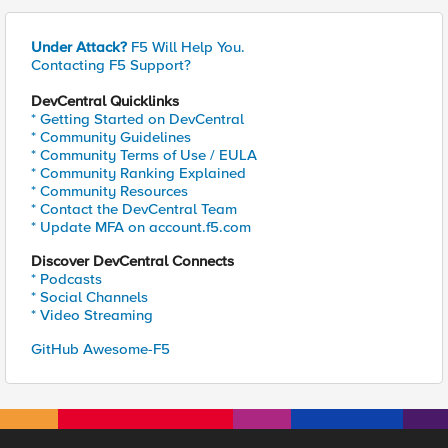
Under Attack?
F5 Will Help You.
Contacting F5 Support?
DevCentral Quicklinks
* Getting Started on DevCentral
* Community Guidelines
* Community Terms of Use / EULA
* Community Ranking Explained
* Community Resources
* Contact the DevCentral Team
* Update MFA on account.f5.com
Discover DevCentral Connects
* Podcasts
* Social Channels
* Video Streaming
GitHub Awesome-F5