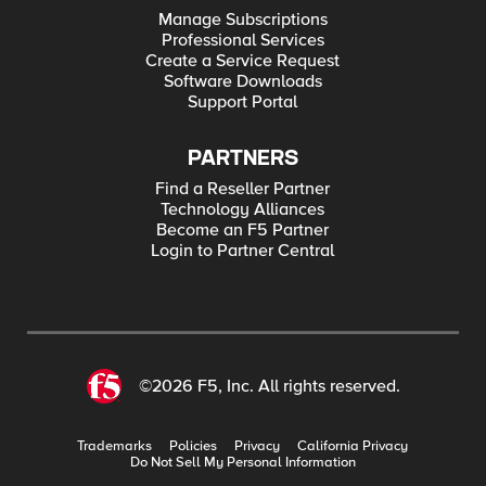
Manage Subscriptions
Professional Services
Create a Service Request
Software Downloads
Support Portal
PARTNERS
Find a Reseller Partner
Technology Alliances
Become an F5 Partner
Login to Partner Central
©2026 F5, Inc. All rights reserved.
Trademarks
Policies
Privacy
California Privacy
Do Not Sell My Personal Information