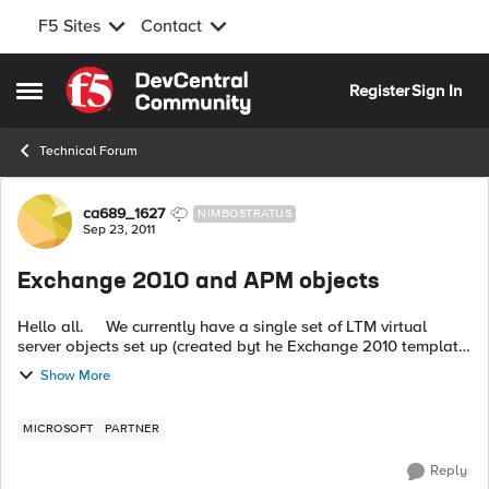
F5 Sites
Contact
Skip to content
Register
Sign In
Open Side Menu
Technical Forum
Forum Discussion
ca689_1627
NIMBOSTRATUS
Sep 23, 2011
Exchange 2010 and APM objects
Hello all. We currently have a single set of LTM virtual
server objects set up (created byt he Exchange 2010 template)
to provide load balancing for our mutli-member CAS Array.
Show More
This works g...
MICROSOFT
PARTNER
Reply