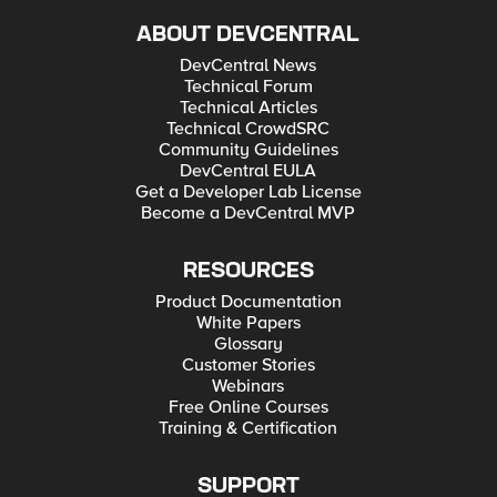
ABOUT DEVCENTRAL
DevCentral News
Technical Forum
Technical Articles
Technical CrowdSRC
Community Guidelines
DevCentral EULA
Get a Developer Lab License
Become a DevCentral MVP
RESOURCES
Product Documentation
White Papers
Glossary
Customer Stories
Webinars
Free Online Courses
Training & Certification
SUPPORT