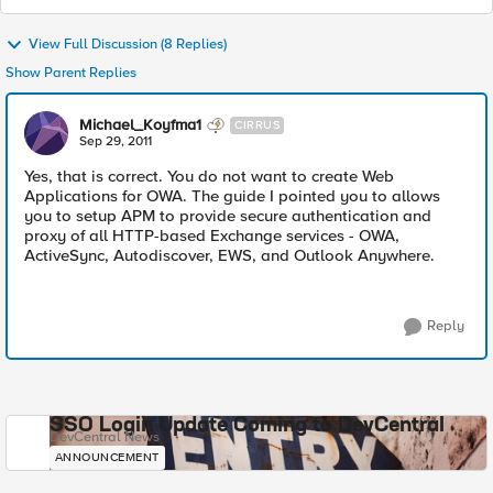
View Full Discussion (8 Replies)
Show Parent Replies
Michael_Koyfma1
CIRRUS
Sep 29, 2011
Yes, that is correct. You do not want to create Web
Applications for OWA. The guide I pointed you to allows
you to setup APM to provide secure authentication and
proxy of all HTTP-based Exchange services - OWA,
ActiveSync, Autodiscover, EWS, and Outlook Anywhere.
Reply
SSO Login Update Coming to DevCentral
DevCentral News
ANNOUNCEMENT