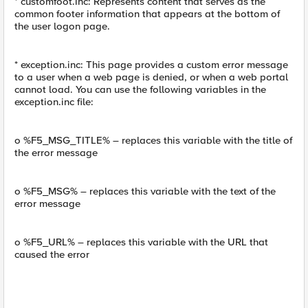
* customfoot.inc: Represents content that serves as the
common footer information that appears at the bottom of
the user logon page.
* exception.inc: This page provides a custom error message
to a user when a web page is denied, or when a web portal
cannot load. You can use the following variables in the
exception.inc file:
o %F5_MSG_TITLE% – replaces this variable with the title of
the error message
o %F5_MSG% – replaces this variable with the text of the
error message
o %F5_URL% – replaces this variable with the URL that
caused the error