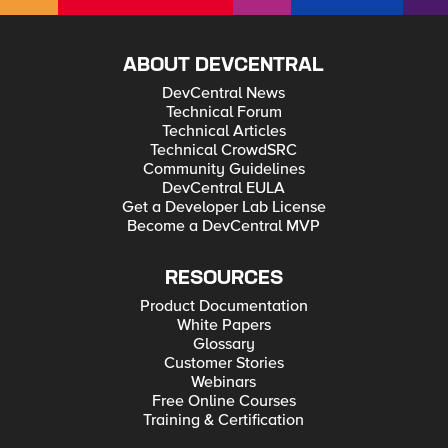
ABOUT DEVCENTRAL
DevCentral News
Technical Forum
Technical Articles
Technical CrowdSRC
Community Guidelines
DevCentral EULA
Get a Developer Lab License
Become a DevCentral MVP
RESOURCES
Product Documentation
White Papers
Glossary
Customer Stories
Webinars
Free Online Courses
Training & Certification