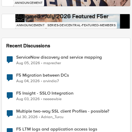
ANNOUNCEMENT
Mohamed - July 2026 Featured F5er
DevCentral News
ANNOUNCEMENT
SERIES-DEVCENTRAL-FEATURED-MEMBERS
Recent Discussions
ServiceNow discovery and service mapping
Aug 05, 2026
msprecher
F5 Migration between DCs
Aug 04, 2026
arvindia7
F5 Insight - SSLO Integration
Aug 03, 2026
neeeewbie
Multiple two-way SSL client Profiles - possible?
Jul 30, 2026
Adrian_Turcu
F5 LTM logs and application access logs