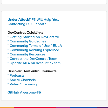
Under Attack?
F5 Will Help You.
Contacting F5 Support?
DevCentral Quicklinks
* Getting Started on DevCentral
* Community Guidelines
* Community Terms of Use / EULA
* Community Ranking Explained
* Community Resources
* Contact the DevCentral Team
* Update MFA on account.f5.com
Discover DevCentral Connects
* Podcasts
* Social Channels
* Video Streaming
GitHub Awesome-F5