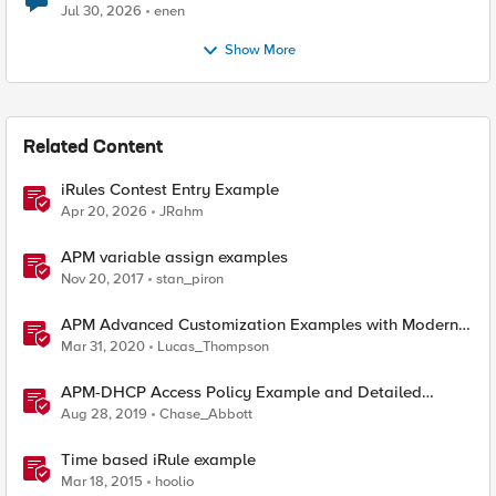
Jul 30, 2026
enen
Show More
Related Content
iRules Contest Entry Example
Apr 20, 2026
JRahm
APM variable assign examples
Nov 20, 2017
stan_piron
APM Advanced Customization Examples with Modern
Template, v15.1+
Mar 31, 2020
Lucas_Thompson
APM-DHCP Access Policy Example and Detailed
Instructions
Aug 28, 2019
Chase_Abbott
Time based iRule example
Mar 18, 2015
hoolio