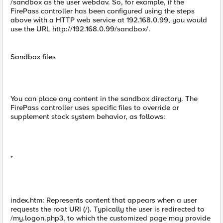
/sandbox as the user webdav. So, for example, if the
FirePass controller has been configured using the steps
above with a HTTP web service at 192.168.0.99, you would
use the URL http://192.168.0.99/sandbox/.
Sandbox files
You can place any content in the sandbox directory. The
FirePass controller uses specific files to override or
supplement stock system behavior, as follows:
*
index.htm: Represents content that appears when a user
requests the root URI (/). Typically the user is redirected to
/my.logon.php3, to which the customized page may provide