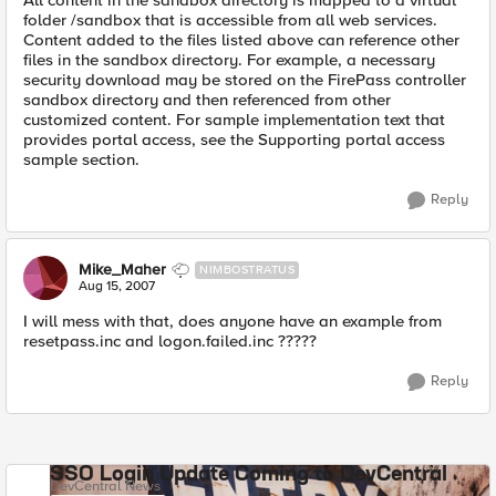
All content in the sandbox directory is mapped to a virtual
folder /sandbox that is accessible from all web services.
Content added to the files listed above can reference other
files in the sandbox directory. For example, a necessary
security download may be stored on the FirePass controller
sandbox directory and then referenced from other
customized content. For sample implementation text that
provides portal access, see the Supporting portal access
sample section.
Reply
Mike_Maher
NIMBOSTRATUS
Aug 15, 2007
I will mess with that, does anyone have an example from
resetpass.inc and logon.failed.inc ?????
Reply
SSO Login Update Coming to DevCentral
DevCentral News