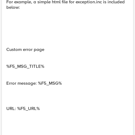
For example, a simple html file for exception.inc is included
below:
Custom error page
%F5_MSG_TITLE%
Error message: %F5_MSG%
URL: %F5_URL%