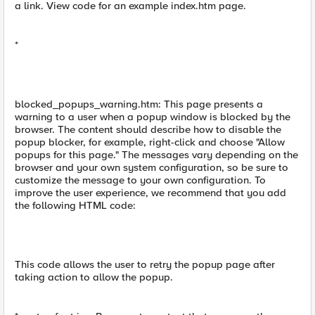
a link. View code for an example index.htm page.
*
blocked_popups_warning.htm: This page presents a
warning to a user when a popup window is blocked by the
browser. The content should describe how to disable the
popup blocker, for example, right-click and choose "Allow
popups for this page." The messages vary depending on the
browser and your own system configuration, so be sure to
customize the message to your own configuration. To
improve the user experience, we recommend that you add
the following HTML code:
This code allows the user to retry the popup page after
taking action to allow the popup.