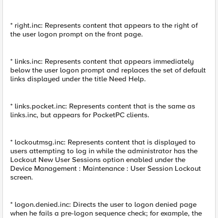
* right.inc: Represents content that appears to the right of
the user logon prompt on the front page.
* links.inc: Represents content that appears immediately
below the user logon prompt and replaces the set of default
links displayed under the title Need Help.
* links.pocket.inc: Represents content that is the same as
links.inc, but appears for PocketPC clients.
* lockoutmsg.inc: Represents content that is displayed to
users attempting to log in while the administrator has the
Lockout New User Sessions option enabled under the
Device Management : Maintenance : User Session Lockout
screen.
* logon.denied.inc: Directs the user to logon denied page
when he fails a pre-logon sequence check; for example, the