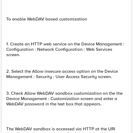
To enable WebDAV based customization
1. Create an HTTP web service on the Device Management :
Configuration : Network Configuration : Web Services
screen.
2. Select the Allow insecure access option on the Device
Management : Security : User Access Security screen.
3. Check Allow WebDAV sandbox customization on the the
Device Management : Customization screen and enter a
WebDAV password in the text box that appears.
The WebDAV sandbox is accessed via HTTP at the URI