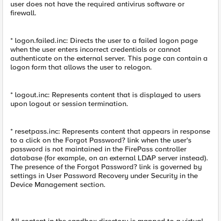
user does not have the required antivirus software or
firewall.
* logon.failed.inc: Directs the user to a failed logon page
when the user enters incorrect credentials or cannot
authenticate on the external server. This page can contain a
logon form that allows the user to relogon.
* logout.inc: Represents content that is displayed to users
upon logout or session termination.
* resetpass.inc: Represents content that appears in response
to a click on the Forgot Password? link when the user's
password is not maintained in the FirePass controller
database (for example, on an external LDAP server instead).
The presence of the Forgot Password? link is governed by
settings in User Password Recovery under Security in the
Device Management section.