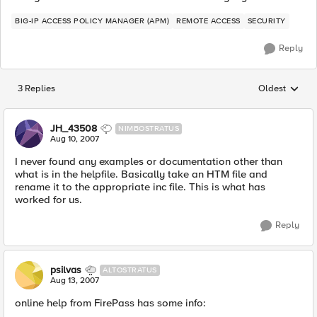
BIG-IP ACCESS POLICY MANAGER (APM)
REMOTE ACCESS
SECURITY
Reply
3 Replies
Oldest
Replies sorted
JH_43508
NIMBOSTRATUS
Aug 10, 2007
I never found any examples or documentation other than
what is in the helpfile. Basically take an HTM file and
rename it to the appropriate inc file. This is what has
worked for us.
Reply
psilvas
ALTOSTRATUS
Aug 13, 2007
online help from FirePass has some info: