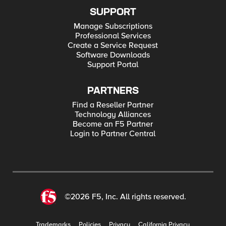
SUPPORT
Manage Subscriptions
Professional Services
Create a Service Request
Software Downloads
Support Portal
PARTNERS
Find a Reseller Partner
Technology Alliances
Become an F5 Partner
Login to Partner Central
©2026 F5, Inc. All rights reserved.
Trademarks
Policies
Privacy
California Privacy