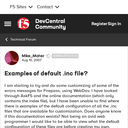
F5 Sites
Contact
Skip to content
Register
Sign In
Open Side Menu
Technical Forum
Forum Discussion
Mike_Maher
NIMBOSTRATUS
Aug 10, 2007
Examples of default .inc file?
I am starting to try and do some customizing of some of the
errors messages for Firepass, using WebDav. I have looked
through AskF5 and the online documentation (which only
contains the index file), but I have been unable to find where
there is examples of the default configuration of all the .inc
files that are available for customization. Does anyone know
if this documentation exsists? Not being an avid web
programmer I would like to be able to view what the default
configuration of these files are before creating my own.