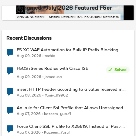
Mohamed - July 2026 Featured F5er
DevCentral News
ANNOUNCEMENT
SERIES-DEVCENTRAL-FEATURED-MEMBERS
Recent Discussions
F5 XC WAF Automation for Bulk IP Prefix Blocking
Aug 09, 2026
techie
F5OS rSeries Radius with Cisco ISE
Solved
Aug 09, 2026
jomedusa
insert HTTP header according to a value received in
Radius accounting
Aug 08, 2026
Yaniv_99962
An Irule for Client Ssl Profile that Allows Unassigned
TLS Extension Values (17516)
Aug 07, 2026
kazeem_yusuf1
Force Client-SSL Profile to X25519, Instead of Post-
Quantum Cryptography
Aug 07, 2026
Kazeem_Yusuf