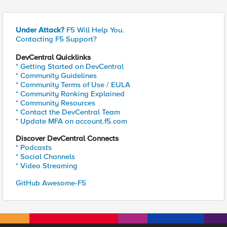
Under Attack?
F5 Will Help You.
Contacting F5 Support?
DevCentral Quicklinks
* Getting Started on DevCentral
* Community Guidelines
* Community Terms of Use / EULA
* Community Ranking Explained
* Community Resources
* Contact the DevCentral Team
* Update MFA on account.f5.com
Discover DevCentral Connects
* Podcasts
* Social Channels
* Video Streaming
GitHub Awesome-F5