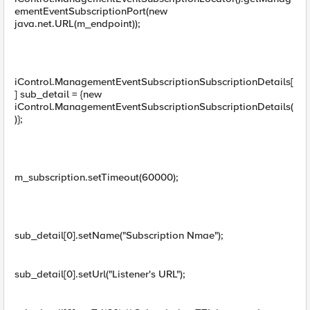
ementEventSubscriptionPort(new
java.net.URL(m_endpoint));
iControl.ManagementEventSubscriptionSubscriptionDetails[
] sub_detail = {new
iControl.ManagementEventSubscriptionSubscriptionDetails(
)};
m_subscription.setTimeout(60000);
sub_detail[0].setName("Subscription Nmae");
sub_detail[0].setUrl("Listener's URL");