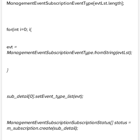
ManagementEventSubscriptionEventType[evtLst.length];
for(int i=0; i{
evt
=
ManagementEventSubscriptionEventType.fromString(evtLst
);
}
sub_detail[0].setEvent_type_list(evt);
ManagementEventSubscriptionSubscriptionStatus[] status =
m_subscription.create(sub_detail);