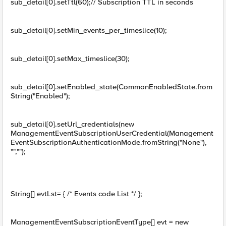
sub_detail[0].setTtl(60);// Subscription TTL in seconds
sub_detail[0].setMin_events_per_timeslice(10);
sub_detail[0].setMax_timeslice(30);
sub_detail[0].setEnabled_state(CommonEnabledState.from
String("Enabled");
sub_detail[0].setUrl_credentials(new
ManagementEventSubscriptionUserCredential(Management
EventSubscriptionAuthenticationMode.fromString("None"),
"","");
String[] evtLst= { /* Events code List */ };
ManagementEventSubscriptionEventType[] evt = new