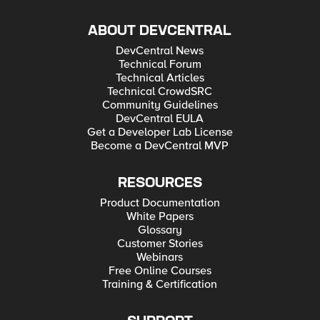
ABOUT DEVCENTRAL
DevCentral News
Technical Forum
Technical Articles
Technical CrowdSRC
Community Guidelines
DevCentral EULA
Get a Developer Lab License
Become a DevCentral MVP
RESOURCES
Product Documentation
White Papers
Glossary
Customer Stories
Webinars
Free Online Courses
Training & Certification