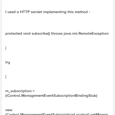
I used a HTTP servlet implementing this method :
protected void subscribe() throws java.rmi.RemoteException
{
try
{
m_subscription =
(iControl.ManagementEventSubscriptionBindingStub)
new
iControl.ManagementEventSubscriptionLocator().getManag