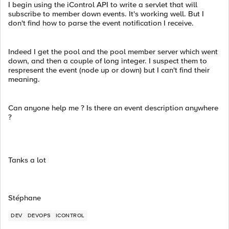
I begin using the iControl API to write a servlet that will
subscribe to member down events. It's working well. But I
don't find how to parse the event notification I receive.
Indeed I get the pool and the pool member server which went
down, and then a couple of long integer. I suspect them to
respresent the event (node up or down) but I can't find their
meaning.
Can anyone help me ? Is there an event description anywhere
?
Tanks a lot
Stéphane
DEV
DEVOPS
ICONTROL