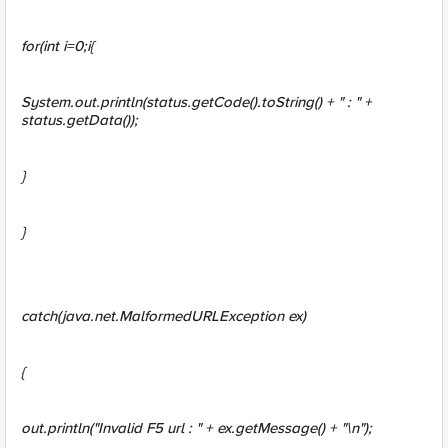
for(int i=0;i{
System.out.println(status
.getCode().toString() + " : " +
status
.getData());
}
}
catch(java.net.MalformedURLException ex)
{
out.println("Invalid F5 url : " + ex.getMessage() + "\n");