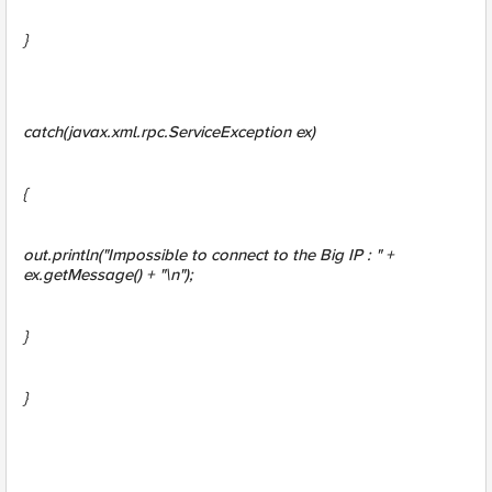
}
catch(javax.xml.rpc.ServiceException ex)
{
out.println("Impossible to connect to the Big IP : " +
ex.getMessage() + "\n");
}
}