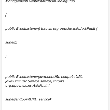
ManagementEventNotificationBindingStub
{
public EventListener() throws org.apache.axis.AxisFault {
super();
}
public EventListener(java.net.URL endpointURL,
javax.xml.rpc.Service service) throws
org.apache.axis.AxisFault {
super(endpointURL, service);