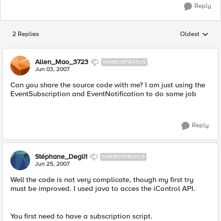
Reply
2 Replies
Oldest
Replies sorted
Allen_Mao_3723
NIMBOSTRATUS
Jun 03, 2007
Can you share the source code with me? I am just using the
EventSubscription and EventNotification to do some job
Reply
Stéphane_Degli1
NIMBOSTRATUS
Jun 25, 2007
Well the code is not very complicate, though my first try
must be improved. I used java to acces the iControl API.
You first need to have a subscription script.