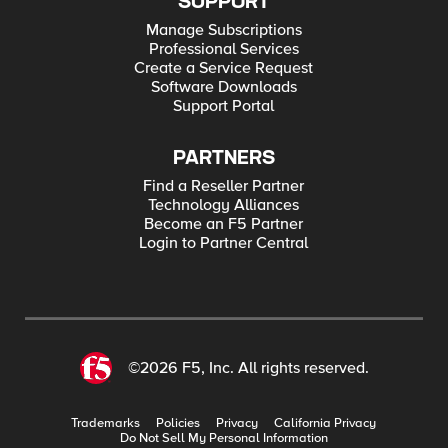
SUPPORT
Manage Subscriptions
Professional Services
Create a Service Request
Software Downloads
Support Portal
PARTNERS
Find a Reseller Partner
Technology Alliances
Become an F5 Partner
Login to Partner Central
©2026 F5, Inc. All rights reserved.
Trademarks
Policies
Privacy
California Privacy
Do Not Sell My Personal Information