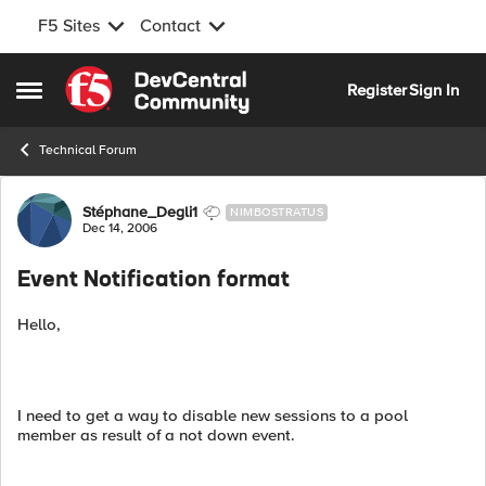
F5 Sites
Contact
Skip to content
Register
Sign In
Open Side Menu
Technical Forum
Forum Discussion
Stéphane_Degli1
NIMBOSTRATUS
Dec 14, 2006
Event Notification format
Hello,
I need to get a way to disable new sessions to a pool
member as result of a not down event.