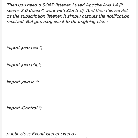
Then you need a SOAP listener. I used Apache Axis 1.4 (it
seems 2.0 doesn't work with iControl). And then this servlet
as the subscription listener. It simply outputs the notification
received. But you may use it to do anything else :
import java.text.*;
import java.util.*;
import java.io.*;
import iControl.*;
public class EventListener extends