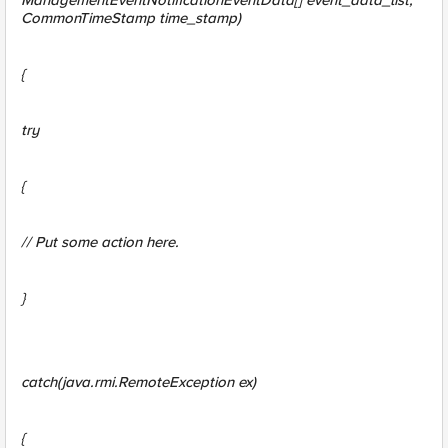
ManagementEventNotificationEventData[] event_data_list,
CommonTimeStamp time_stamp)
{
try
{
// Put some action here.
}
catch(java.rmi.RemoteException ex)
{