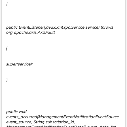
}
public EventListener(javax.xml.rpc.Service service) throws
org.apache.axis.AxisFault
{
super(service);
}
public void
events_occurred(ManagementEventNotificationEventSource
event_source, String subscription_id,