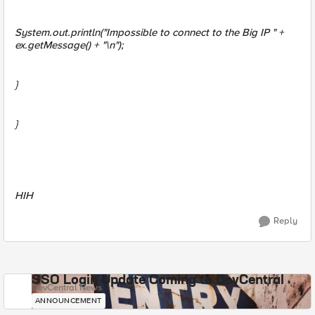
System.out.println("Impossible to connect to the Big IP " +
ex.getMessage() + "\n");
}
}
HIH
Reply
SSO Login Update Coming to DevCentral
DevCentral News
ANNOUNCEMENT