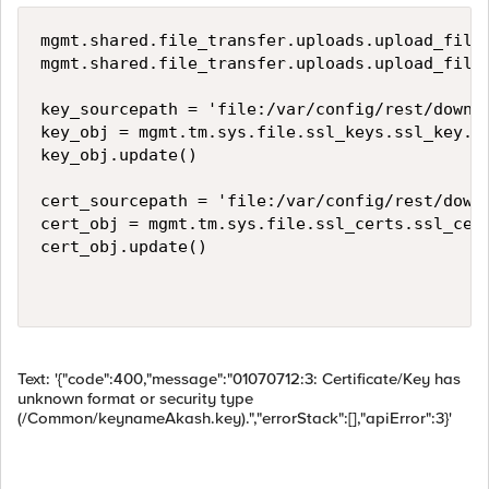
mgmt.shared.file_transfer.uploads.upload_file(
mgmt.shared.file_transfer.uploads.upload_file(
key_sourcepath = 'file:/var/config/rest/downlo
key_obj = mgmt.tm.sys.file.ssl_keys.ssl_key.cr
key_obj.update()

cert_sourcepath = 'file:/var/config/rest/downl
cert_obj = mgmt.tm.sys.file.ssl_certs.ssl_cert
cert_obj.update()

Text: '{"code":400,"message":"01070712:3: Certificate/Key has
unknown format or security type
(/Common/keynameAkash.key).","errorStack":[],"apiError":3}'