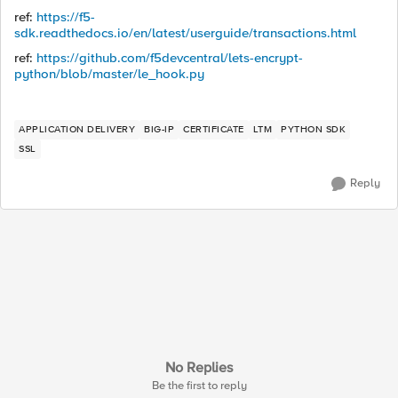
ref:
https://f5-
sdk.readthedocs.io/en/latest/userguide/transactions.html
ref:
https://github.com/f5devcentral/lets-encrypt-
python/blob/master/le_hook.py
APPLICATION DELIVERY
BIG-IP
CERTIFICATE
LTM
PYTHON SDK
SSL
Reply
No Replies
Be the first to reply