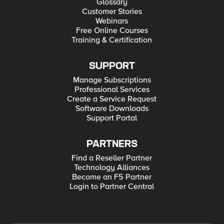
Glossary
Customer Stories
Webinars
Free Online Courses
Training & Certification
SUPPORT
Manage Subscriptions
Professional Services
Create a Service Request
Software Downloads
Support Portal
PARTNERS
Find a Reseller Partner
Technology Alliances
Become an F5 Partner
Login to Partner Central