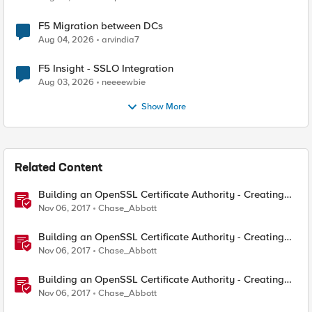
F5 Migration between DCs
Aug 04, 2026
arvindia7
F5 Insight - SSLO Integration
Aug 03, 2026
neeeewbie
Show More
Related Content
Building an OpenSSL Certificate Authority - Creating
Your Root Certificate
Nov 06, 2017
Chase_Abbott
Building an OpenSSL Certificate Authority - Creating
ECC Certificates
Nov 06, 2017
Chase_Abbott
Building an OpenSSL Certificate Authority - Creating
Your Intermediary Certificate
Nov 06, 2017
Chase_Abbott