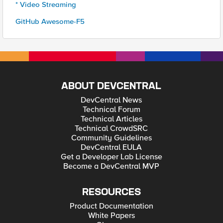
* Video Streaming
GitHub Awesome-F5
ABOUT DEVCENTRAL
DevCentral News
Technical Forum
Technical Articles
Technical CrowdSRC
Community Guidelines
DevCentral EULA
Get a Developer Lab License
Become a DevCentral MVP
RESOURCES
Product Documentation
White Papers