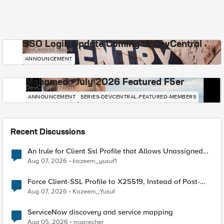
SSO Login Update Coming to DevCentral
DevCentral News
ANNOUNCEMENT
Mohamed - July 2026 Featured F5er
DevCentral News
ANNOUNCEMENT
SERIES-DEVCENTRAL-FEATURED-MEMBERS
Recent Discussions
An Irule for Client Ssl Profile that Allows Unassigned
TLS Extension Values (17516)
Aug 07, 2026
kazeem_yusuf1
Force Client-SSL Profile to X25519, Instead of Post-
Quantum Cryptography
Aug 07, 2026
Kazeem_Yusuf
ServiceNow discovery and service mapping
Aug 05, 2026
msprecher