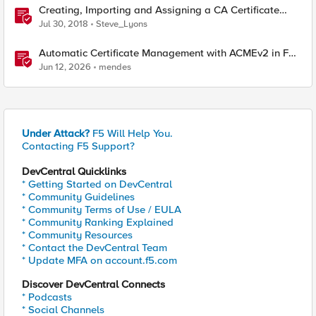
Creating, Importing and Assigning a CA Certificate
Bundle
Jul 30, 2018
Steve_Lyons
Automatic Certificate Management with ACMEv2 in F5
BIG-IP
Jun 12, 2026
mendes
Under Attack?
F5 Will Help You.
Contacting F5 Support?
DevCentral Quicklinks
* Getting Started on DevCentral
* Community Guidelines
* Community Terms of Use / EULA
* Community Ranking Explained
* Community Resources
* Contact the DevCentral Team
* Update MFA on account.f5.com
Discover DevCentral Connects
* Podcasts
* Social Channels