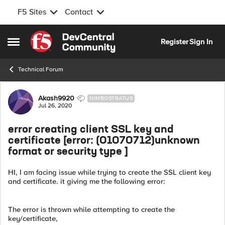
F5 Sites
Contact
Skip to content
Register
Sign In
Open Side Menu
Technical Forum
Forum Discussion
Akash9920
NIMBOSTRATUS
Jul 26, 2020
error creating client SSL key and
certificate [error: (01070712)unknown
format or security type ]
HI, I am facing issue while trying to create the SSL client key
and certificate. it giving me the following error:
The error is thrown while attempting to create the
key/certificate,