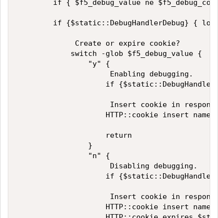
        if { $f5_debug_value ne $f5_debug_cook
        if {$static::DebugHandlerDebug} { log
             Create or expire cookie? 

            switch -glob $f5_debug_value {

                "y" {

                     Enabling debugging.

                    if {$static::DebugHandlerD
                     Insert cookie in response
                    HTTP::cookie insert name $
                    return

                }

                "n" {

                     Disabling debugging.

                    if {$static::DebugHandlerD
                     Insert cookie in response
                    HTTP::cookie insert name $
                    HTTP::cookie expires $stat