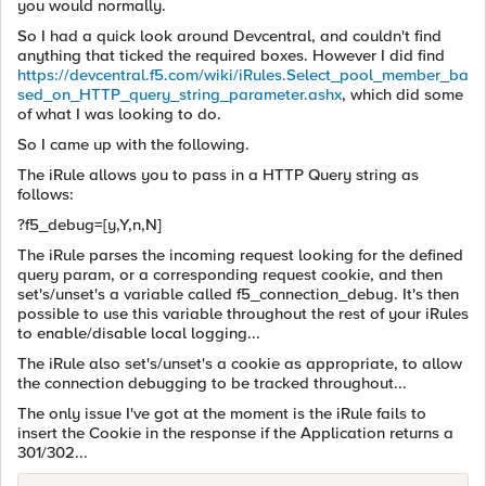
you would normally.
So I had a quick look around Devcentral, and couldn't find
anything that ticked the required boxes. However I did find
https://devcentral.f5.com/wiki/iRules.Select_pool_member_ba
sed_on_HTTP_query_string_parameter.ashx
, which did some
of what I was looking to do.
So I came up with the following.
The iRule allows you to pass in a HTTP Query string as
follows:
?f5_debug=[y,Y,n,N]
The iRule parses the incoming request looking for the defined
query param, or a corresponding request cookie, and then
set's/unset's a variable called f5_connection_debug. It's then
possible to use this variable throughout the rest of your iRules
to enable/disable local logging...
The iRule also set's/unset's a cookie as appropriate, to allow
the connection debugging to be tracked throughout...
The only issue I've got at the moment is the iRule fails to
insert the Cookie in the response if the Application returns a
301/302...