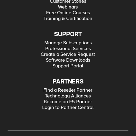
Customer Stories
Webinars
Free Online Courses
Training & Certification
SUPPORT
Manage Subscriptions
Professional Services
Create a Service Request
Software Downloads
Support Portal
PARTNERS
Find a Reseller Partner
Technology Alliances
Become an F5 Partner
Login to Partner Central