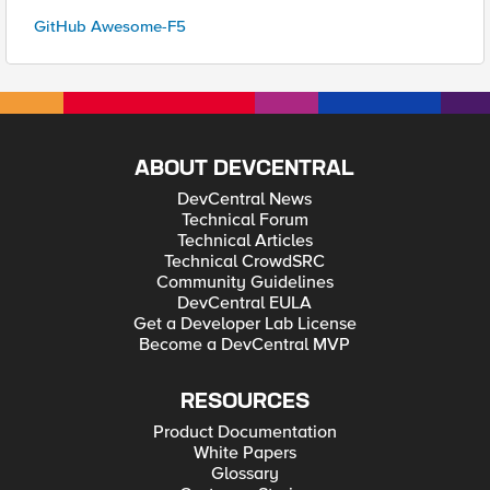
GitHub Awesome-F5
ABOUT DEVCENTRAL
DevCentral News
Technical Forum
Technical Articles
Technical CrowdSRC
Community Guidelines
DevCentral EULA
Get a Developer Lab License
Become a DevCentral MVP
RESOURCES
Product Documentation
White Papers
Glossary