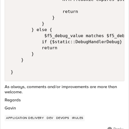
                    return

                }

            }

        } else {

             $f5_debug_value matches $f5_debug
            if {$static::DebugHandlerDebug} {
            return

        }

    }

} 
As always, comments and/or improvements are more than
welcome.
Regards
Gavin
APPLICATION DELIVERY
DEV
DEVOPS
IRULES