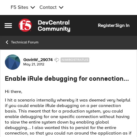
F5 Sites
Contact
Skip to content
Register
Sign In
Open Side Menu
Technical Forum
Forum Discussion
GavinW_29074
NIMBOSTRATUS
May 21, 2012
Enable iRule debugging for connection...
Hi there,
I hit a scenario internally whereby it was deemed very helpful
if you could enable iRule debugging on a per connection
basis. This meant that for a production system, you could
enable debugging for one specific connection without having
to slow the entire system down by enabling global
debugging... I also wanted this to persist for the entire
connection, so that you could run around the application as if