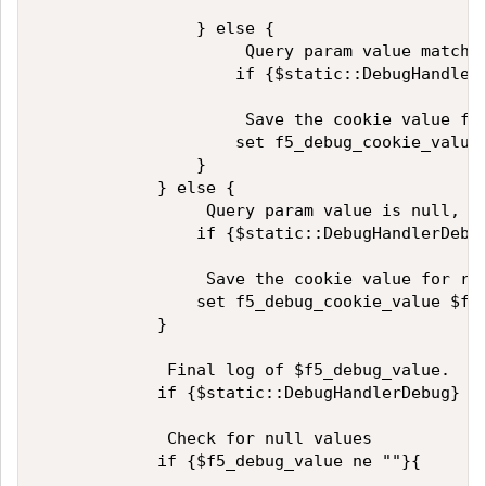
                } else {

                     Query param value matches
                    if {$static::DebugHandler
                     Save the cookie value for
                    set f5_debug_cookie_value 
                }

            } else {

                 Query param value is null, th
                if {$static::DebugHandlerDebug
                 Save the cookie value for ref
                set f5_debug_cookie_value $f5_
            }

             Final log of $f5_debug_value.

            if {$static::DebugHandlerDebug} { 
             Check for null values

            if {$f5_debug_value ne ""}{
