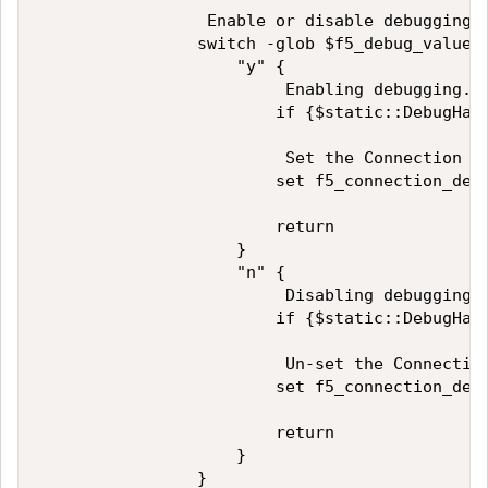
                 Enable or disable debugging?

                switch -glob $f5_debug_value {
                    "y" {

                         Enabling debugging.

                        if {$static::DebugHand
                         Set the Connection De
                        set f5_connection_debu
                        return

                    }

                    "n" {

                         Disabling debugging.

                        if {$static::DebugHand
                         Un-set the Connection
                        set f5_connection_debu
                        return

                    }

                }
