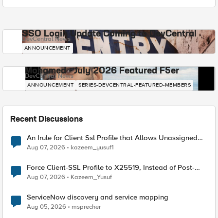
SSO Login Update Coming to DevCentral
DevCentral News
ANNOUNCEMENT
Mohamed - July 2026 Featured F5er
DevCentral News
ANNOUNCEMENT
SERIES-DEVCENTRAL-FEATURED-MEMBERS
Recent Discussions
An Irule for Client Ssl Profile that Allows Unassigned
TLS Extension Values (17516)
Aug 07, 2026
kazeem_yusuf1
Force Client-SSL Profile to X25519, Instead of Post-
Quantum Cryptography
Aug 07, 2026
Kazeem_Yusuf
ServiceNow discovery and service mapping
Aug 05, 2026
msprecher