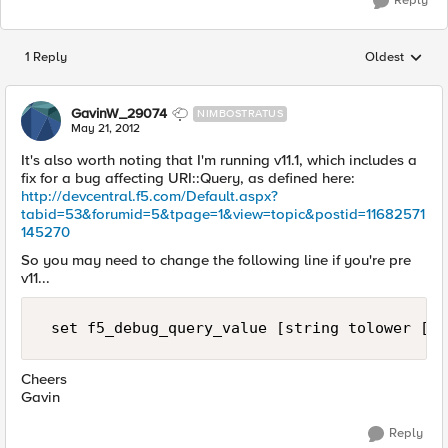
Reply
1 Reply
Oldest
Replies sorted
GavinW_29074
NIMBOSTRATUS
May 21, 2012
It's also worth noting that I'm running v11.1, which includes a
fix for a bug affecting URI::Query, as defined here:
http://devcentral.f5.com/Default.aspx?
tabid=53&forumid=5&tpage=1&view=topic&postid=11682571
145270
So you may need to change the following line if you're pre
v11...
 set f5_debug_query_value [string tolower [UR
Cheers
Gavin
Reply