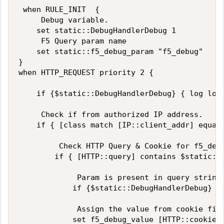
 when RULE_INIT  {

     Debug variable. 

    set static::DebugHandlerDebug 1

     F5 Query param name

    set static::f5_debug_param "f5_debug"

}

when HTTP_REQUEST priority 2 {

    if {$static::DebugHandlerDebug} { log loca
     Check if from authorized IP address. 

    if { [class match [IP::client_addr] equals
         Check HTTP Query & Cookie for f5_debu
        if { [HTTP::query] contains $static::f
             Param is present in query string

            if {$static::DebugHandlerDebug} {
             Assign the value from cookie firs
            set f5_debug_value [HTTP::cookie $