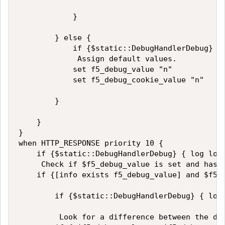
            }

        } else {

            if {$static::DebugHandlerDebug} {
             Assign default values. 

            set f5_debug_value "n"

            set f5_debug_cookie_value "n"

        }

    }

}

when HTTP_RESPONSE priority 10 {

    if {$static::DebugHandlerDebug} { log loca
     Check if $f5_debug_value is set and has a
    if {[info exists f5_debug_value] and $f5_d
        if {$static::DebugHandlerDebug} { log
         Look for a difference between the deb