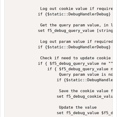
             Log out cookie value if required

            if {$static::DebugHandlerDebug} { 
             Get the query param value, in low
            set f5_debug_query_value [string t
             Log out param value if required

            if {$static::DebugHandlerDebug} { 
             Check if need to update cookie so
            if { $f5_debug_query_value ne "" }
                if { $f5_debug_query_value ne 
                     Query param value is not 
                    if {$static::DebugHandler
                     Save the cookie value for
                    set f5_debug_cookie_value 
                     Update the value

                    set f5_debug_value $f5_deb