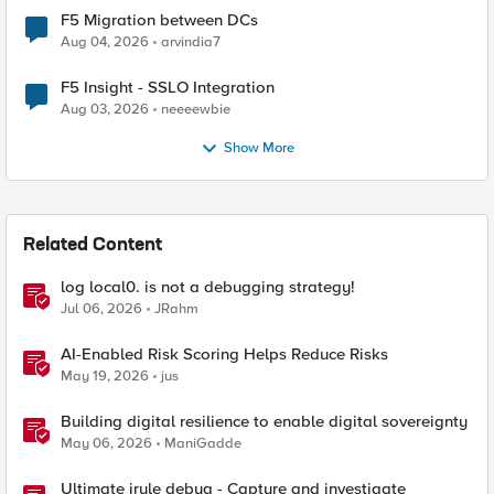
F5 Migration between DCs
Aug 04, 2026
arvindia7
F5 Insight - SSLO Integration
Aug 03, 2026
neeeewbie
Show More
Related Content
log local0. is not a debugging strategy!
Jul 06, 2026
JRahm
AI-Enabled Risk Scoring Helps Reduce Risks
May 19, 2026
jus
Building digital resilience to enable digital sovereignty
May 06, 2026
ManiGadde
Ultimate irule debug - Capture and investigate