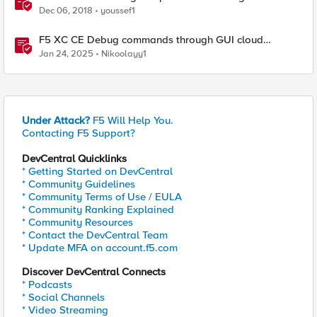
Dec 06, 2018
youssef1
F5 XC CE Debug commands through GUI cloud
console and API
Jan 24, 2025
Nikoolayy1
Under Attack?
F5 Will Help You.
Contacting F5 Support?
DevCentral Quicklinks
* Getting Started on DevCentral
* Community Guidelines
* Community Terms of Use / EULA
* Community Ranking Explained
* Community Resources
* Contact the DevCentral Team
* Update MFA on account.f5.com
Discover DevCentral Connects
* Podcasts
* Social Channels
* Video Streaming