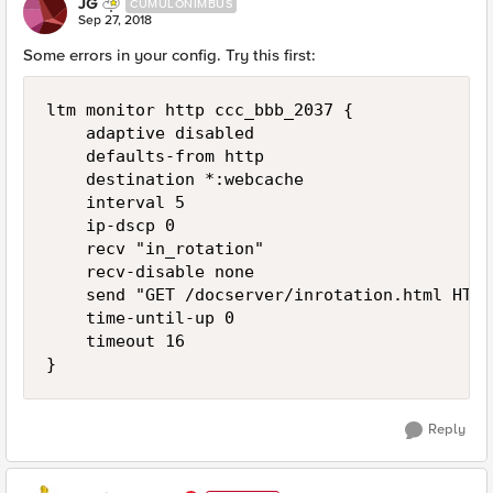
JG
CUMULONIMBUS
Sep 27, 2018
Some errors in your config. Try this first:
ltm monitor http ccc_bbb_2037 { 

    adaptive disabled 

    defaults-from http 

    destination *:webcache 

    interval 5 

    ip-dscp 0

    recv "in_rotation"

    recv-disable none 

    send "GET /docserver/inrotation.html HTTP
    time-until-up 0

    timeout 16

Reply