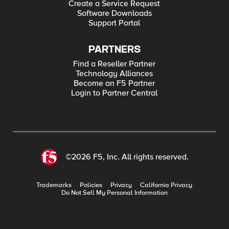
Create a Service Request
Software Downloads
Support Portal
PARTNERS
Find a Reseller Partner
Technology Alliances
Become an F5 Partner
Login to Partner Central
©2026 F5, Inc. All rights reserved.
Trademarks
Policies
Privacy
California Privacy
Do Not Sell My Personal Information