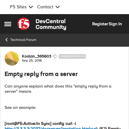
F5 Sites
Contact
Skip to content
Register
Sign In
Open Side Menu
Technical Forum
Forum Discussion
Koalan_365603
NIMBOSTRATUS
Sep 25, 2018
Empty reply from a server
Can anyone explain what does this "empty reply from a
server" means
See an example:
[root@F5:Active:In Sync] config curl -i
http://3.3.3.3:2037/docserver/inrotation.htmlcurl
: (52) Empty