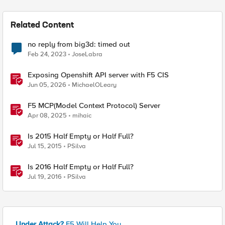
Related Content
no reply from big3d: timed out
Feb 24, 2023
JoseLabra
Exposing Openshift API server with F5 CIS
Jun 05, 2026
MichaelOLeary
F5 MCP(Model Context Protocol) Server
Apr 08, 2025
mihaic
Is 2015 Half Empty or Half Full?
Jul 15, 2015
PSilva
Is 2016 Half Empty or Half Full?
Jul 19, 2016
PSilva
Under Attack?
F5 Will Help You.