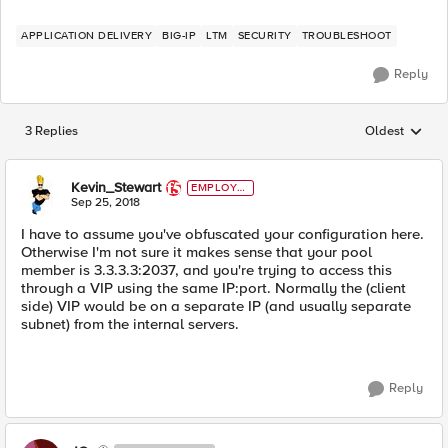
APPLICATION DELIVERY
BIG-IP
LTM
SECURITY
TROUBLESHOOT
Reply
3 Replies
Oldest
Replies sorted
Kevin_Stewart
EMPLOYE
E
Sep 25, 2018
I have to assume you've obfuscated your configuration here.
Otherwise I'm not sure it makes sense that your pool
member is 3.3.3.3:2037, and you're trying to access this
through a VIP using the same IP:port. Normally the (client
side) VIP would be on a separate IP (and usually separate
subnet) from the internal servers.
Reply