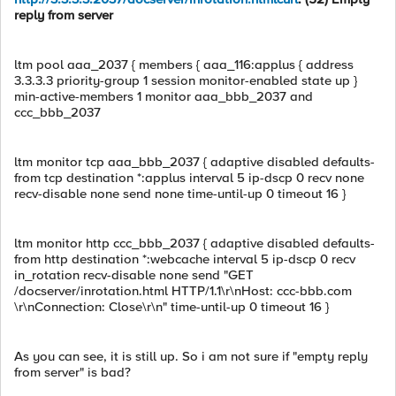
reply from server
ltm pool aaa_2037 { members { aaa_116:applus { address
3.3.3.3 priority-group 1 session monitor-enabled state up }
min-active-members 1 monitor aaa_bbb_2037 and
ccc_bbb_2037
ltm monitor tcp aaa_bbb_2037 { adaptive disabled defaults-
from tcp destination *:applus interval 5 ip-dscp 0 recv none
recv-disable none send none time-until-up 0 timeout 16 }
ltm monitor http ccc_bbb_2037 { adaptive disabled defaults-
from http destination *:webcache interval 5 ip-dscp 0 recv
in_rotation recv-disable none send "GET
/docserver/inrotation.html HTTP/1.1\r\nHost: ccc-bbb.com
\r\nConnection: Close\r\n" time-until-up 0 timeout 16 }
As you can see, it is still up. So i am not sure if "empty reply
from server" is bad?