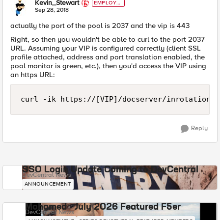
Kevin_Stewart
EMPLOYE
E
Sep 28, 2018
actually the port of the pool is 2037 and the vip is 443
Right, so then you wouldn't be able to curl to the port 2037
URL. Assuming your VIP is configured correctly (client SSL
profile attached, address and port translation enabled, the
pool monitor is green, etc.), then you'd access the VIP using
an https URL:
Reply
SSO Login Update Coming to DevCentral
DevCentral News
ANNOUNCEMENT
Mohamed - July 2026 Featured F5er
DevCentral News