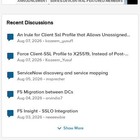
ANNOUNCEMENT
SERIES-DEVCENTRAL-FEATURED-MEMBERS
Recent Discussions
An Irule for Client Ssl Profile that Allows Unassigned
TLS Extension Values (17516)
Aug 07, 2026
kazeem_yusuf1
Force Client-SSL Profile to X25519, Instead of Post-
Quantum Cryptography
Aug 07, 2026
Kazeem_Yusuf
ServiceNow discovery and service mapping
Aug 05, 2026
msprecher
F5 Migration between DCs
Aug 04, 2026
arvindia7
F5 Insight - SSLO Integration
Aug 03, 2026
neeeewbie
Show More