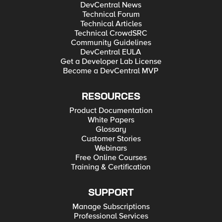
DevCentral News
Technical Forum
Technical Articles
Technical CrowdSRC
Community Guidelines
DevCentral EULA
Get a Developer Lab License
Become a DevCentral MVP
RESOURCES
Product Documentation
White Papers
Glossary
Customer Stories
Webinars
Free Online Courses
Training & Certification
SUPPORT
Manage Subscriptions
Professional Services