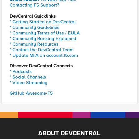
Contacting F5 Support?
DevCentral Quicklinks
* Getting Started on DevCentral
* Community Guidelines
* Community Terms of Use / EULA
* Community Ranking Explained
* Community Resources
* Contact the DevCentral Team
* Update MFA on account.f5.com
Discover DevCentral Connects
* Podcasts
* Social Channels
* Video Streaming
GitHub Awesome-F5
ABOUT DEVCENTRAL