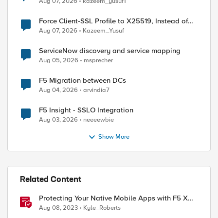
Aug 07, 2026
kazeem_yusuf1
Force Client-SSL Profile to X25519, Instead of
ed by
Post-Quantum Cryptography
Aug 07, 2026
Kazeem_Yusuf
ServiceNow discovery and service mapping
Aug 05, 2026
msprecher
F5 Migration between DCs
Aug 04, 2026
arvindia7
F5 Insight - SSLO Integration
Aug 03, 2026
neeeewbie
Show More
Related Content
Protecting Your Native Mobile Apps with F5 XC
Mobile App Shield
Aug 08, 2023
Kyle_Roberts