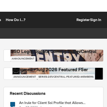
s
How Do I...?
Register
Sign In
SSO Login Update Coming to DevCentral
DevCentral News
ANNOUNCEMENT
Mohamed - July 2026 Featured F5er
DevCentral News
ANNOUNCEMENT
SERIES-DEVCENTRAL-FEATURED-MEMBERS
Recent Discussions
An Irule for Client Ssl Profile that Allows
Unassigned TLS Extension Values (17516)