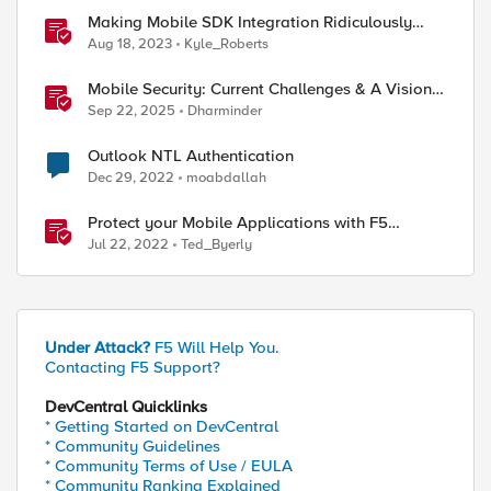
Making Mobile SDK Integration Ridiculously
Easy with F5 XC Mobile SDK Integrator
Aug 18, 2023
Kyle_Roberts
Mobile Security: Current Challenges & A Vision
For The Future
Sep 22, 2025
Dharminder
Outlook NTL Authentication
Dec 29, 2022
moabdallah
Protect your Mobile Applications with F5
Distributed Cloud Bot Defense
Jul 22, 2022
Ted_Byerly
Under Attack?
F5 Will Help You.
Contacting F5 Support?
DevCentral Quicklinks
* Getting Started on DevCentral
* Community Guidelines
* Community Terms of Use / EULA
* Community Ranking Explained