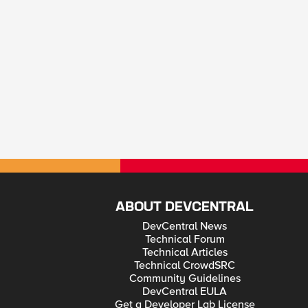
ABOUT DEVCENTRAL
DevCentral News
Technical Forum
Technical Articles
Technical CrowdSRC
Community Guidelines
DevCentral EULA
Get a Developer Lab License