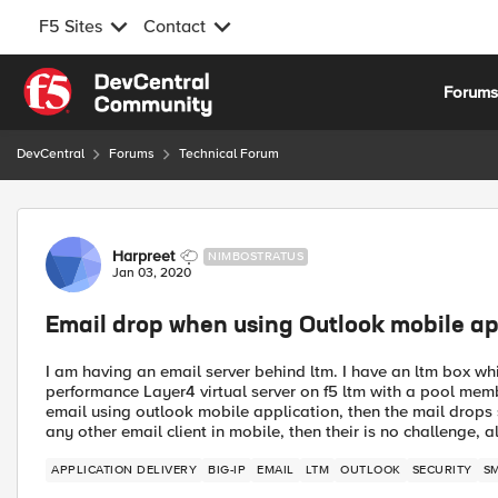
F5 Sites
Contact
Skip to content
Forum
DevCentral
Forums
Technical Forum
Forum Discussion
Harpreet
NIMBOSTRATUS
Jan 03, 2020
Email drop when using Outlook mobile app
I am having an email server behind ltm. I have an ltm box whi
performance Layer4 virtual server on f5 ltm with a pool memb
email using outlook mobile application, then the mail drops so
any other email client in mobile, then their is no challenge,
APPLICATION DELIVERY
BIG-IP
EMAIL
LTM
OUTLOOK
SECURITY
S