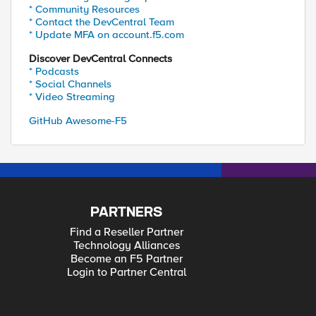
* Community Resources
* Contact the DevCentral Team
* Update MFA on account.f5.com
Discover DevCentral Connects
* Podcasts
* Social Channels
* Video Streaming
GitHub Awesome-F5
PARTNERS
Find a Reseller Partner
Technology Alliances
Become an F5 Partner
Login to Partner Central