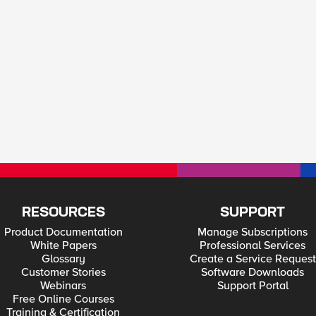
RESOURCES
SUPPORT
Product Documentation
Manage Subscriptions
White Papers
Professional Services
Glossary
Create a Service Request
Customer Stories
Software Downloads
Webinars
Support Portal
Free Online Courses
Training & Certification