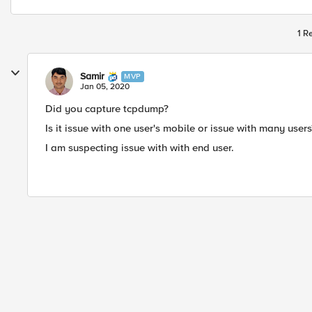
1 R
Samir
MVP
Jan 05, 2020
Did you capture tcpdump?
Is it issue with one user's mobile or issue with many users
I am suspecting issue with with end user.