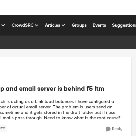
s
CrowdSRC
Articles
Groups
Events
Suggestion
 and email server is behind f5 ltm
ch is acting as a Link load balancer. I have configured a
er of actual email server. The problem is users send an
metime and it gets stored in the draft folder but if i use
 all mails pass through. Need to know what is the root cause?
MTP
Reply