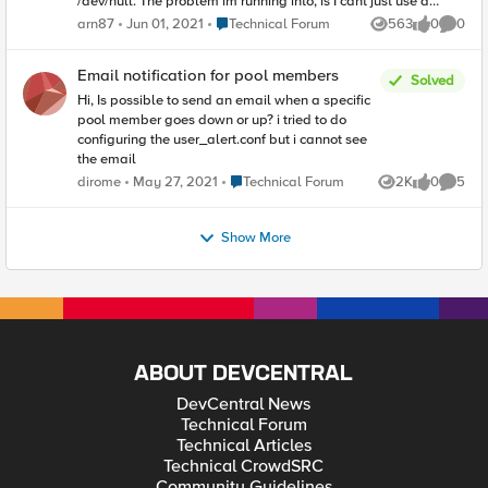
/dev/null. The problem im running into, is I cant just use a
simple irule that "drops" or "rejects" the traffic. I would need to
Place Technical Forum
arn87
Jun 01, 2021
Technical Forum
563
0
0
Views
likes
Comme
accept the connection and somehow find a way to spoof the
initial EHLO response from the f5. Any suggestions would be
greatly appreciated.
Email notification for pool members
Solved
Hi, Is possible to send an email when a specific
pool member goes down or up? i tried to do
configuring the user_alert.conf but i cannot see
the email
Place Technical Forum
dirome
May 27, 2021
Technical Forum
2K
0
5
Views
likes
Comme
Show More
ABOUT DEVCENTRAL
DevCentral News
Technical Forum
Technical Articles
Technical CrowdSRC
Community Guidelines