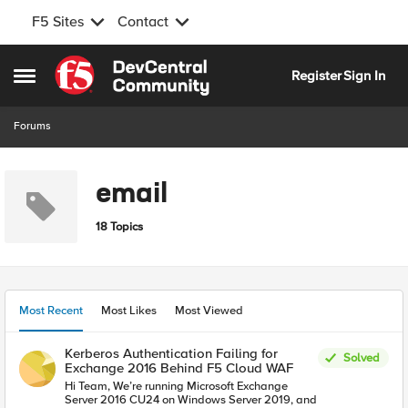
F5 Sites
Contact
Skip to content
Register
Sign In
Open Side Menu
Forums
email
18 Topics
Most Recent
Most Likes
Most Viewed
Kerberos Authentication Failing for
Solved
Exchange 2016 Behind F5 Cloud WAF
Hi Team, We’re running Microsoft Exchange
Server 2016 CU24 on Windows Server 2019, and