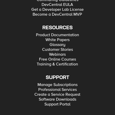
DevCentral EULA
Get a Developer Lab License
Become a DevCentral MVP
RESOURCES
Product Documentation
White Papers
Glossary
Customer Stories
Webinars
Free Online Courses
Training & Certification
SUPPORT
Manage Subscriptions
Professional Services
Create a Service Request
Software Downloads
Support Portal