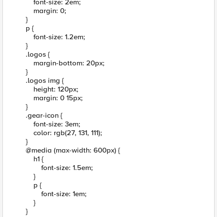
font-size: 2em;
margin: 0;
}
p {
font-size: 1.2em;
}
.logos {
margin-bottom: 20px;
}
.logos img {
height: 120px;
margin: 0 15px;
}
.gear-icon {
font-size: 3em;
color: rgb(27, 131, 111);
}
@media (max-width: 600px) {
h1 {
font-size: 1.5em;
}
p {
font-size: 1em;
}
}