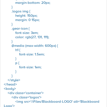
margin-bottom: 20px;
}
.logos img {
height: 150px;
margin: 0 15px;
}
.gear-icon {
font-size: 3em;
color: rgb(27, 131, 111);
}
@media (max-width: 600px) {
h1 {
font-size: 1.5em;
}
p {
font-size: 1em;
}
}
</style>
</head>
<body>
<div class='container'>
<div class='logos'>
<img src='/iFiles/Blackboard-LOGO' alt='Blackboard
Logo'>