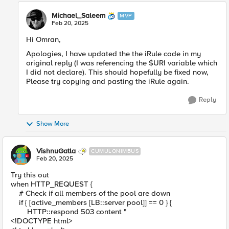
Michael_Saleem
MVP
Feb 20, 2025
Hi Omran,
Apologies, I have updated the the iRule code in my
original reply (I was referencing the $URI variable which
I did not declare). This should hopefully be fixed now,
Please try copying and pasting the iRule again.
Reply
Show More
VishnuGatla
CUMULONIMBUS
Feb 20, 2025
Try this out
when HTTP_REQUEST {
# Check if all members of the pool are down
if { [active_members [LB::server pool]] == 0 } {
HTTP::respond 503 content "
<!DOCTYPE html>