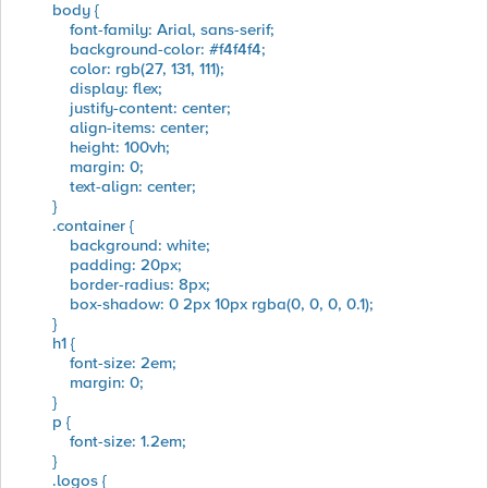
body {
font-family: Arial, sans-serif;
background-color: #f4f4f4;
color: rgb(27, 131, 111);
display: flex;
justify-content: center;
align-items: center;
height: 100vh;
margin: 0;
text-align: center;
}
.container {
background: white;
padding: 20px;
border-radius: 8px;
box-shadow: 0 2px 10px rgba(0, 0, 0, 0.1);
}
h1 {
font-size: 2em;
margin: 0;
}
p {
font-size: 1.2em;
}
.logos {