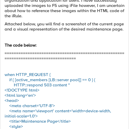
organization and application for users. I have successfully
uploaded the images to F5 using iFile however, I am uncertain
about how to reference these images within the HTML code of
the iRule.
Attached below, you will find a screenshot of the current page
and a visual representation of the desired maintenance page.
The code below:
====================================================
===============================
when HTTP_REQUEST {
if { [active_members [LB::server pool]] == 0 } {
HTTP::respond 503 content "
<!DOCTYPE html>
<html lang='en'>
<head>
<meta charset='UTF-8'>
<meta name='viewport' content='width=device-width,
initial-scale=1.0'>
<title>Maintenance Page</title>
<style>