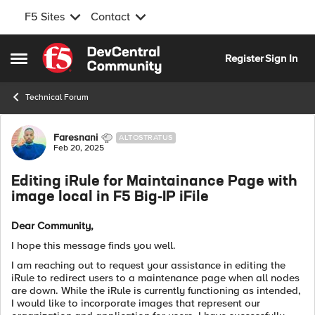
F5 Sites
Contact
Skip to content
Register
Sign In
Open Side Menu
Technical Forum
Forum Discussion
Faresnani
ALTOSTRATUS
Feb 20, 2025
Editing iRule for Maintainance Page with
image local in F5 Big-IP iFile
Dear Community,
I hope this message finds you well.
I am reaching out to request your assistance in editing the
iRule to redirect users to a maintenance page when all nodes
are down. While the iRule is currently functioning as intended,
I would like to incorporate images that represent our