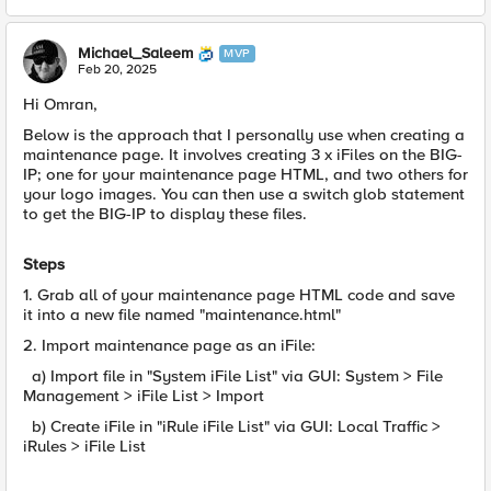
Michael_Saleem
MVP
Feb 20, 2025
Hi Omran,
Below is the approach that I personally use when creating a
maintenance page. It involves creating 3 x iFiles on the BIG-
IP; one for your maintenance page HTML, and two others for
your logo images. You can then use a switch glob statement
to get the BIG-IP to display these files.
Steps
1. Grab all of your maintenance page HTML code and save
it into a new file named "maintenance.html"
2. Import maintenance page as an iFile:
a) Import file in "System iFile List" via GUI: System > File
Management > iFile List > Import
b) Create iFile in "iRule iFile List" via GUI: Local Traffic >
iRules > iFile List