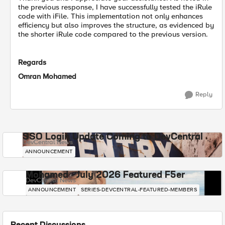
the previous response, I have successfully tested the iRule
code with iFile. This implementation not only enhances
efficiency but also improves the structure, as evidenced by
the shorter iRule code compared to the previous version.
Regards
Omran Mohamed
Reply
SSO Login Update Coming to DevCentral
DevCentral News
ANNOUNCEMENT
Mohamed - July 2026 Featured F5er
DevCentral News
ANNOUNCEMENT
SERIES-DEVCENTRAL-FEATURED-MEMBERS