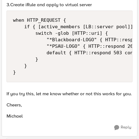
3.Create iRule and apply to virtual server
when HTTP_REQUEST {

    if { [active_members [LB::server pool]] =
        switch -glob [HTTP::uri] {

            "*Blackboard-LOGO" { HTTP::respon
            "*PSAU-LOGO" { HTTP::respond 200 
            default { HTTP::respond 503 conte
        }

    }

}
If you try this, let me know whether or not this works for you.
Cheers,
Michael
Reply