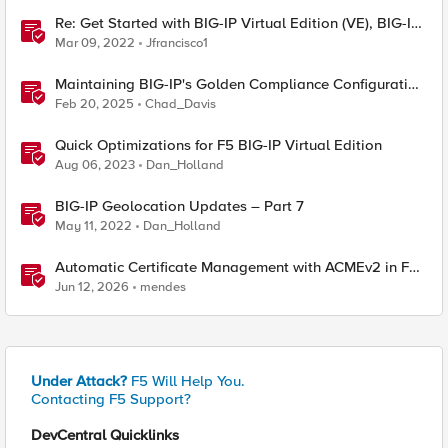
Re: Get Started with BIG-IP Virtual Edition (VE), BIG-IQ
VE or BIG-IP Cloud Edition Trial
Mar 09, 2022
Jfrancisco1
Maintaining BIG-IP's Golden Compliance Configuration
in Financial Services
Feb 20, 2025
Chad_Davis
Quick Optimizations for F5 BIG-IP Virtual Edition
Aug 06, 2023
Dan_Holland
BIG-IP Geolocation Updates – Part 7
May 11, 2022
Dan_Holland
Automatic Certificate Management with ACMEv2 in F5
BIG-IP
Jun 12, 2026
mendes
Under Attack?
F5 Will Help You.
Contacting F5 Support?
DevCentral Quicklinks