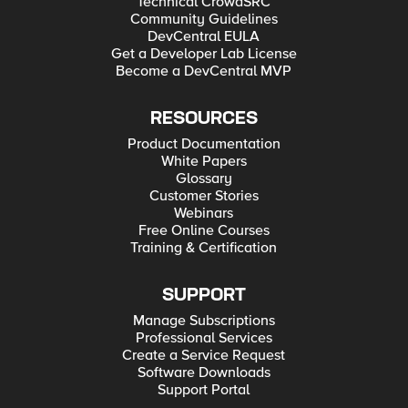
Technical CrowdSRC
Community Guidelines
DevCentral EULA
Get a Developer Lab License
Become a DevCentral MVP
RESOURCES
Product Documentation
White Papers
Glossary
Customer Stories
Webinars
Free Online Courses
Training & Certification
SUPPORT
Manage Subscriptions
Professional Services
Create a Service Request
Software Downloads
Support Portal