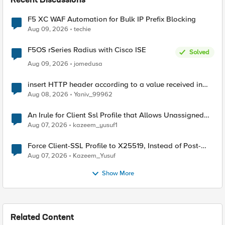
Recent Discussions
F5 XC WAF Automation for Bulk IP Prefix Blocking
Aug 09, 2026
techie
F5OS rSeries Radius with Cisco ISE
Solved
Aug 09, 2026
jomedusa
insert HTTP header according to a value received in
Radius accounting
Aug 08, 2026
Yaniv_99962
An Irule for Client Ssl Profile that Allows Unassigned
TLS Extension Values (17516)
Aug 07, 2026
kazeem_yusuf1
Force Client-SSL Profile to X25519, Instead of Post-
Quantum Cryptography
Aug 07, 2026
Kazeem_Yusuf
Show More
Related Content