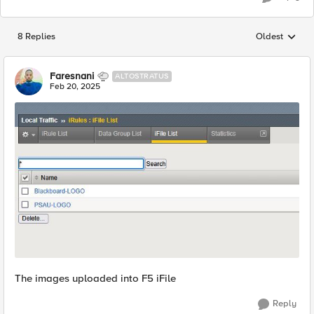
8 Replies
Oldest
Replies sorted
Faresnani
ALTOSTRATUS
Feb 20, 2025
The images uploaded into F5 iFile
Reply