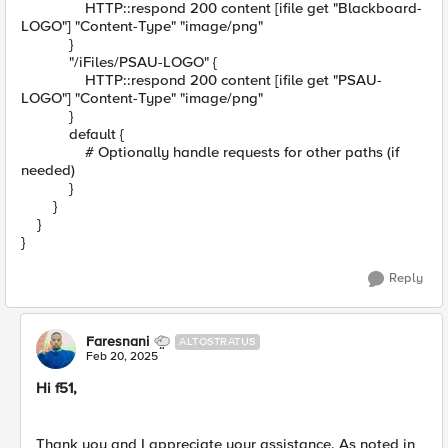
HTTP::respond 200 content [ifile get "Blackboard-
LOGO"] "Content-Type" "image/png"
}
"/iFiles/PSAU-LOGO" {
HTTP::respond 200 content [ifile get "PSAU-
LOGO"] "Content-Type" "image/png"
}
default {
# Optionally handle requests for other paths (if
needed)
}
}
}
}
Reply
Faresnani
ALTOSTRATUS
Feb 20, 2025
Hi f51,
Thank you and I appreciate your assistance. As noted in