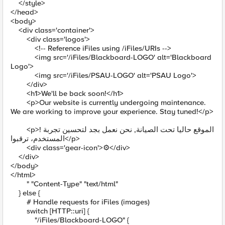
</style>
</head>
<body>
<div class='container'>
<div class='logos'>
<!-- Reference iFiles using /iFiles/URIs -->
<img src='/iFiles/Blackboard-LOGO' alt='Blackboard
Logo'>
<img src='/iFiles/PSAU-LOGO' alt='PSAU Logo'>
</div>
<h1>We'll be back soon!</h1>
<p>Our website is currently undergoing maintenance.
We are working to improve your experience. Stay tuned!</p>
<p>! الموقع حاليا تحت الصيانة, نحن نعمل بجد لتحسين تجربة
المستخدم، ترقبوا</p>
<div class='gear-icon'>⚙️</div>
</div>
</body>
</html>
" "Content-Type" "text/html"
} else {
# Handle requests for iFiles (images)
switch [HTTP::uri] {
"/iFiles/Blackboard-LOGO" {