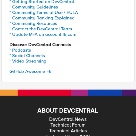
* Getting Started on DevCentral
* Community Guidelines
* Community Terms of Use / EULA
* Community Ranking Explained
* Community Resources
* Contact the DevCentral Team
* Update MFA on account.f5.com
Discover DevCentral Connects
* Podcasts
* Social Channels
* Video Streaming
GitHub Awesome-F5
ABOUT DEVCENTRAL
DevCentral News
Technical Forum
Technical Articles