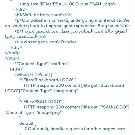
<img src='/iFiles/PSAU-LOGO' alt='PSAU Logo'>
</div>
<h1>We'll be back soon!</h1>
<p>Our website is currently undergoing maintenance. We
are working hard to improve your experience. Stay tuned!</p>
<p>! الموقع حاليا تحت الصيانة, نحن نعمل بجد لتحسين تجربة
المستخدم، ترقبوا</p>
<div class='gear-icon'>⚙️</div>
</div>
</body>
</html>
" "Content-Type" "text/html"
} else {
switch [HTTP::uri] {
"/iFiles/Blackboard-LOGO" {
HTTP::respond 200 content [ifile get "Blackboard-
LOGO"] "Content-Type" "image/png"
}
"/iFiles/PSAU-LOGO" {
HTTP::respond 200 content [ifile get "PSAU-LOGO"]
"Content-Type" "image/png"
}
default {
# Optionally handle requests for other pages here
}