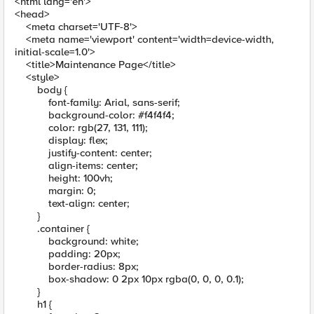
<html lang='en'>
<head>
<meta charset='UTF-8'>
<meta name='viewport' content='width=device-width,
initial-scale=1.0'>
<title>Maintenance Page</title>
<style>
body {
font-family: Arial, sans-serif;
background-color: #f4f4f4;
color: rgb(27, 131, 111);
display: flex;
justify-content: center;
align-items: center;
height: 100vh;
margin: 0;
text-align: center;
}
.container {
background: white;
padding: 20px;
border-radius: 8px;
box-shadow: 0 2px 10px rgba(0, 0, 0, 0.1);
}
h1 {