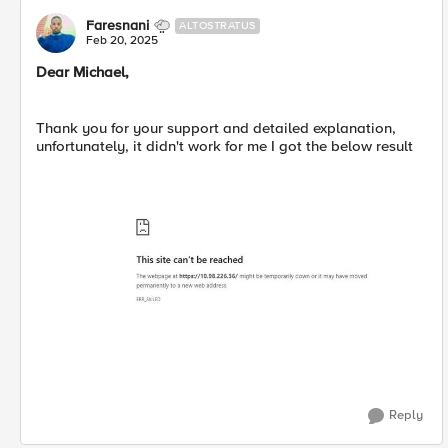
Faresnani
ALTOSTRATUS
Feb 20, 2025
Dear Michael,
Thank you for your support and detailed explanation,
unfortunately, it didn't work for me I got the below result
Reply