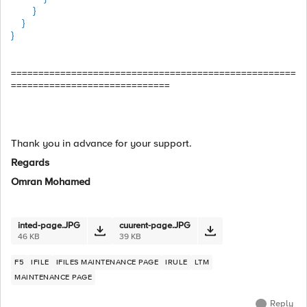
}
}
}
====================================================
=============================
Thank you in advance for your support.
Regards
Omran Mohamed
inted-page.JPG
cuurent-page.JPG
46 KB
39 KB
F5
IFILE
IFILES MAINTENANCE PAGE
IRULE
LTM
MAINTENANCE PAGE
Reply