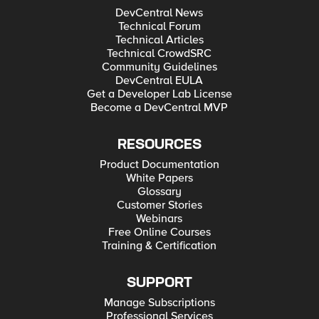
DevCentral News
Technical Forum
Technical Articles
Technical CrowdSRC
Community Guidelines
DevCentral EULA
Get a Developer Lab License
Become a DevCentral MVP
RESOURCES
Product Documentation
White Papers
Glossary
Customer Stories
Webinars
Free Online Courses
Training & Certification
SUPPORT
Manage Subscriptions
Professional Services