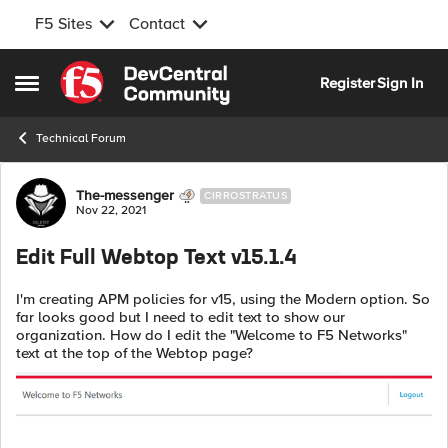
F5 Sites
Contact
Skip to content
Register
Sign In
Open Side Menu
Technical Forum
Forum Discussion
The-messenger
CIRROSTRATUS
Nov 22, 2021
Edit Full Webtop Text v15.1.4
I'm creating APM policies for v15, using the Modern option. So
far looks good but I need to edit text to show our
organization. How do I edit the "Welcome to F5 Networks"
text at the top of the Webtop page?