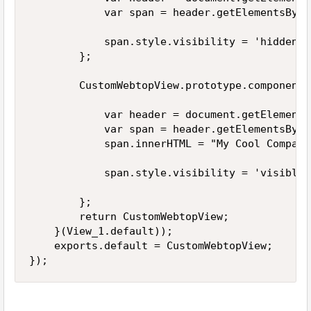
            var span = header.getElementsByTa
            span.style.visibility = 'hidden';

        };

        CustomWebtopView.prototype.componentD
            var header = document.getElements
            var span = header.getElementsByTa
            span.innerHTML = "My Cool Company"
            span.style.visibility = 'visible';
        };

        return CustomWebtopView;

    }(View_1.default));

    exports.default = CustomWebtopView;

});