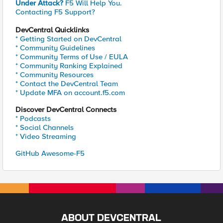
Under Attack?
F5 Will Help You.
Contacting F5 Support?
DevCentral Quicklinks
* Getting Started on DevCentral
* Community Guidelines
* Community Terms of Use / EULA
* Community Ranking Explained
* Community Resources
* Contact the DevCentral Team
* Update MFA on account.f5.com
Discover DevCentral Connects
* Podcasts
* Social Channels
* Video Streaming
GitHub Awesome-F5
ABOUT DEVCENTRAL