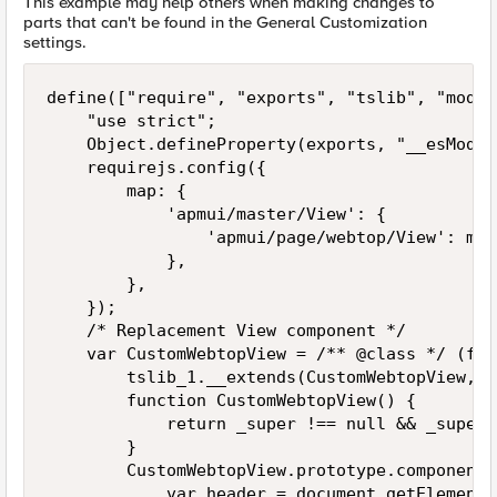
This example may help others when making changes to
parts that can't be found in the General Customization
settings.
define(["require", "exports", "tslib", "modul
    "use strict";

    Object.defineProperty(exports, "__esModul
    requirejs.config({

        map: {

            'apmui/master/View': {

                'apmui/page/webtop/View': mod
            },

        },

    });

    /* Replacement View component */

    var CustomWebtopView = /** @class */ (fun
        tslib_1.__extends(CustomWebtopView, _
        function CustomWebtopView() {

            return _super !== null && _super.
        }

        CustomWebtopView.prototype.componentD
            var header = document.getElements