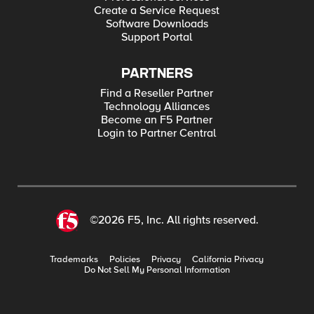
Create a Service Request
Software Downloads
Support Portal
PARTNERS
Find a Reseller Partner
Technology Alliances
Become an F5 Partner
Login to Partner Central
©2026 F5, Inc. All rights reserved.
Trademarks
Policies
Privacy
California Privacy
Do Not Sell My Personal Information