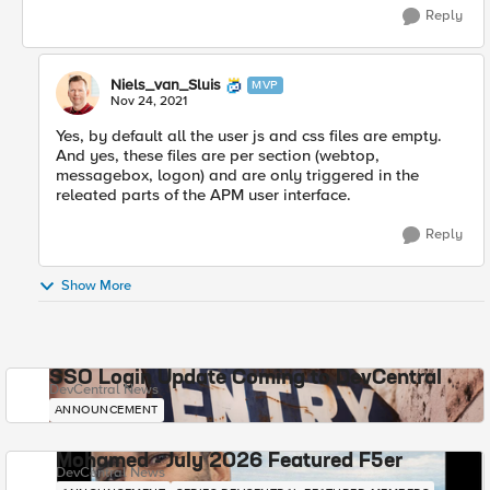
Reply
Niels_van_Sluis
MVP
Nov 24, 2021
Yes, by default all the user js and css files are empty.
And yes, these files are per section (webtop,
messagebox, logon) and are only triggered in the
releated parts of the APM user interface.
Reply
Show More
SSO Login Update Coming to DevCentral
DevCentral News
ANNOUNCEMENT
Mohamed - July 2026 Featured F5er
DevCentral News