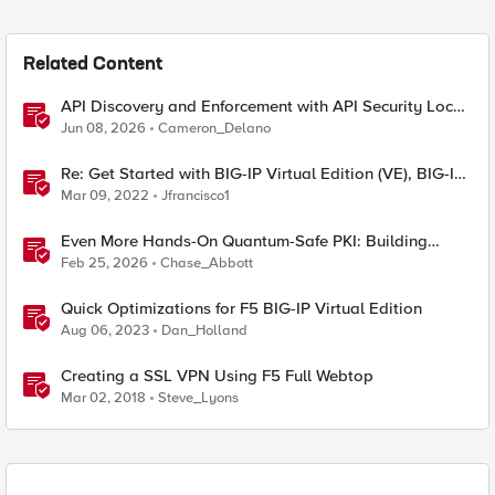
Related Content
API Discovery and Enforcement with API Security Local
Edition
Jun 08, 2026
Cameron_Delano
Re: Get Started with BIG-IP Virtual Edition (VE), BIG-IQ
VE or BIG-IP Cloud Edition Trial
Mar 09, 2022
Jfrancisco1
Even More Hands-On Quantum-Safe PKI: Building
Enterprise PQC Certificate Authorities with EJBCA
Feb 25, 2026
Chase_Abbott
Community Edition
Quick Optimizations for F5 BIG-IP Virtual Edition
Aug 06, 2023
Dan_Holland
Creating a SSL VPN Using F5 Full Webtop
Mar 02, 2018
Steve_Lyons