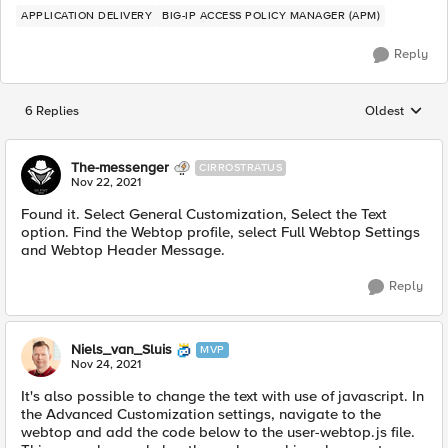
APPLICATION DELIVERY
BIG-IP ACCESS POLICY MANAGER (APM)
Reply
6 Replies
Oldest
Replies sorted
The-messenger
CIRROSTRATUS
Nov 22, 2021
Found it. Select General Customization, Select the Text
option. Find the Webtop profile, select Full Webtop Settings
and Webtop Header Message.
Reply
Niels_van_Sluis
MVP
Nov 24, 2021
It's also possible to change the text with use of javascript. In
the Advanced Customization settings, navigate to the
webtop and add the code below to the user-webtop.js file.