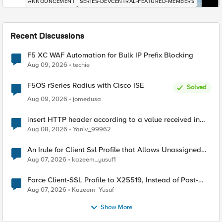
ANNOUNCEMENT
SERIES-DEVCENTRAL-FEATURED-MEMBERS
Recent Discussions
F5 XC WAF Automation for Bulk IP Prefix Blocking
Aug 09, 2026
techie
F5OS rSeries Radius with Cisco ISE
Solved
Aug 09, 2026
jomedusa
insert HTTP header according to a value received in
Radius accounting
Aug 08, 2026
Yaniv_99962
An Irule for Client Ssl Profile that Allows Unassigned
TLS Extension Values (17516)
Aug 07, 2026
kazeem_yusuf1
Force Client-SSL Profile to X25519, Instead of Post-
Quantum Cryptography
Aug 07, 2026
Kazeem_Yusuf
Show More