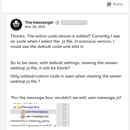
Reply
The-messenger
CIRROSTRATUS
Nov 24, 2021
Thanks. The entire code above is added? Currently I see
no code when I select the .js file. In previous version, I
could see the default code and edit it.
So to be clear, with default settings, viewing the viewer-
webtop.js file, it will be blank?
Only added/custom code is seen when viewing the vewer-
webtop.js file ?
*For the message box, wouldn't we edit user-message.js?