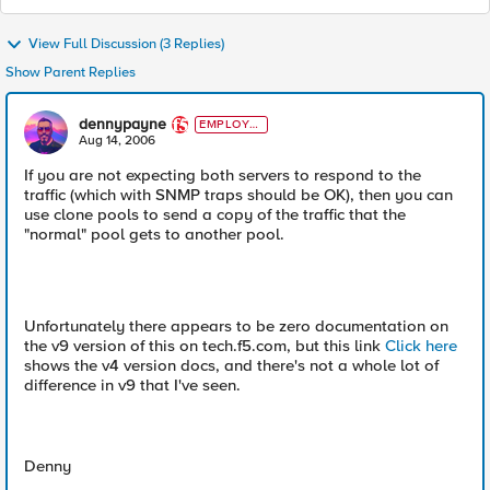
View Full Discussion (3 Replies)
Show Parent Replies
dennypayne
EMPLOYE
E
Aug 14, 2006
If you are not expecting both servers to respond to the
traffic (which with SNMP traps should be OK), then you can
use clone pools to send a copy of the traffic that the
"normal" pool gets to another pool.
Unfortunately there appears to be zero documentation on
the v9 version of this on tech.f5.com, but this link
Click here
shows the v4 version docs, and there's not a whole lot of
difference in v9 that I've seen.
Denny