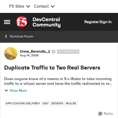
F5 Sites
Contact
Skip to content
Register
Sign In
Open Side Menu
Technical Forum
Forum Discussion
Drew_Berendts_2
ALTOSTRATUS
Aug 14, 2006
Duplicate Traffic to Two Real Servers
Does anyone know of a means in 9.x iRules to take incoming
traffic to a virtual server and have the traffic redirected to real
servers in parallel? I am dealing with a situation where a
Show More
couple pieces ...
APPLICATION DELIVERY
DEV
DEVOPS
IRULES
Reply