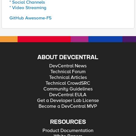
* Social Channels
* Video Streaming
GitHub Awesome-F5
ABOUT DEVCENTRAL
DevCentral News
Technical Forum
Technical Articles
Technical CrowdSRC
Community Guidelines
DevCentral EULA
Get a Developer Lab License
Become a DevCentral MVP
RESOURCES
Product Documentation