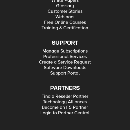
White Papers
Glossary
Customer Stories
Webinars
Free Online Courses
Training & Certification
SUPPORT
Manage Subscriptions
Professional Services
Create a Service Request
Software Downloads
Support Portal
PARTNERS
Find a Reseller Partner
Technology Alliances
Become an F5 Partner
Login to Partner Central