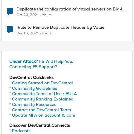
Duplicate the configuration of virtual servers on Big-IP
LTM
Oct 20, 2021
Yhum
iRule to Remove Duplicate Header by Value
Dec 07, 2021
spars
Under Attack?
F5 Will Help You.
Contacting F5 Support?
DevCentral Quicklinks
* Getting Started on DevCentral
* Community Guidelines
* Community Terms of Use / EULA
* Community Ranking Explained
* Community Resources
* Contact the DevCentral Team
* Update MFA on account.f5.com
Discover DevCentral Connects
* Podcasts