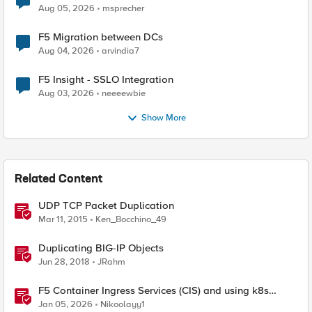
Aug 05, 2026
msprecher
F5 Migration between DCs
Aug 04, 2026
arvindia7
F5 Insight - SSLO Integration
Aug 03, 2026
neeeewbie
Show More
Related Content
UDP TCP Packet Duplication
Mar 11, 2015
Ken_Bocchino_49
Duplicating BIG-IP Objects
Jun 28, 2018
JRahm
F5 Container Ingress Services (CIS) and using k8s
traffic policies to send traffic directly to pods
Jan 05, 2026
Nikoolayy1