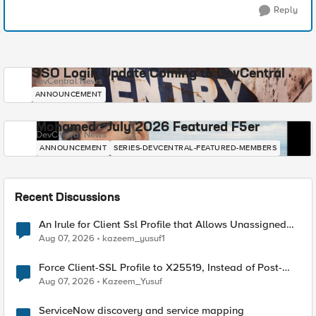
Reply
SSO Login Update Coming to DevCentral
DevCentral News
ANNOUNCEMENT
Mohamed - July 2026 Featured F5er
DevCentral News
ANNOUNCEMENT
SERIES-DEVCENTRAL-FEATURED-MEMBERS
Recent Discussions
An Irule for Client Ssl Profile that Allows Unassigned
TLS Extension Values (17516)
Aug 07, 2026
kazeem_yusuf1
Force Client-SSL Profile to X25519, Instead of Post-
Quantum Cryptography
Aug 07, 2026
Kazeem_Yusuf
ServiceNow discovery and service mapping