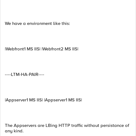
We have a environment like this:
|Webfront1 MS IIS| |Webfront2 MS IIS|
----LTM-HA-PAIR----
|Appserver1 MS IIS| |Appserver1 MS IIS|
The Appservers are LBing HTTP traffic without persistance of
any kind.