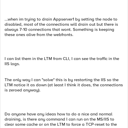
...when im trying to drain Appserver1 by setting the node to
disabled, most of the connections will drain out but there is
always 7-10 connections that wont. Something is keeping
these ones alive from the webfronts.
I can list them in the LTM from CLI, I can see the traffic in the
IIS logs.
The only way I can "solve" this is by restarting the IIS so the
LTM notice it as down (at least I think it does, the connections
is zeroed anyway).
Do anyone have any ideas how to do a nice and normal
draining, is there any command I can run on the MS/IIS to
clear some cache or on the LTM to force a TCP-reset to the