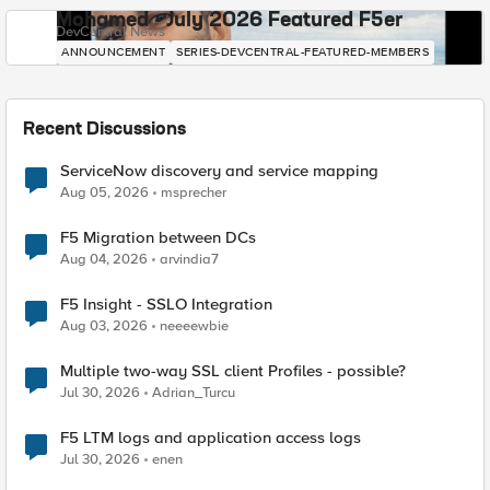
Mohamed - July 2026 Featured F5er
DevCentral News
ANNOUNCEMENT
SERIES-DEVCENTRAL-FEATURED-MEMBERS
Recent Discussions
ServiceNow discovery and service mapping
Aug 05, 2026
msprecher
F5 Migration between DCs
Aug 04, 2026
arvindia7
F5 Insight - SSLO Integration
Aug 03, 2026
neeeewbie
Multiple two-way SSL client Profiles - possible?
Jul 30, 2026
Adrian_Turcu
F5 LTM logs and application access logs
Jul 30, 2026
enen