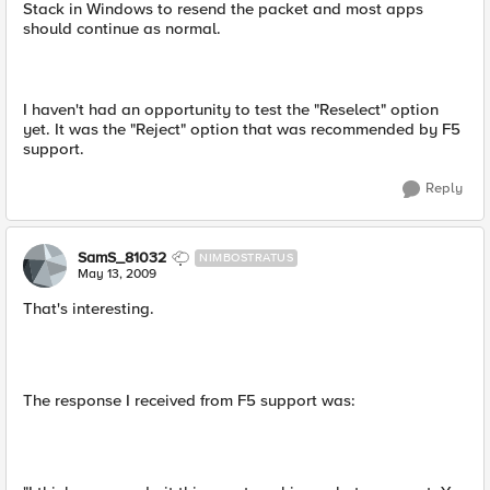
Stack in Windows to resend the packet and most apps
should continue as normal.
I haven't had an opportunity to test the "Reselect" option
yet. It was the "Reject" option that was recommended by F5
support.
Reply
SamS_81032
NIMBOSTRATUS
May 13, 2009
That's interesting.
The response I received from F5 support was: