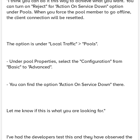
"I think you can do it this way to achieve what you want. You
can turn on "Reject" for "Action On Service Down" option
under Pools. When you force the pool member to go offline,
the client connection will be resetted.
The option is under "Local Traffic" > "Pools".
- Under pool Properties, select the "Configuration" from
"Basic" to "Advanced".
- You can find the option "Action On Service Down" there.
Let me know if this is what you are looking for."
I've had the developers test this and they have observed the