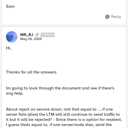
Sam
Reply
MR_RJ
CIRRUS
May 05, 2009
Hi,
Thanks for all the answers.
Im going to look through the document and see if there's
any help.
About reject on service down, isnt that equal to ....if one
server fails (dies) the LTM will still continue to send traffic to
it but it will be rejected? - Since there is a option for reselect,
I guess thats equal to, if one server/node dies, send the