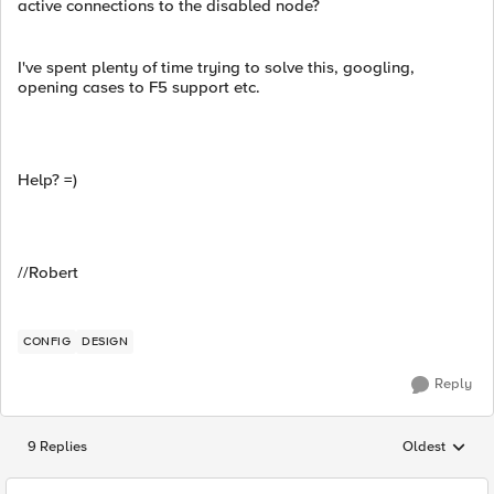
active connections to the disabled node?
I've spent plenty of time trying to solve this, googling,
opening cases to F5 support etc.
Help? =)
//Robert
CONFIG
DESIGN
Reply
9 Replies
Oldest
Replies sorted