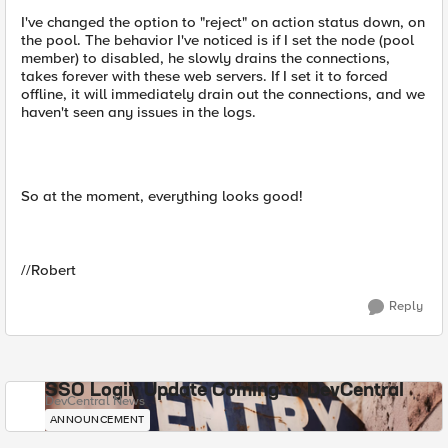
I've changed the option to "reject" on action status down, on
the pool. The behavior I've noticed is if I set the node (pool
member) to disabled, he slowly drains the connections,
takes forever with these web servers. If I set it to forced
offline, it will immediately drain out the connections, and we
haven't seen any issues in the logs.
So at the moment, everything looks good!
//Robert
Reply
SSO Login Update Coming to DevCentral
DevCentral News
ANNOUNCEMENT