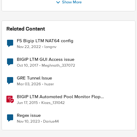
Show More
Related Content
F5 Bigip LTM NAT64 config
Nov 22, 2022
longnv
BIGIP LTM GUI Access issue
Oct 10, 2017
Meghnath_337072
GRE Tunnel Issue
Mar 03, 2026
huzer
BIGIP LTM Automated Pool Monitor Flap
Troubleshooting Script in Bash
Jun 17, 2015
Kiozs_131042
Regex issue
Nov 10, 2023
Darius44