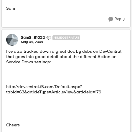
Sam
Reply
SamS_81032
NIMBOSTRATUS
May 04, 2009
I've also tracked down a great doc by debs on DevCentral
that goes into good detail about the different Action on
Service Down settings:
http://devcentral.f5.com/Default.aspx?
tabid=63&articleType=ArticleView&articleId=179
Cheers