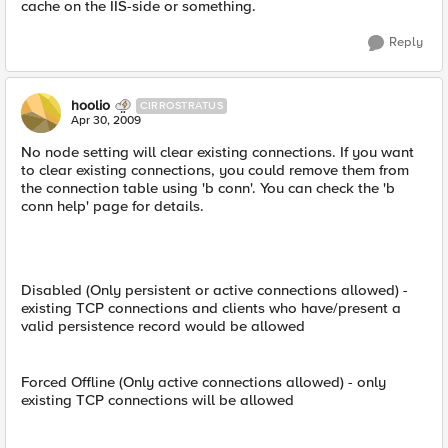
cache on the IIS-side or something.
Reply
hoolio
CIRROSTRATUS
Apr 30, 2009
No node setting will clear existing connections. If you want
to clear existing connections, you could remove them from
the connection table using 'b conn'. You can check the 'b
conn help' page for details.
Disabled (Only persistent or active connections allowed) -
existing TCP connections and clients who have/present a
valid persistence record would be allowed
Forced Offline (Only active connections allowed) - only
existing TCP connections will be allowed