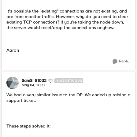
It's possible the "existing" connections are not existing, and
are from monitor traffic. However, why do you need to clear
existing TCP connections? If you're taking the node down,
the server would reset/drop the connections anyhow.
Aaron
Reply
SamS_81032
NIMBOSTRATUS
May 04, 2009
We had a very similar issue to the OP. We ended up raising a
support ticket.
These steps solved it: