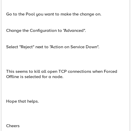
Go to the Pool you want to make the change on.
Change the Configuration to "Advanced".
Select "Reject" next to "Action on Service Down".
This seems to kill all open TCP connections when Forced
Offline is selected for a node.
Hope that helps.
Cheers