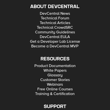
ABOUT DEVCENTRAL
DevCentral News
Technical Forum
Technical Articles
Technical CrowdSRC
Community Guidelines
DevCentral EULA
Get a Developer Lab License
Become a DevCentral MVP
RESOURCES
Product Documentation
White Papers
Glossary
Customer Stories
Webinars
Free Online Courses
Training & Certification
SUPPORT