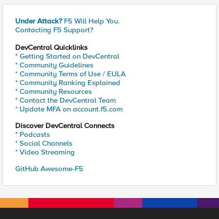
Under Attack?
F5 Will Help You.
Contacting F5 Support?
DevCentral Quicklinks
* Getting Started on DevCentral
* Community Guidelines
* Community Terms of Use / EULA
* Community Ranking Explained
* Community Resources
* Contact the DevCentral Team
* Update MFA on account.f5.com
Discover DevCentral Connects
* Podcasts
* Social Channels
* Video Streaming
GitHub Awesome-F5