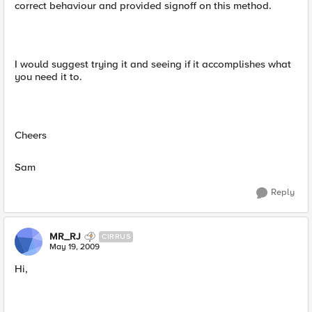
correct behaviour and provided signoff on this method.
I would suggest trying it and seeing if it accomplishes what
you need it to.
Cheers
Sam
Reply
MR_RJ
CIRRUS
May 19, 2009
Hi,