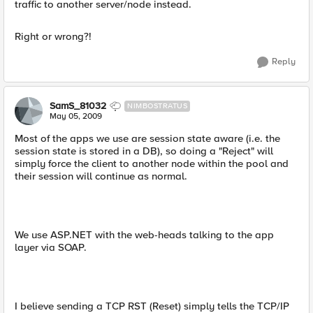
traffic to another server/node instead.
Right or wrong?!
Reply
SamS_81032
NIMBOSTRATUS
May 05, 2009
Most of the apps we use are session state aware (i.e. the
session state is stored in a DB), so doing a "Reject" will
simply force the client to another node within the pool and
their session will continue as normal.
We use ASP.NET with the web-heads talking to the app
layer via SOAP.
I believe sending a TCP RST (Reset) simply tells the TCP/IP