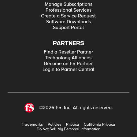
Manage Subscriptions
Professional Services
Create a Service Request
Software Downloads
Support Portal
PARTNERS
Find a Reseller Partner
Technology Alliances
Become an F5 Partner
Login to Partner Central
©2026 F5, Inc. All rights reserved.
Trademarks
Policies
Privacy
California Privacy
Do Not Sell My Personal Information