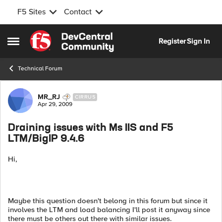
F5 Sites
Contact
Skip to content
Register
Sign In
Open Side Menu
Technical Forum
Forum Discussion
MR_RJ
CIRRUS
Apr 29, 2009
Draining issues with Ms IIS and F5
LTM/BigIP 9.4.6
Hi,
Maybe this question doesn't belong in this forum but since it
involves the LTM and load balancing I'll post it anyway since
there must be others out there with similar issues.