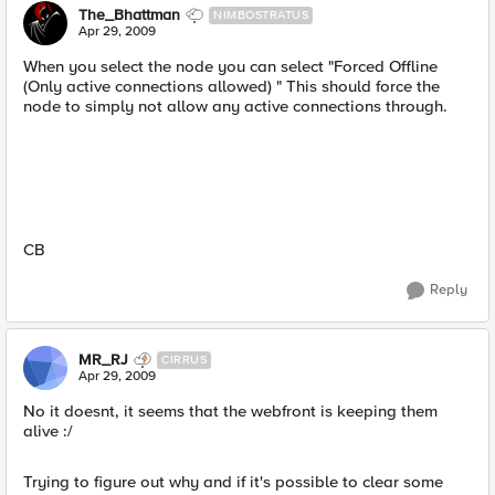
The_Bhattman
NIMBOSTRATUS
Apr 29, 2009
When you select the node you can select "Forced Offline
(Only active connections allowed) " This should force the
node to simply not allow any active connections through.
CB
Reply
MR_RJ
CIRRUS
Apr 29, 2009
No it doesnt, it seems that the webfront is keeping them
alive :/
Trying to figure out why and if it's possible to clear some