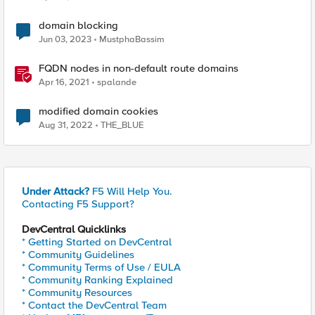
domain blocking
Jun 03, 2023
MustphaBassim
FQDN nodes in non-default route domains
Apr 16, 2021
spalande
modified domain cookies
Aug 31, 2022
THE_BLUE
Under Attack?
F5 Will Help You.
Contacting F5 Support?
DevCentral Quicklinks
* Getting Started on DevCentral
* Community Guidelines
* Community Terms of Use / EULA
* Community Ranking Explained
* Community Resources
* Contact the DevCentral Team