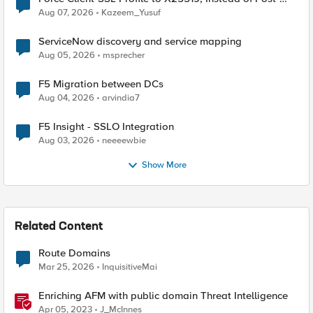
Quantum Cryptography
Aug 07, 2026
Kazeem_Yusuf
ServiceNow discovery and service mapping
Aug 05, 2026
msprecher
F5 Migration between DCs
Aug 04, 2026
arvindia7
F5 Insight - SSLO Integration
Aug 03, 2026
neeeewbie
Show More
Related Content
Route Domains
Mar 25, 2026
InquisitiveMai
Enriching AFM with public domain Threat Intelligence
Apr 05, 2023
J_McInnes