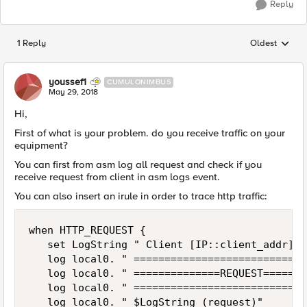
Reply
1 Reply
Oldest
Replies sorted
youssef1
CUMULONIMBUS
May 29, 2018
Hi,
First of what is your problem. do you receive traffic on your
equipment?
You can first from asm log all request and check if you
receive request from client in asm logs event.
You can also insert an irule in order to trace http traffic:
when HTTP_REQUEST {

   set LogString " Client [IP::client_addr]:[
   log local0. " ============================
   log local0. " ==============REQUEST=======
   log local0. " ============================
   log local0. " $LogString (request)"
