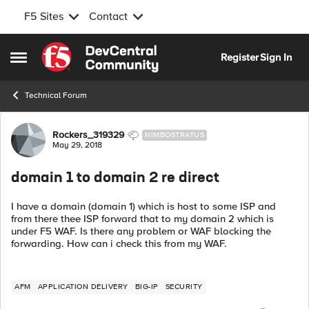
F5 Sites
Contact
Skip to content
Register
Sign In
Open Side Menu
Technical Forum
Forum Discussion
Rockers_319329
NIMBOSTRATUS
May 29, 2018
domain 1 to domain 2 re direct
I have a domain (domain 1) which is host to some ISP and
from there thee ISP forward that to my domain 2 which is
under F5 WAF. Is there any problem or WAF blocking the
forwarding. How can i check this from my WAF.
AFM
APPLICATION DELIVERY
BIG-IP
SECURITY