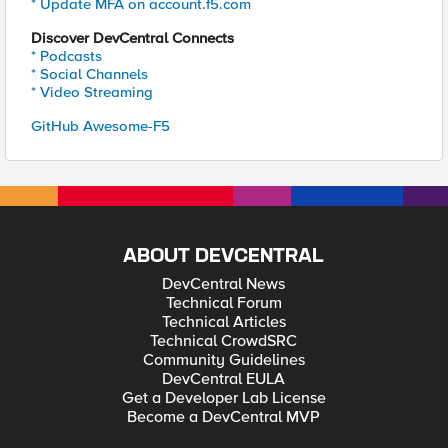
* Update MFA on account.f5.com
Discover DevCentral Connects
* Podcasts
* Social Channels
* Video Streaming
GitHub Awesome-F5
ABOUT DEVCENTRAL
DevCentral News
Technical Forum
Technical Articles
Technical CrowdSRC
Community Guidelines
DevCentral EULA
Get a Developer Lab License
Become a DevCentral MVP