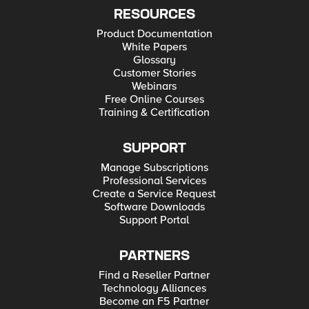
RESOURCES
Product Documentation
White Papers
Glossary
Customer Stories
Webinars
Free Online Courses
Training & Certification
SUPPORT
Manage Subscriptions
Professional Services
Create a Service Request
Software Downloads
Support Portal
PARTNERS
Find a Reseller Partner
Technology Alliances
Become an F5 Partner