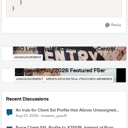
   }

Reply
SSO Login Update Coming to DevCentral
DevCentral News
ANNOUNCEMENT
Mohamed - July 2026 Featured F5er
DevCentral News
ANNOUNCEMENT
SERIES-DEVCENTRAL-FEATURED-MEMBERS
Recent Discussions
An Irule for Client Ssl Profile that Allows Unassigned
TLS Extension Values (17516)
Aug 07, 2026
kazeem_yusuf1
Force Client-SSL Profile to X25519, Instead of Post-