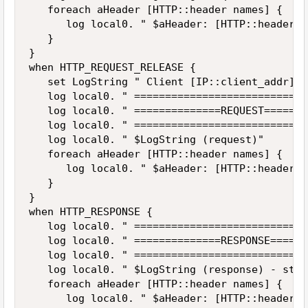
   foreach aHeader [HTTP::header names] {

      log local0. " $aHeader: [HTTP::header v
   }

}

when HTTP_REQUEST_RELEASE {

   set LogString " Client [IP::client_addr]:[
   log local0. " ============================
   log local0. " ==============REQUEST=======
   log local0. " ============================
   log local0. " $LogString (request)"

   foreach aHeader [HTTP::header names] {

      log local0. " $aHeader: [HTTP::header v
   }

}

when HTTP_RESPONSE {

   log local0. " ============================
   log local0. " ==============RESPONSE======
   log local0. " ============================
   log local0. " $LogString (response) - stat
   foreach aHeader [HTTP::header names] {

      log local0. " $aHeader: [HTTP::header v