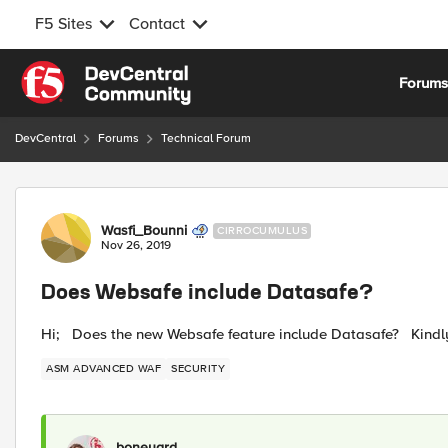
F5 Sites
Contact
Skip to content
Forum
DevCentral
Forums
Technical Forum
Forum Discussion
Wasfi_Bounni
CIRROCUMULUS
Nov 26, 2019
Does Websafe include Datasafe?
Hi; Does the new Websafe feature include Datasafe? Kindl
ASM ADVANCED WAF
SECURITY
boneyard