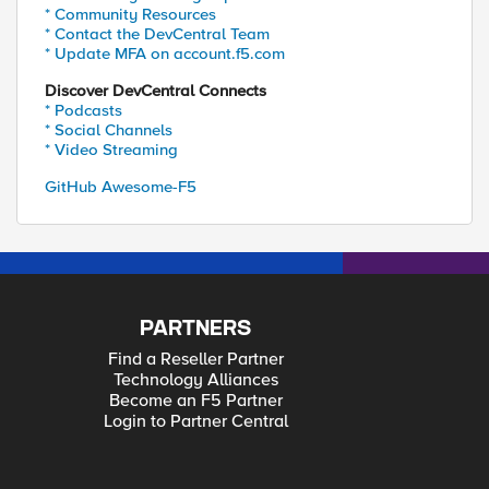
* Community Resources
* Contact the DevCentral Team
* Update MFA on account.f5.com
Discover DevCentral Connects
* Podcasts
* Social Channels
* Video Streaming
GitHub Awesome-F5
PARTNERS
Find a Reseller Partner
Technology Alliances
Become an F5 Partner
Login to Partner Central