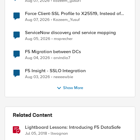
Aug 07, 2026
kazeem_yusuf1
Force Client-SSL Profile to X25519, Instead of
Post-Quantum Cryptography
Aug 07, 2026
Kazeem_Yusuf
ServiceNow discovery and service mapping
Aug 05, 2026
msprecher
F5 Migration between DCs
Aug 04, 2026
arvindia7
F5 Insight - SSLO Integration
Aug 03, 2026
neeeewbie
Show More
Related Content
Lightboard Lessons: Introducing F5 DataSafe
Jul 05, 2018
ltwagnon