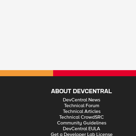
ABOUT DEVCENTRAL
DevCentral News
Technical Forum
Technical Articles
Technical CrowdSRC
Community Guidelines
DevCentral EULA
Get a Developer Lab License