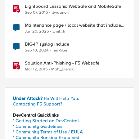
Lightboard Lessons: WebSafe and MobileSafe
Sep 07, 2016
ltwagnon
Maintenance page / local website that includes
subfolders
Jan 20, 2026
Emil_Tr
BIG-IP syslog include
Sep 10, 2024
TimRiker
Solution Anti-Phishing - F5 Websafe
Mar 12, 2015
Matt_Dierick
Under Attack?
F5 Will Help You.
Contacting F5 Support?
DevCentral Quicklinks
* Getting Started on DevCentral
* Community Guidelines
* Community Terms of Use / EULA
* Community Ranking Explained