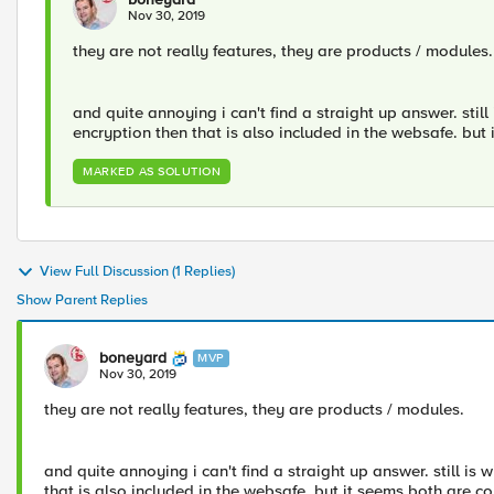
Nov 30, 2019
they are not really features, they are products / modules.
and quite annoying i can't find a straight up answer. stil
encryption then that is also included in the websafe. but 
MARKED AS SOLUTION
View Full Discussion (1 Replies)
Show Parent Replies
boneyard
MVP
Nov 30, 2019
they are not really features, they are products / modules.
and quite annoying i can't find a straight up answer. still i
that is also included in the websafe. but it seems both are co