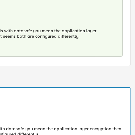
l is with datasafe you mean the application layer
it seems both are configured differently.
s with datasafe you mean the application layer encryption then
nfigured differently.