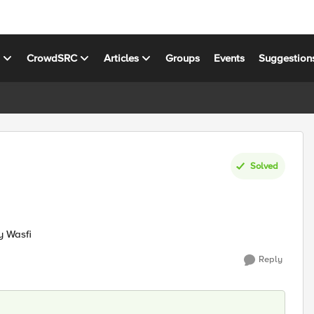
s
CrowdSRC
Articles
Groups
Events
Suggestion
Solved
y Wasfi
Reply