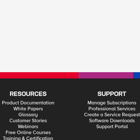
RESOURCES
SUPPORT
Product Documentation
Manage Subscriptions
White Papers
Professional Services
Glossary
Create a Service Request
Customer Stories
Software Downloads
Webinars
Support Portal
Free Online Courses
Training & Certification