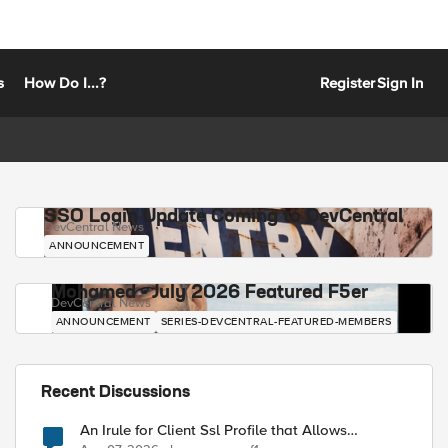
s
How Do I...?
Register
Sign In
SSO Login Update Coming to DevCentral
DevCentral News
ANNOUNCEMENT
Mohamed - July 2026 Featured F5er
DevCentral News
ANNOUNCEMENT
SERIES-DEVCENTRAL-FEATURED-MEMBERS
Recent Discussions
An Irule for Client Ssl Profile that Allows
Unassigned TLS Extension Values (17516)