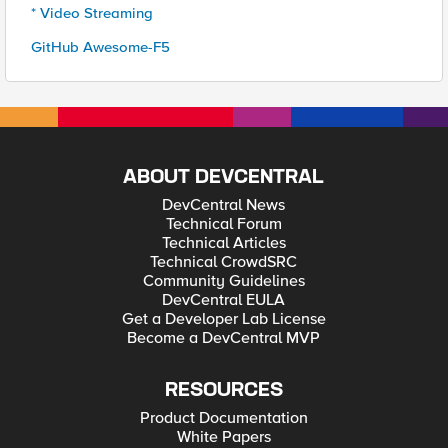
* Video Streaming
GitHub Awesome-F5
ABOUT DEVCENTRAL
DevCentral News
Technical Forum
Technical Articles
Technical CrowdSRC
Community Guidelines
DevCentral EULA
Get a Developer Lab License
Become a DevCentral MVP
RESOURCES
Product Documentation
White Papers