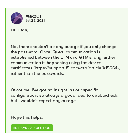
AlexBCT
Jul 28, 2021
Hi Difan,
No, there shouldn't be any outage if you only change
the password. Once iQuery communication is
established between the LTM and GTM's, any further
communication is happening using the device
certificates (https://support.f5.com/csp/article/K15664),
rather than the passwords.
Of course, I've got no insight in your specific
configuration, so always a good idea to doublecheck,
but I wouldn't expect any outage.
Hope this helps.
MARKED AS SOLUTION