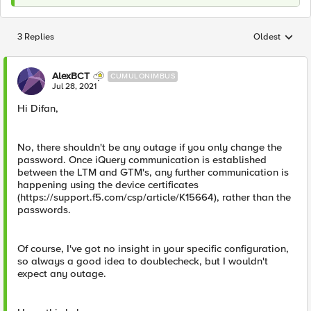
3 Replies
Oldest
Replies sorted
AlexBCT
CUMULONIMBUS
Jul 28, 2021
Hi Difan,
No, there shouldn't be any outage if you only change the
password. Once iQuery communication is established
between the LTM and GTM's, any further communication is
happening using the device certificates
(https://support.f5.com/csp/article/K15664), rather than the
passwords.
Of course, I've got no insight in your specific configuration,
so always a good idea to doublecheck, but I wouldn't
expect any outage.