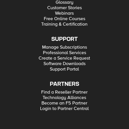
Glossary
Customer Stories
Webinars
Free Online Courses
Training & Certification
SUPPORT
Manage Subscriptions
Professional Services
Create a Service Request
Software Downloads
Support Portal
PARTNERS
Find a Reseller Partner
Technology Alliances
Become an F5 Partner
Login to Partner Central