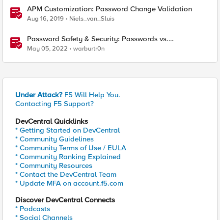
APM Customization: Password Change Validation
Aug 16, 2019
Niels_van_Sluis
Password Safety & Security: Passwords vs.
Passphrases
May 05, 2022
warburtr0n
Under Attack?
F5 Will Help You.
Contacting F5 Support?
DevCentral Quicklinks
* Getting Started on DevCentral
* Community Guidelines
* Community Terms of Use / EULA
* Community Ranking Explained
* Community Resources
* Contact the DevCentral Team
* Update MFA on account.f5.com
Discover DevCentral Connects
* Podcasts
* Social Channels