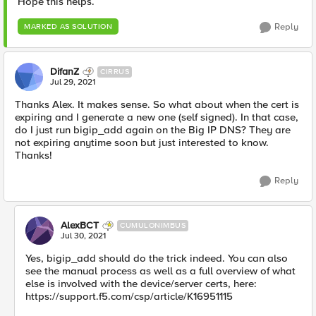
Hope this helps.
Reply
MARKED AS SOLUTION
DifanZ
CIRRUS
Jul 29, 2021
Thanks Alex. It makes sense. So what about when the cert is
expiring and I generate a new one (self signed). In that case,
do I just run bigip_add again on the Big IP DNS? They are
not expiring anytime soon but just interested to know.
Thanks!
Reply
AlexBCT
CUMULONIMBUS
Jul 30, 2021
Yes, bigip_add should do the trick indeed. You can also
see the manual process as well as a full overview of what
else is involved with the device/server certs, here:
https://support.f5.com/csp/article/K16951115