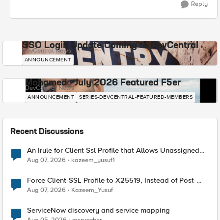
Reply
SSO Login Update Coming to DevCentral
DevCentral News
ANNOUNCEMENT
Mohamed - July 2026 Featured F5er
DevCentral News
ANNOUNCEMENT
SERIES-DEVCENTRAL-FEATURED-MEMBERS
Recent Discussions
An Irule for Client Ssl Profile that Allows Unassigned
TLS Extension Values (17516)
Aug 07, 2026
kazeem_yusuf1
Force Client-SSL Profile to X25519, Instead of Post-
Quantum Cryptography
Aug 07, 2026
Kazeem_Yusuf
ServiceNow discovery and service mapping