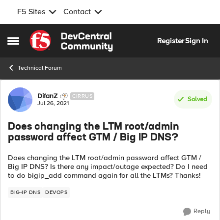
F5 Sites
Contact
Skip to content
Register
Sign In
Open Side Menu
Technical Forum
Forum Discussion
DifanZ
CIRRUS
Solved
Jul 26, 2021
Does changing the LTM root/admin
password affect GTM / Big IP DNS?
Does changing the LTM root/admin password affect GTM /
Big IP DNS? Is there any impact/outage expected? Do I need
to do bigip_add command again for all the LTMs? Thanks!
BIG-IP DNS
DEVOPS
Reply