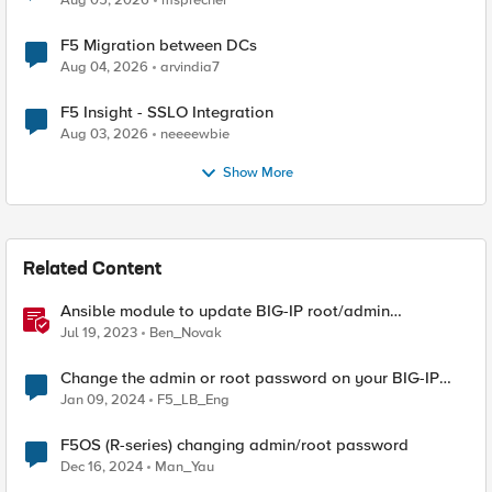
Aug 05, 2026
msprecher
F5 Migration between DCs
Aug 04, 2026
arvindia7
F5 Insight - SSLO Integration
Aug 03, 2026
neeeewbie
Show More
Related Content
Ansible module to update BIG-IP root/admin
passwords
Jul 19, 2023
Ben_Novak
Change the admin or root password on your BIG-IP
system
Jan 09, 2024
F5_LB_Eng
F5OS (R-series) changing admin/root password
Dec 16, 2024
Man_Yau