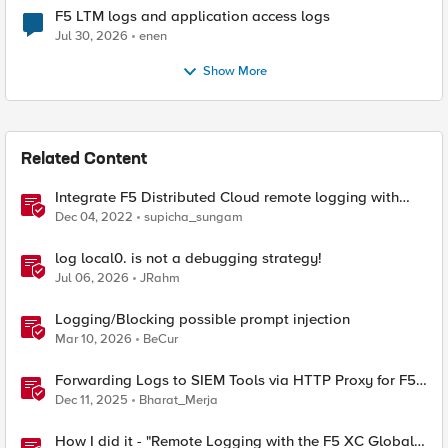
F5 LTM logs and application access logs
Jul 30, 2026
enen
Show More
Related Content
Integrate F5 Distributed Cloud remote logging with
ELK
Dec 04, 2022
supicha_sungam
log local0. is not a debugging strategy!
Jul 06, 2026
JRahm
Logging/Blocking possible prompt injection
Mar 10, 2026
BeCur
Forwarding Logs to SIEM Tools via HTTP Proxy for F5
Distributed Cloud Global Log Receiver
Dec 11, 2025
Bharat_Merja
How I did it - "Remote Logging with the F5 XC Global