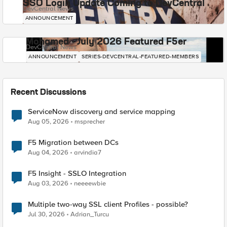
SSO Login Update Coming to DevCentral
DevCentral News
ANNOUNCEMENT
Mohamed - July 2026 Featured F5er
DevCentral News
ANNOUNCEMENT
SERIES-DEVCENTRAL-FEATURED-MEMBERS
Recent Discussions
ServiceNow discovery and service mapping
Aug 05, 2026
msprecher
F5 Migration between DCs
Aug 04, 2026
arvindia7
F5 Insight - SSLO Integration
Aug 03, 2026
neeeewbie
Multiple two-way SSL client Profiles - possible?
Jul 30, 2026
Adrian_Turcu