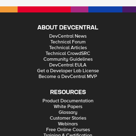
ABOUT DEVCENTRAL
DevCentral News
Technical Forum
Technical Articles
Technical CrowdSRC
Community Guidelines
DevCentral EULA
Get a Developer Lab License
Become a DevCentral MVP
RESOURCES
Product Documentation
White Papers
Glossary
Customer Stories
Webinars
Free Online Courses
Training & Certification