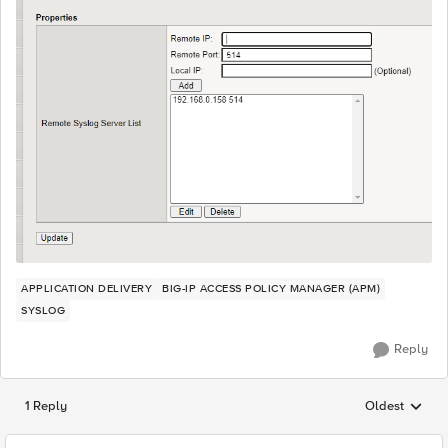
APPLICATION DELIVERY
BIG-IP ACCESS POLICY MANAGER (APM)
SYSLOG
Reply
1 Reply
Oldest
Replies sorted