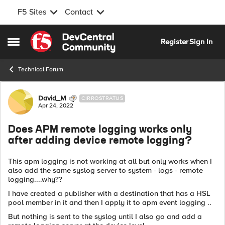
F5 Sites
Contact
Skip to content
Register
Sign In
Open Side Menu
Technical Forum
Forum Discussion
David_M
CIRROSTRATUS
Apr 24, 2022
Does APM remote logging works only
after adding device remote logging?
This apm logging is not working at all but only works when I
also add the same syslog server to system - logs - remote
logging....why??
I have created a publisher with a destination that has a HSL
pool member in it and then I apply it to apm event logging ..
But nothing is sent to the syslog until I also go and add a