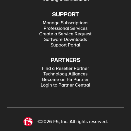
SUPPORT
Manage Subscriptions
Professional Services
Create a Service Request
Software Downloads
Support Portal
PARTNERS
Find a Reseller Partner
Technology Alliances
Become an F5 Partner
Login to Partner Central
©2026 F5, Inc. All rights reserved.