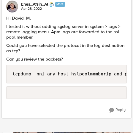
Enes_Afsin_Al
MVP
Apr 28, 2022
Hi David_M,
I tested it without adding syslog server in system > logs >
remote logging menu. Apm logs are forwarded to the hsl
pool member.
Could you have selected the protocol in the log destination
as tcp?
Can you review the packets?
tcpdump -nni any host hslpoolmemberip and por
Reply