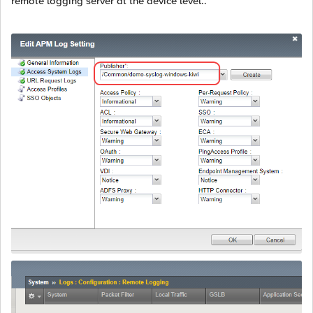
remote logging server at the device level..