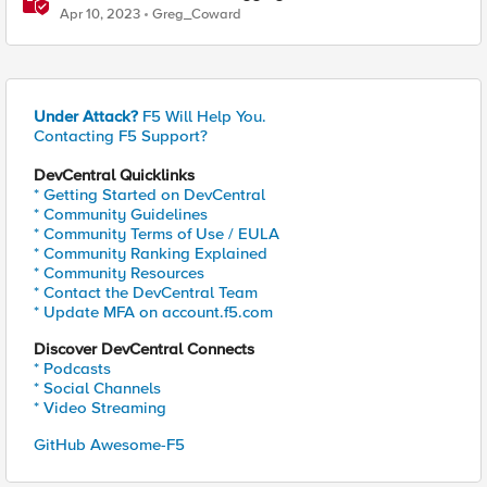
Log Receiver and Sumo Logic"
Apr 10, 2023
Greg_Coward
Under Attack?
F5 Will Help You.
Contacting F5 Support?
DevCentral Quicklinks
* Getting Started on DevCentral
* Community Guidelines
* Community Terms of Use / EULA
* Community Ranking Explained
* Community Resources
* Contact the DevCentral Team
* Update MFA on account.f5.com
Discover DevCentral Connects
* Podcasts
* Social Channels
* Video Streaming
GitHub Awesome-F5