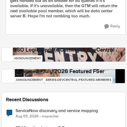
gets handed out as an answer for all queries if it's
available. If it's unavailable, then the GTM will return the
next available pool member, which will be data center
server B. Hope I'm not rambling too much.
Reply
SSO Login Update Coming to DevCentral
DevCentral News
ANNOUNCEMENT
Mohamed - July 2026 Featured F5er
DevCentral News
ANNOUNCEMENT
SERIES-DEVCENTRAL-FEATURED-MEMBERS
Recent Discussions
ServiceNow discovery and service mapping
Aug 05, 2026
msprecher