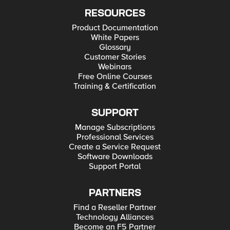
RESOURCES
Product Documentation
White Papers
Glossary
Customer Stories
Webinars
Free Online Courses
Training & Certification
SUPPORT
Manage Subscriptions
Professional Services
Create a Service Request
Software Downloads
Support Portal
PARTNERS
Find a Reseller Partner
Technology Alliances
Become an F5 Partner