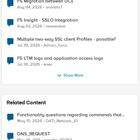
F5 Migration between DCs
Aug 04, 2026
arvindia7
F5 Insight - SSLO Integration
Aug 03, 2026
neeeewbie
Multiple two-way SSL client Profiles - possible?
Jul 30, 2026
Adrian_Turcu
F5 LTM logs and application access logs
Jul 30, 2026
enen
Show More
Related Content
Functionality questions regarding commands that
we're using in a DNS_REQUEST related iRule
May 15, 2026
OATI_Network_S1
DNS_REQUEST