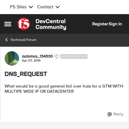
F5 Sites
Contact
Skip to content
Register
Sign In
Open Side Menu
Technical Forum
Forum Discussion
automus_134530
NIMBOSTRATUS
Apr 07, 2014
DNS_REQUEST
What would be a good general fail over Irule for a GTM WITH
MULTIPE WIDE IP OR DATACENTER
Reply