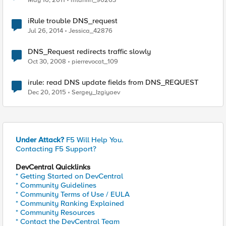
May 16, 2011
mtanfin_90263
iRule trouble DNS_request
Jul 26, 2014
Jessica_42876
DNS_Request redirects traffic slowly
Oct 30, 2008
pierrevocat_109
irule: read DNS update fields from DNS_REQUEST
Dec 20, 2015
Sergey_Izgiyaev
Under Attack?
F5 Will Help You.
Contacting F5 Support?
DevCentral Quicklinks
* Getting Started on DevCentral
* Community Guidelines
* Community Terms of Use / EULA
* Community Ranking Explained
* Community Resources
* Contact the DevCentral Team