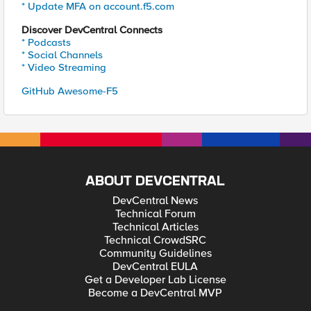
* Update MFA on account.f5.com
Discover DevCentral Connects
* Podcasts
* Social Channels
* Video Streaming
GitHub Awesome-F5
ABOUT DEVCENTRAL
DevCentral News
Technical Forum
Technical Articles
Technical CrowdSRC
Community Guidelines
DevCentral EULA
Get a Developer Lab License
Become a DevCentral MVP