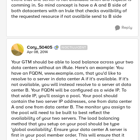
comming in. So mind concept is have a A and B side of
both datacenters with an Irule that checks availbility of
the requested resource if not availbile send to B side
Reply
Cory_50405
NOCTILUCENT
Apr 08, 2014
Your GTM should be able to load balance across your two
data centers without an iRule. Here's an example: You
have an FQDN, www.example.com, that you'd like to
resolve to a server in data center A if it's available. If it's
not available, you will instead resolve to a server at data
center B. Your FQDN will be configured as a wide IP. To
that wide IP, you'll assign a pool. Your pool should
contain the two server IP addresses, one from data center
A and one from data center B. The monitor you assign to
the pool will need to be built to best reflect the
availability of your two servers. The load balancing
method that you setup on your pool should be type
'global availability'. Ensure your data center A server is
first in your pool member order. This will ensure that it