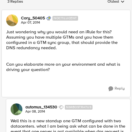
3 Replies
Oldest
Replies sorted
Cory_50405
NOCTILUCENT
Apr 07, 2014
Just wondering why you would need an iRule for this?
Assuming you have multiple GTMs and you have them
configured in a GTM sync group, that should provide the
DNS redundancy needed.
Can you elaborate more on your environment and what is
driving your question?
Reply
automus_134530
NIMBOSTRATUS
Apr 08, 2014
Well this is a new standup one GTM configured with two
datacenters. what I am being ask what can be done in the
event that one server is not available when dns request is