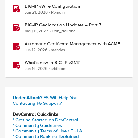
BIG-IP vWire Configuration
Jan 21, 2020
Romain
BIG-IP Geolocation Updates – Part 7
May 11, 2022
Dan_Holland
Automatic Certificate Management with ACMEv2
in F5 BIG-IP
Jun 12, 2026
mendes
What's new in BIG-IP v21.1?
Jun 16, 2026
sridharm
Under Attack?
F5 Will Help You.
Contacting F5 Support?
DevCentral Quicklinks
ed by
* Getting Started on DevCentral
* Community Guidelines
* Community Terms of Use / EULA
* Community Ranking Explained