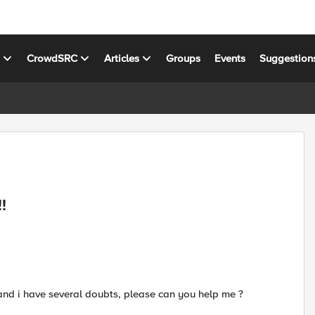
s
CrowdSRC
Articles
Groups
Events
Suggestion
!
and i have several doubts, please can you help me ?