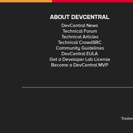
ABOUT DEVCENTRAL
DevCentral News
Technical Forum
Technical Articles
Technical CrowdSRC
Community Guidelines
DevCentral EULA
Get a Developer Lab License
Become a DevCentral MVP
Trade