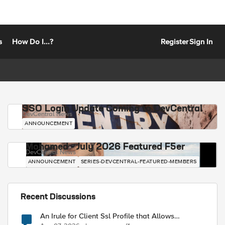
s
How Do I...?
Register
Sign In
SSO Login Update Coming to DevCentral
DevCentral News
ANNOUNCEMENT
Mohamed - July 2026 Featured F5er
DevCentral News
ANNOUNCEMENT
SERIES-DEVCENTRAL-FEATURED-MEMBERS
Recent Discussions
An Irule for Client Ssl Profile that Allows
Unassigned TLS Extension Values (17516)