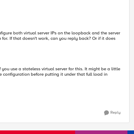
nfigure both virtual server IPs on the loopback and the server
for. If that doesn't work, can you reply back? Or if it does
ou use a stateless virtual server for this. It might be a little
he configuration before putting it under that full load in
Reply