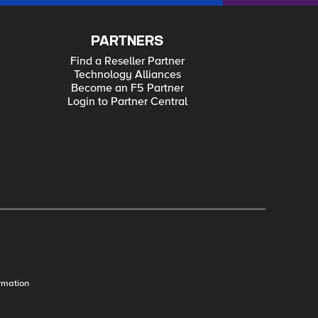
PARTNERS
Find a Reseller Partner
Technology Alliances
Become an F5 Partner
Login to Partner Central
rmation