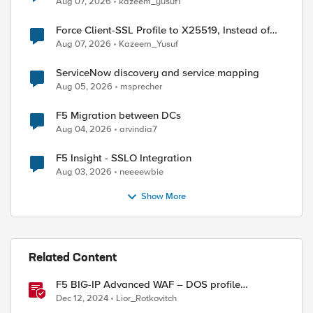
Aug 07, 2026
kazeem_yusuf1
Force Client-SSL Profile to X25519, Instead of
Post-Quantum Cryptography
Aug 07, 2026
Kazeem_Yusuf
ServiceNow discovery and service mapping
Aug 05, 2026
msprecher
F5 Migration between DCs
Aug 04, 2026
arvindia7
F5 Insight - SSLO Integration
Aug 03, 2026
neeeewbie
Show More
Related Content
F5 BIG-IP Advanced WAF – DOS profile
configuration options.
Dec 12, 2024
Lior_Rotkovitch