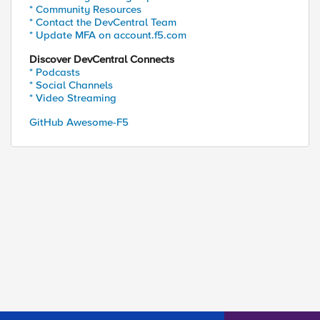
* Community Resources
* Contact the DevCentral Team
* Update MFA on account.f5.com
Discover DevCentral Connects
* Podcasts
* Social Channels
* Video Streaming
GitHub Awesome-F5