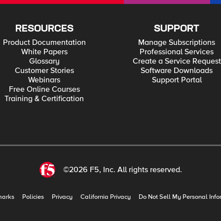
RESOURCES
SUPPORT
Product Documentation
Manage Subscriptions
White Papers
Professional Services
Glossary
Create a Service Request
Customer Stories
Software Downloads
Webinars
Support Portal
Free Online Courses
Training & Certification
©2026 F5, Inc. All rights reserved.
marks
Policies
Privacy
California Privacy
Do Not Sell My Personal Info