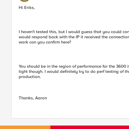
Hi Eriks,
I haven't tested this, but I would guess that you could co
would respond back with the IP it received the connection 
work can you confirm here?
You should be in the region of performance for the 3600 if y
tight though. I would definitely try to do perf testing of t
production.
Thanks, Aaron