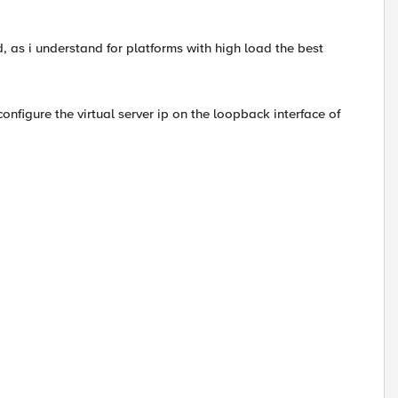
as i understand for platforms with high load the best
configure the virtual server ip on the loopback interface of