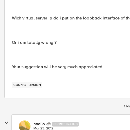
Wich virtual server ip do i put on the loopback interface of t
Or i am totally wrong ?
Your suggestion will be very much appreciated
CONFIG
DESIGN
1 R
hoolio
CIRROSTRATUS
Mar 23, 2012