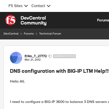
F5 Sites
Contact
Skip to content
Forum
DevCentral
Forums
Technical Forum
Forum Discussion
Eriks_T_27772
NIMBOSTRATUS
Mar 21, 2012
DNS configuration with BIG-IP LTM Help!!!
Hello All.
I need to configure a BIG-IP 3600 to balance 3 DNS servers 