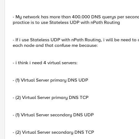
- My network has more than 400.000 DNS querys per second, 
practice is to use Stateless UDP with nPath Routing
- If i use Stateless UDP with nPath Routing, i will be need to 
each node and that confuse me because:
- i think i need 4 virtual servers:
- (1) VIrtual Server primary DNS UDP
- (2) Virtual Server primary DNS TCP
- (1) VIrtual Server secondary DNS UDP
- (2) Virtual Server secondary DNS TCP