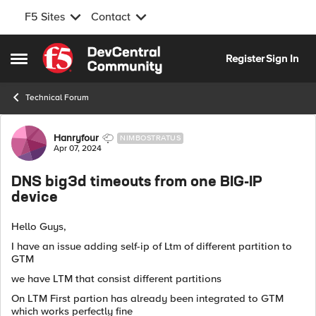
F5 Sites
Contact
Skip to content
Register
Sign In
Open Side Menu
Technical Forum
Forum Discussion
Hanryfour
NIMBOSTRATUS
Apr 07, 2024
DNS big3d timeouts from one BIG-IP
device
Hello Guys,
I have an issue adding self-ip of Ltm of different partition to
GTM
we have LTM that consist different partitions
On LTM First partion has already been integrated to GTM
which works perfectly fine