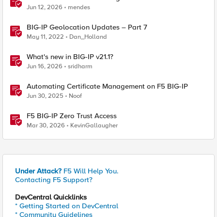
BIG-IP
Jun 12, 2026
mendes
BIG-IP Geolocation Updates – Part 7
May 11, 2022
Dan_Holland
What's new in BIG-IP v21.1?
Jun 16, 2026
sridharm
Automating Certificate Management on F5 BIG-IP
Jun 30, 2025
Noof
F5 BIG-IP Zero Trust Access
Mar 30, 2026
KevinGallaugher
Under Attack?
F5 Will Help You.
Contacting F5 Support?
DevCentral Quicklinks
* Getting Started on DevCentral
* Community Guidelines