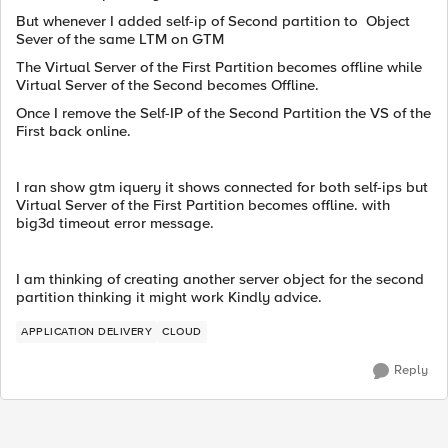
But whenever I added self-ip of Second partition to Object
Sever of the same LTM on GTM
The Virtual Server of the First Partition becomes offline while
Virtual Server of the Second becomes Offline.
Once I remove the Self-IP of the Second Partition the VS of the
First back online.
I ran show gtm iquery it shows connected for both self-ips but
Virtual Server of the First Partition becomes offline. with
big3d timeout error message.
I am thinking of creating another server object for the second
partition thinking it might work Kindly advice.
APPLICATION DELIVERY
CLOUD
Reply