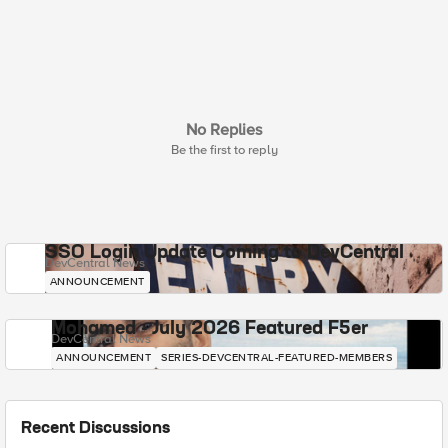
No Replies
Be the first to reply
SSO Login Update Coming to DevCentral
DevCentral News
ANNOUNCEMENT
Mohamed - July 2026 Featured F5er
DevCentral News
ANNOUNCEMENT
SERIES-DEVCENTRAL-FEATURED-MEMBERS
Recent Discussions