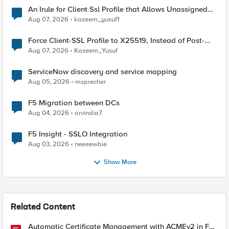
An Irule for Client Ssl Profile that Allows Unassigned
TLS Extension Values (17516)
Aug 07, 2026
kazeem_yusuf1
Force Client-SSL Profile to X25519, Instead of Post-
Quantum Cryptography
Aug 07, 2026
Kazeem_Yusuf
ServiceNow discovery and service mapping
Aug 05, 2026
msprecher
F5 Migration between DCs
Aug 04, 2026
arvindia7
F5 Insight - SSLO Integration
Aug 03, 2026
neeeewbie
Show More
Related Content
Automatic Certificate Management with ACMEv2 in F5