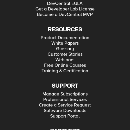
DevCentral EULA
Get a Developer Lab License
Become a DevCentral MVP
RESOURCES
Product Documentation
White Papers
Glossary
Customer Stories
Webinars
Free Online Courses
Training & Certification
SUPPORT
Manage Subscriptions
Professional Services
Create a Service Request
Software Downloads
Support Portal