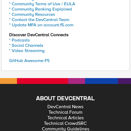
* Community Terms of Use / EULA
* Community Ranking Explained
* Community Resources
* Contact the DevCentral Team
* Update MFA on account.f5.com
Discover DevCentral Connects
* Podcasts
* Social Channels
* Video Streaming
GitHub Awesome-F5
ABOUT DEVCENTRAL
DevCentral News
Technical Forum
Technical Articles
Technical CrowdSRC
Community Guidelines