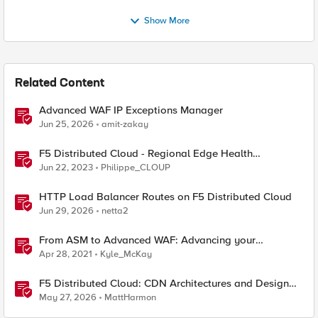
Show More
Related Content
Advanced WAF IP Exceptions Manager
Jun 25, 2026
amit-zakay
F5 Distributed Cloud - Regional Edge Health
Monitoring Insights
Jun 22, 2023
Philippe_CLOUP
HTTP Load Balancer Routes on F5 Distributed Cloud
Jun 29, 2026
netta2
From ASM to Advanced WAF: Advancing your
Application Security
Apr 28, 2021
Kyle_McKay
F5 Distributed Cloud: CDN Architectures and Design
Considerations
May 27, 2026
MattHarmon