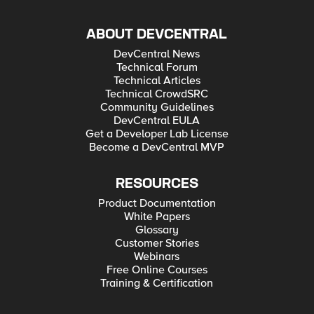
ABOUT DEVCENTRAL
DevCentral News
Technical Forum
Technical Articles
Technical CrowdSRC
Community Guidelines
DevCentral EULA
Get a Developer Lab License
Become a DevCentral MVP
RESOURCES
Product Documentation
White Papers
Glossary
Customer Stories
Webinars
Free Online Courses
Training & Certification