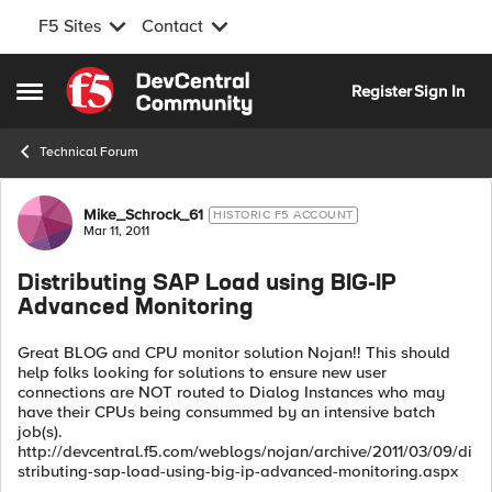
F5 Sites
Contact
Skip to content
Register
Sign In
Open Side Menu
Technical Forum
Forum Discussion
Mike_Schrock_61
HISTORIC F5 ACCOUNT
Mar 11, 2011
Distributing SAP Load using BIG-IP
Advanced Monitoring
Great BLOG and CPU monitor solution Nojan!! This should
help folks looking for solutions to ensure new user
connections are NOT routed to Dialog Instances who may
have their CPUs being consummed by an intensive batch
job(s).
http://devcentral.f5.com/weblogs/nojan/archive/2011/03/09/di
stributing-sap-load-using-big-ip-advanced-monitoring.aspx