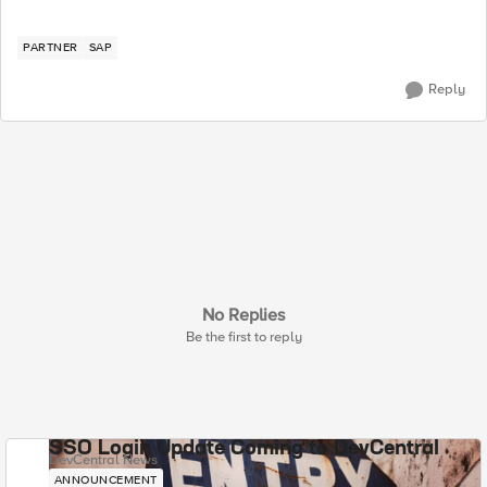
PARTNER
SAP
Reply
No Replies
Be the first to reply
SSO Login Update Coming to DevCentral
DevCentral News
ANNOUNCEMENT