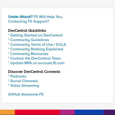
Under Attack?
F5 Will Help You.
Contacting F5 Support?
DevCentral Quicklinks
* Getting Started on DevCentral
* Community Guidelines
* Community Terms of Use / EULA
* Community Ranking Explained
* Community Resources
* Contact the DevCentral Team
* Update MFA on account.f5.com
Discover DevCentral Connects
* Podcasts
* Social Channels
* Video Streaming
GitHub Awesome-F5