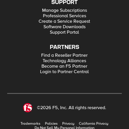
SUPPORT
Manage Subscriptions
Professional Services
Create a Service Request
Software Downloads
Support Portal
PARTNERS
Find a Reseller Partner
Technology Alliances
Become an F5 Partner
Login to Partner Central
©2026 F5, Inc. All rights reserved.
Trademarks
Policies
Privacy
California Privacy
Do Not Sell My Personal Information