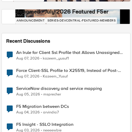
Mohamed - July 2026 Featured F5er
DevCentral News
ANNOUNCEMENT
SERIES-DEVCENTRAL-FEATURED-MEMBERS
Recent Discussions
An Irule for Client Ssl Profile that Allows Unassigned
TLS Extension Values (17516)
Aug 07, 2026
kazeem_yusuf1
Force Client-SSL Profile to X25519, Instead of Post-
Quantum Cryptography
Aug 07, 2026
Kazeem_Yusuf
ServiceNow discovery and service mapping
Aug 05, 2026
msprecher
F5 Migration between DCs
Aug 04, 2026
arvindia7
F5 Insight - SSLO Integration
Aug 03, 2026
neeeewbie