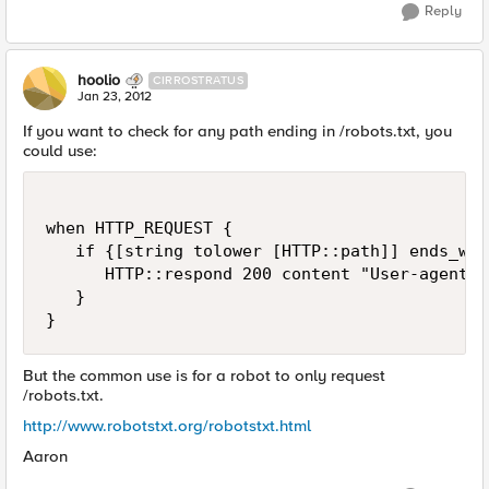
Reply
hoolio
CIRROSTRATUS
Jan 23, 2012
If you want to check for any path ending in /robots.txt, you
could use:
when HTTP_REQUEST {

   if {[string tolower [HTTP::path]] ends_wit
      HTTP::respond 200 content "User-agent: 
   }

But the common use is for a robot to only request
/robots.txt.
http://www.robotstxt.org/robotstxt.html
Aaron