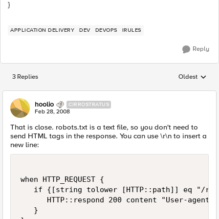
}
APPLICATION DELIVERY
DEV
DEVOPS
IRULES
Reply
3 Replies
Oldest
Replies sorted
hoolio
CIRROSTRATUS
Feb 28, 2008
That is close. robots.txt is a text file, so you don't need to
send HTML tags in the response. You can use \r\n to insert a
new line:
when HTTP_REQUEST {

   if {[string tolower [HTTP::path]] eq "/rob
      HTTP::respond 200 content "User-agent: 
   }
