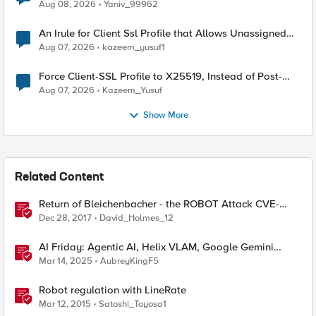
Radius accounting
Aug 08, 2026
Yaniv_99962
An Irule for Client Ssl Profile that Allows Unassigned
TLS Extension Values (17516)
Aug 07, 2026
kazeem_yusuf1
Force Client-SSL Profile to X25519, Instead of Post-
Quantum Cryptography
Aug 07, 2026
Kazeem_Yusuf
Show More
Related Content
Return of Bleichenbacher - the ROBOT Attack CVE-
2017-6168
Dec 28, 2017
David_Holmes_12
AI Friday: Agentic AI, Helix VLAM, Google Gemini
Robotics, Managing Agents
Mar 14, 2025
AubreyKingF5
Robot regulation with LineRate
Mar 12, 2015
Satoshi_Toyosa1