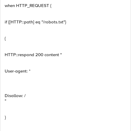
when HTTP_REQUEST {
if {[HTTP::path] eq "/robots.txt"}
{
HTTP::respond 200 content "
User-agent: *
Disallow: /
"
}