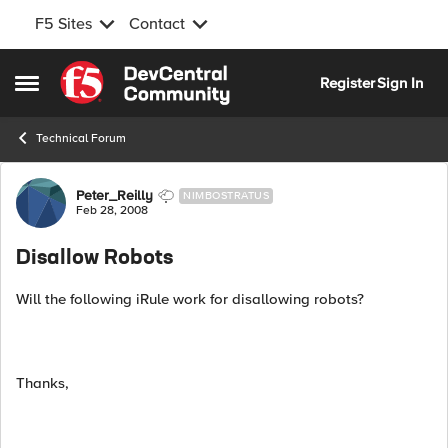
F5 Sites
Contact
Skip to content
Register
Sign In
Open Side Menu
Technical Forum
Forum Discussion
Peter_Reilly
NIMBOSTRATUS
Feb 28, 2008
Disallow Robots
Will the following iRule work for disallowing robots?
Thanks,