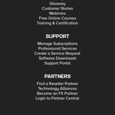
Glossary
Customer Stories
Webinars
Free Online Courses
Training & Certification
SUPPORT
Manage Subscriptions
Professional Services
Create a Service Request
Software Downloads
Support Portal
PARTNERS
Find a Reseller Partner
Technology Alliances
Become an F5 Partner
Login to Partner Central