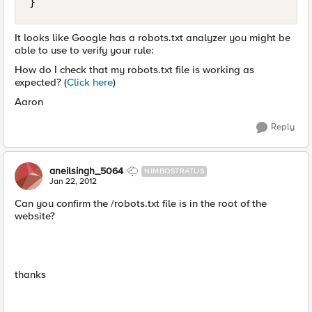
}
It looks like Google has a robots.txt analyzer you might be
able to use to verify your rule:
How do I check that my robots.txt file is working as
expected? (
Click here
)
Aaron
Reply
aneilsingh_5064
NIMBOSTRATUS
Jan 22, 2012
Can you confirm the /robots.txt file is in the root of the
website?
thanks