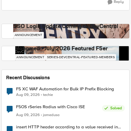
Reply
SSO Login Update Coming to DevCentral
DevCentral News
ANNOUNCEMENT
Mohamed - July 2026 Featured F5er
DevCentral News
ANNOUNCEMENT
SERIES-DEVCENTRAL-FEATURED-MEMBERS
Recent Discussions
F5 XC WAF Automation for Bulk IP Prefix Blocking
Aug 09, 2026
techie
F5OS rSeries Radius with Cisco ISE
Solved
Aug 09, 2026
jomedusa
insert HTTP header according to a value received in