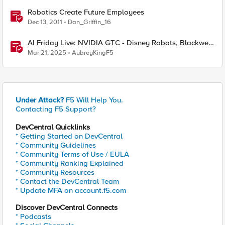
Robotics Create Future Employees
Dec 13, 2011
Dan_Griffin_16
AI Friday Live: NVIDIA GTC - Disney Robots, Blackwell,
Groot, Newton And More!
Mar 21, 2025
AubreyKingF5
Under Attack?
F5 Will Help You.
Contacting F5 Support?
DevCentral Quicklinks
* Getting Started on DevCentral
* Community Guidelines
* Community Terms of Use / EULA
* Community Ranking Explained
* Community Resources
* Contact the DevCentral Team
* Update MFA on account.f5.com
Discover DevCentral Connects
* Podcasts