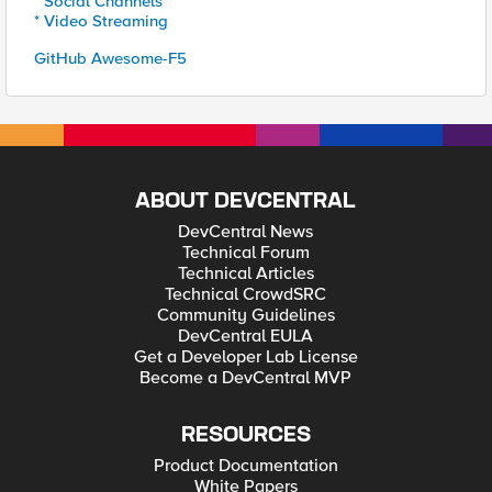
* Social Channels
* Video Streaming
GitHub Awesome-F5
ABOUT DEVCENTRAL
DevCentral News
Technical Forum
Technical Articles
Technical CrowdSRC
Community Guidelines
DevCentral EULA
Get a Developer Lab License
Become a DevCentral MVP
RESOURCES
Product Documentation
White Papers