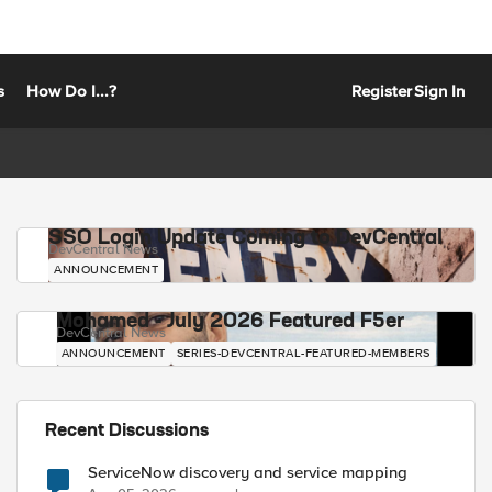
s
How Do I...?
Register
Sign In
SSO Login Update Coming to DevCentral
DevCentral News
ANNOUNCEMENT
Mohamed - July 2026 Featured F5er
DevCentral News
ANNOUNCEMENT
SERIES-DEVCENTRAL-FEATURED-MEMBERS
Recent Discussions
ServiceNow discovery and service mapping