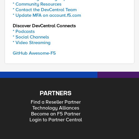
* Community Resources
* Contact the DevCentral Team
* Update MFA on account.f5.com
Discover DevCentral Connects
* Podcasts
* Social Channels
* Video Streaming
GitHub Awesome-F5
PARTNERS
Find a Reseller Partner
Technology Alliances
Become an F5 Partner
Login to Partner Central