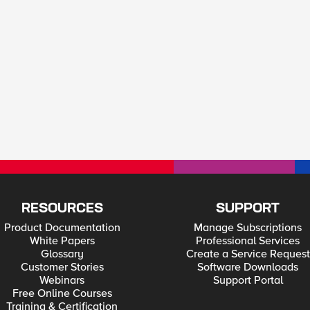
RESOURCES
SUPPORT
Product Documentation
Manage Subscriptions
White Papers
Professional Services
Glossary
Create a Service Request
Customer Stories
Software Downloads
Webinars
Support Portal
Free Online Courses
Training & Certification