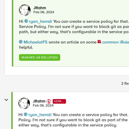
JRahm
Feb 06, 2024
Hi
ryan_hamdi
You can create a service policy for that
Service Policy. I'm not sure if you want to block git as 
path, but either way, that's configurable in the service po
MichaelatF5
wrote an article on some
common iRules
helpful.
MARKED AS SOLUTION
2 Re
JRahm
ADMI
N
Feb 06, 2024
Hi
ryan_hamdi
You can create a service policy for that
Policy. I'm not sure if you want to block git as part of t
either way, that's configurable in the service policy.