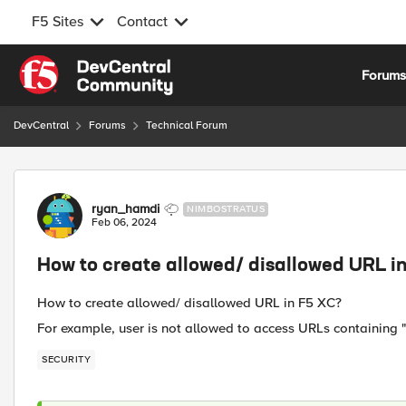
F5 Sites
Contact
Skip to content
Forum
DevCentral
Forums
Technical Forum
Forum Discussion
ryan_hamdi
NIMBOSTRATUS
Feb 06, 2024
How to create allowed/ disallowed URL i
How to create allowed/ disallowed URL in F5 XC?
For example, user is not allowed to access URLs containing "
SECURITY