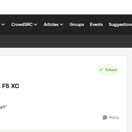
s
CrowdSRC
Articles
Groups
Events
Suggestion
Solved
n F5 XC
git"
Reply