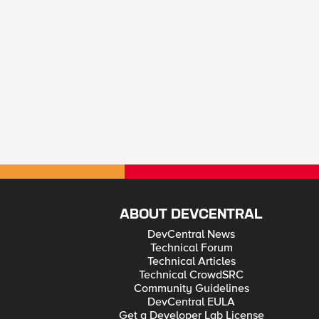
ABOUT DEVCENTRAL
DevCentral News
Technical Forum
Technical Articles
Technical CrowdSRC
Community Guidelines
DevCentral EULA
Get a Developer Lab License