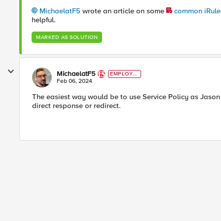
MichaelatF5
wrote an article on some
common iRules
helpful.
MARKED AS SOLUTION
MichaelatF5
EMPLOYE
E
Feb 06, 2024
The easiest way would be to use Service Policy as Jason h
direct response or redirect.