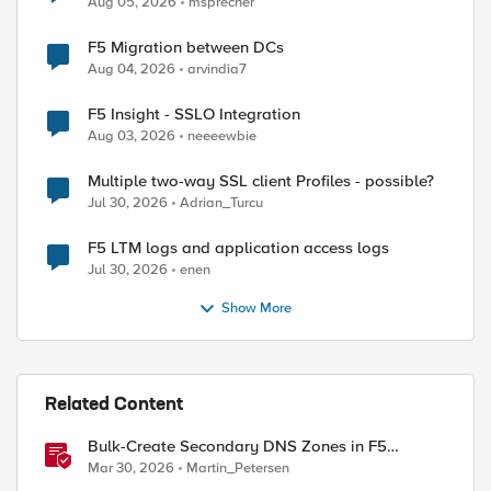
Aug 05, 2026
msprecher
F5 Migration between DCs
Aug 04, 2026
arvindia7
F5 Insight - SSLO Integration
Aug 03, 2026
neeeewbie
Multiple two-way SSL client Profiles - possible?
Jul 30, 2026
Adrian_Turcu
F5 LTM logs and application access logs
Jul 30, 2026
enen
Show More
ed by
Related Content
Bulk-Create Secondary DNS Zones in F5
Distributed Cloud (via API)
Mar 30, 2026
Martin_Petersen