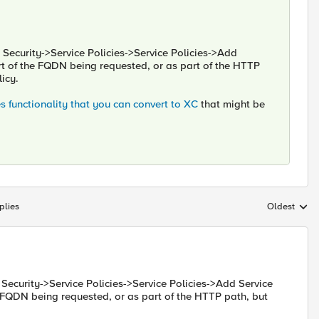
. Security->Service Policies->Service Policies->Add
part of the FQDN being requested, or as part of the HTTP
licy.
 functionality that you can convert to XC
that might be
plies
Oldest
Replies sort
. Security->Service Policies->Service Policies->Add Service
he FQDN being requested, or as part of the HTTP path, but