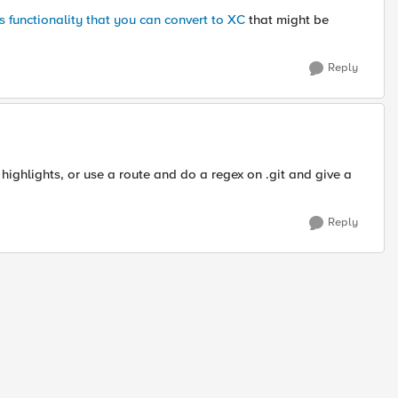
 functionality that you can convert to XC
that might be
Reply
ighlights, or use a route and do a regex on .git and give a
Reply