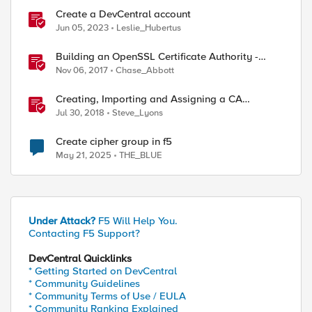
Create a DevCentral account
Jun 05, 2023
Leslie_Hubertus
Building an OpenSSL Certificate Authority -
Creating Your Root Certificate
Nov 06, 2017
Chase_Abbott
Creating, Importing and Assigning a CA
Certificate Bundle
Jul 30, 2018
Steve_Lyons
Create cipher group in f5
May 21, 2025
THE_BLUE
Under Attack?
F5 Will Help You.
Contacting F5 Support?
DevCentral Quicklinks
* Getting Started on DevCentral
* Community Guidelines
* Community Terms of Use / EULA
* Community Ranking Explained