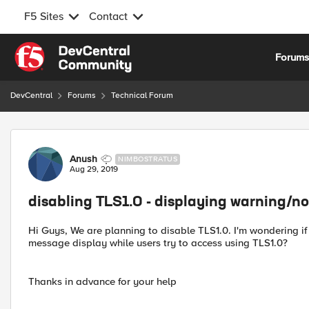
F5 Sites
Contact
Skip to content
Forum
DevCentral
Forums
Technical Forum
Forum Discussion
Anush
NIMBOSTRATUS
Aug 29, 2019
disabling TLS1.0 - displaying warning/no
Hi Guys, We are planning to disable TLS1.0. I'm wondering if
message display while users try to access using TLS1.0?
Thanks in advance for your help