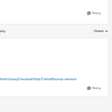
Reply
eply
Oldest
Replies sort
/html/class2/module1/lab7.html#bonus-version
Reply