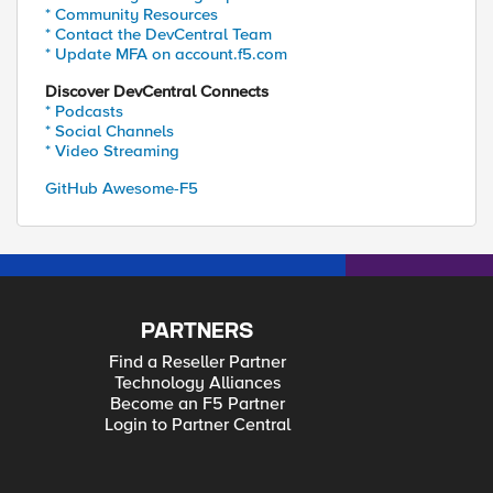
* Community Resources
* Contact the DevCentral Team
* Update MFA on account.f5.com
Discover DevCentral Connects
* Podcasts
* Social Channels
* Video Streaming
GitHub Awesome-F5
PARTNERS
Find a Reseller Partner
Technology Alliances
Become an F5 Partner
Login to Partner Central