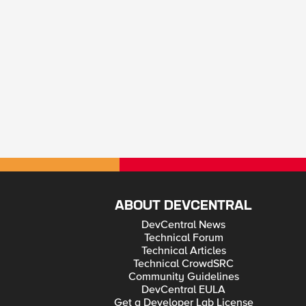
ABOUT DEVCENTRAL
DevCentral News
Technical Forum
Technical Articles
Technical CrowdSRC
Community Guidelines
DevCentral EULA
Get a Developer Lab License