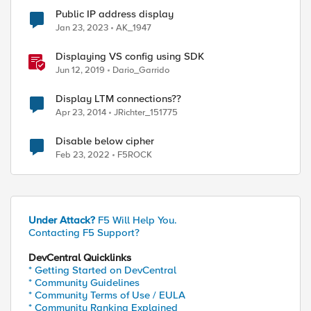
Public IP address display
Jan 23, 2023
AK_1947
Displaying VS config using SDK
Jun 12, 2019
Dario_Garrido
Display LTM connections??
Apr 23, 2014
JRichter_151775
Disable below cipher
Feb 23, 2022
F5ROCK
Under Attack?
F5 Will Help You.
Contacting F5 Support?
DevCentral Quicklinks
* Getting Started on DevCentral
* Community Guidelines
* Community Terms of Use / EULA
* Community Ranking Explained