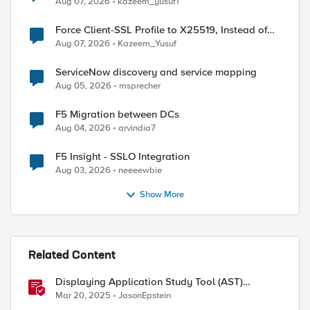
Aug 07, 2026
kazeem_yusuf1
Force Client-SSL Profile to X25519, Instead of
Post-Quantum Cryptography
Aug 07, 2026
Kazeem_Yusuf
ServiceNow discovery and service mapping
Aug 05, 2026
msprecher
ed by
F5 Migration between DCs
Aug 04, 2026
arvindia7
F5 Insight - SSLO Integration
Aug 03, 2026
neeeewbie
Show More
Related Content
Displaying Application Study Tool (AST)
Dashboards in Your Own Grafana Instance
Mar 20, 2025
JasonEpstein