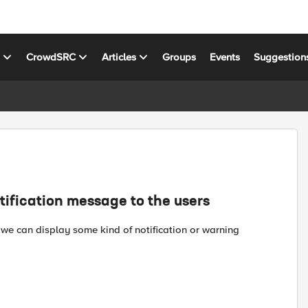
s
CrowdSRC
Articles
Groups
Events
Suggestion
tification message to the users
 we can display some kind of notification or warning