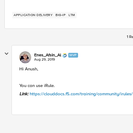
APPLICATION DELIVERY
BIG-IP
LTM
1 R
Enes_Afsin_Al
MVP
Aug 29, 2019
Hi Anush,
You can use iRule.
Link:
https://clouddocs.f5.com/training/community/irules