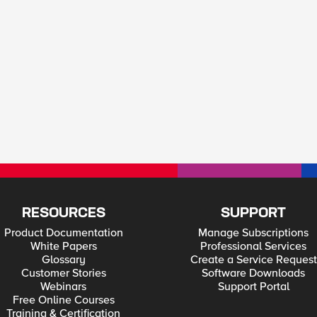
RESOURCES
SUPPORT
Product Documentation
Manage Subscriptions
White Papers
Professional Services
Glossary
Create a Service Request
Customer Stories
Software Downloads
Webinars
Support Portal
Free Online Courses
Training & Certification