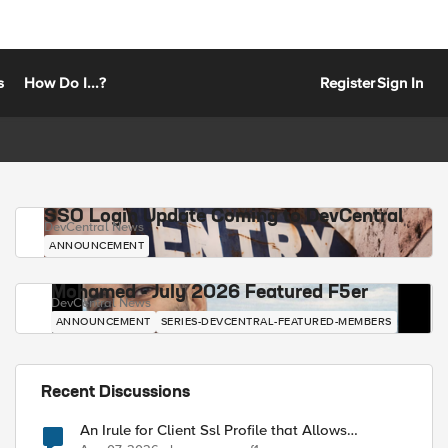
s
How Do I...?
Register
Sign In
SSO Login Update Coming to DevCentral
DevCentral News
ANNOUNCEMENT
Mohamed - July 2026 Featured F5er
DevCentral News
ANNOUNCEMENT
SERIES-DEVCENTRAL-FEATURED-MEMBERS
Recent Discussions
An Irule for Client Ssl Profile that Allows
Unassigned TLS Extension Values (17516)