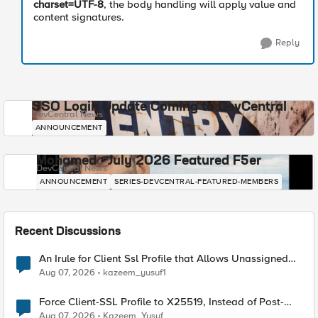
charset=UTF-8
, the body handling will apply value and
content signatures.
Reply
SSO Login Update Coming to DevCentral
DevCentral News
ANNOUNCEMENT
Mohamed - July 2026 Featured F5er
DevCentral News
ANNOUNCEMENT
SERIES-DEVCENTRAL-FEATURED-MEMBERS
Recent Discussions
An Irule for Client Ssl Profile that Allows Unassigned
TLS Extension Values (17516)
Aug 07, 2026
kazeem_yusuf1
Force Client-SSL Profile to X25519, Instead of Post-
Quantum Cryptography
Aug 07, 2026
Kazeem_Yusuf