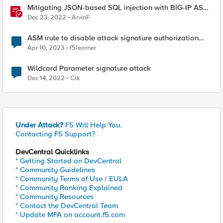
Mitigating JSON-based SQL injection with BIG-IP ASM
/ Advanced WAF Attack Signatures
Dec 23, 2022
ArvinF
ASM irule to disable attack signature authorization
header with specific value
Apr 10, 2023
f5learner
Wildcard Parameter signature attack
Dec 14, 2022
Clk
Under Attack?
F5 Will Help You.
Contacting F5 Support?
DevCentral Quicklinks
* Getting Started on DevCentral
* Community Guidelines
* Community Terms of Use / EULA
* Community Ranking Explained
* Community Resources
* Contact the DevCentral Team
* Update MFA on account.f5.com