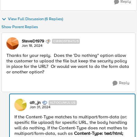
Reply
View Full Discussion (6 Replies)
Show Parent Replies
SteveD1979
CIRROSTRATUS
Jan 18, 2024
Thanks for your reply. Does the 'Do nothing" option allow
the customer to upload the file but keep the security policy
in place for the URL? Or would we want to do the form data
or another option?
Reply
afr_jn
ALTOCUMULUS
Jan 31, 2024
If the Content-Type matches to multipart/form-data (or:
spesific file upload) for spesific URL, the body handling
will do nothing. If the Content-Type does not mathes to
multipart/form-data, such as
Content-Type: text/html;