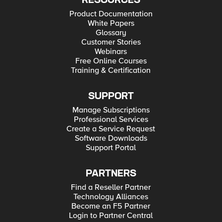
RESOURCES
Product Documentation
White Papers
Glossary
Customer Stories
Webinars
Free Online Courses
Training & Certification
SUPPORT
Manage Subscriptions
Professional Services
Create a Service Request
Software Downloads
Support Portal
PARTNERS
Find a Reseller Partner
Technology Alliances
Become an F5 Partner
Login to Partner Central