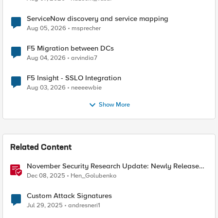
ServiceNow discovery and service mapping
Aug 05, 2026
msprecher
F5 Migration between DCs
Aug 04, 2026
arvindia7
F5 Insight - SSLO Integration
Aug 03, 2026
neeeewbie
Show More
Related Content
November Security Research Update: Newly Released
Attack Signatures
Dec 08, 2025
Hen_Golubenko
Custom Attack Signatures
Jul 29, 2025
andresneri1