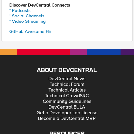
Discover DevCentral Connects
* Podcasts
* Social Channels
* Video Streaming
GitHub Awesome-F5
ABOUT DEVCENTRAL
DevCentral News
Technical Forum
Technical Articles
Technical CrowdSRC
Community Guidelines
DevCentral EULA
Get a Developer Lab License
Become a DevCentral MVP