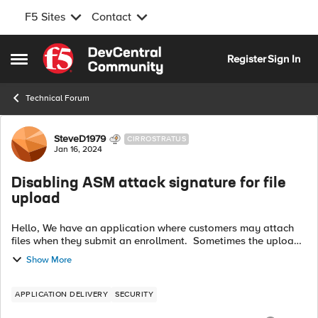
F5 Sites
Contact
Skip to content
Register
Sign In
Open Side Menu
Technical Forum
Forum Discussion
SteveD1979
CIRROSTRATUS
Jan 16, 2024
Disabling ASM attack signature for file
upload
Hello, We have an application where customers may attach
files when they submit an enrollment. Sometimes the upload
of these files are being blocked by our ASM policy because
Show More
they are similar to a ...
APPLICATION DELIVERY
SECURITY