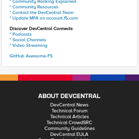
* Community Ranking Explained
* Community Resources
* Contact the DevCentral Team
* Update MFA on account.f5.com
Discover DevCentral Connects
* Podcasts
* Social Channels
* Video Streaming
GitHub Awesome-F5
ABOUT DEVCENTRAL
DevCentral News
Technical Forum
Technical Articles
Technical CrowdSRC
Community Guidelines
DevCentral EULA