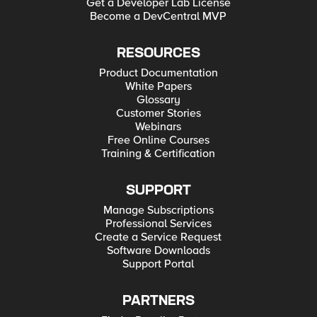
Get a Developer Lab License
Become a DevCentral MVP
RESOURCES
Product Documentation
White Papers
Glossary
Customer Stories
Webinars
Free Online Courses
Training & Certification
SUPPORT
Manage Subscriptions
Professional Services
Create a Service Request
Software Downloads
Support Portal
PARTNERS