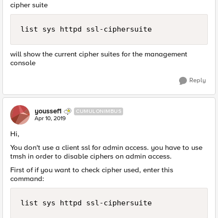
cipher suite
list sys httpd ssl-ciphersuite
will show the current cipher suites for the management
console
Reply
youssef1
CUMULONIMBUS
Apr 10, 2019
Hi,
You don't use a client ssl for admin access. you have to use
tmsh in order to disable ciphers on admin access.
First of if you want to check cipher used, enter this
command:
list sys httpd ssl-ciphersuite