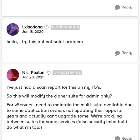
Reply
lixiaodong
NIMBOSTRATUS
Jun 18, 2020
hello, I try this but not solut problem​
Reply
Nic_Foxton
NIMBOSTRATUS
Jan 20, 2021
I've just had a scan report for this on my F5's.
So this will modify the cipher suite for admin only?
For vServers i need to maintain the multi-suite available due
to some application owners not updating their apps for
years and actually can't upgrade some. We're proxying
between suites for some services (false security imho but i
do what i'm told)
Reply