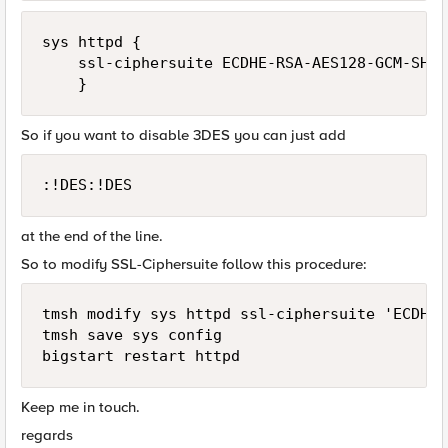
sys httpd {

    ssl-ciphersuite ECDHE-RSA-AES128-GCM-SHA2
So if you want to disable 3DES you can just add
:!DES:!DES
at the end of the line.
So to modify SSL-Ciphersuite follow this procedure:
tmsh modify sys httpd ssl-ciphersuite 'ECDHE-
tmsh save sys config

Keep me in touch.
regards