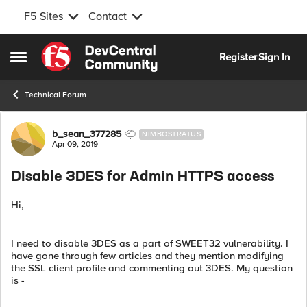
F5 Sites
Contact
Skip to content
Register
Sign In
Open Side Menu
Technical Forum
Forum Discussion
b_sean_377285
NIMBOSTRATUS
Apr 09, 2019
Disable 3DES for Admin HTTPS access
Hi,
I need to disable 3DES as a part of SWEET32 vulnerability. I
have gone through few articles and they mention modifying
the SSL client profile and commenting out 3DES. My question
is -