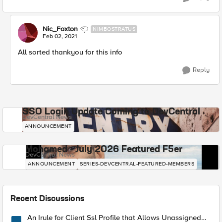
Nic_Foxton
NIMBOSTRATUS
Feb 02, 2021
All sorted thankyou for this info
Reply
SSO Login Update Coming to DevCentral
DevCentral News
ANNOUNCEMENT
Mohamed - July 2026 Featured F5er
DevCentral News
ANNOUNCEMENT
SERIES-DEVCENTRAL-FEATURED-MEMBERS
Recent Discussions
An Irule for Client Ssl Profile that Allows Unassigned