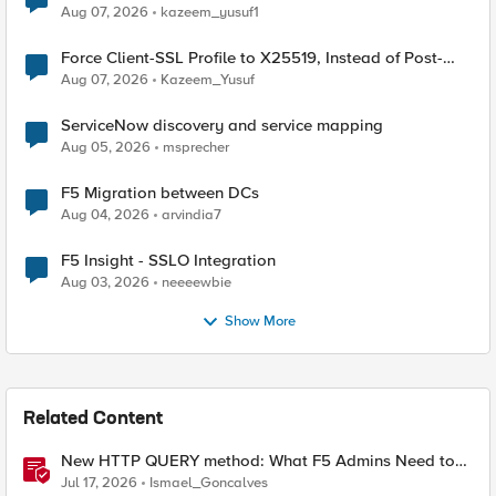
TLS Extension Values (17516)
Aug 07, 2026
kazeem_yusuf1
Force Client-SSL Profile to X25519, Instead of Post-
Quantum Cryptography
Aug 07, 2026
Kazeem_Yusuf
ServiceNow discovery and service mapping
Aug 05, 2026
msprecher
F5 Migration between DCs
Aug 04, 2026
arvindia7
F5 Insight - SSLO Integration
Aug 03, 2026
neeeewbie
Show More
Related Content
New HTTP QUERY method: What F5 Admins Need to
Know
Jul 17, 2026
Ismael_Goncalves