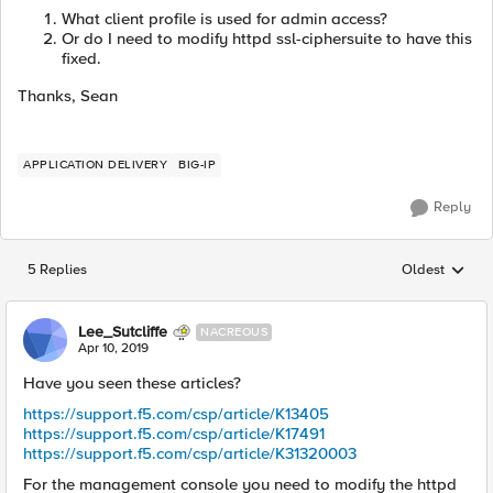
What client profile is used for admin access?
Or do I need to modify httpd ssl-ciphersuite to have this
fixed.
Thanks, Sean
APPLICATION DELIVERY
BIG-IP
Reply
5 Replies
Oldest
Replies sorted
Lee_Sutcliffe
NACREOUS
Apr 10, 2019
Have you seen these articles?
https://support.f5.com/csp/article/K13405
https://support.f5.com/csp/article/K17491
https://support.f5.com/csp/article/K31320003
For the management console you need to modify the httpd