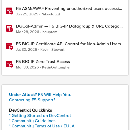
F5 ASM/AWAF Preventing unauthorized users accessing
admin path​ using iRule script
Jun 25, 2025
Nikoolayy1
DGCat-Admin — F5 BIG-IP Datagroup & URL Category
Manager
Mar 28, 2026
hauptem
F5 BIG-IP Certificate API Control for Non-Admin Users
Jul 30, 2026
Kevin_Stewart
F5 BIG-IP Zero Trust Access
Mar 30, 2026
KevinGallaugher
Under Attack?
F5 Will Help You.
Contacting F5 Support?
DevCentral Quicklinks
* Getting Started on DevCentral
* Community Guidelines
* Community Terms of Use / EULA