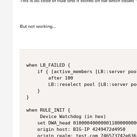
This is all code of irule and it stored on file which calle
But not working...
when LB_FAILED {

    if { [active_members [LB::server pool
        after 100

        LB::reselect pool [LB::server poo
    }

}

when RULE_INIT {

     Device Watchdog (in hex)

    set DWA_head 010000400000011800000000
    origin host: BIG-IP 4249472d4950

    origin realm: test.com 746573742e636f