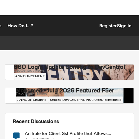
s
How Do I...?
Register
Sign In
SSO Login Update Coming to DevCentral
DevCentral News
ANNOUNCEMENT
Mohamed - July 2026 Featured F5er
DevCentral News
ANNOUNCEMENT
SERIES-DEVCENTRAL-FEATURED-MEMBERS
Recent Discussions
An Irule for Client Ssl Profile that Allows
Unassigned TLS Extension Values (17516)