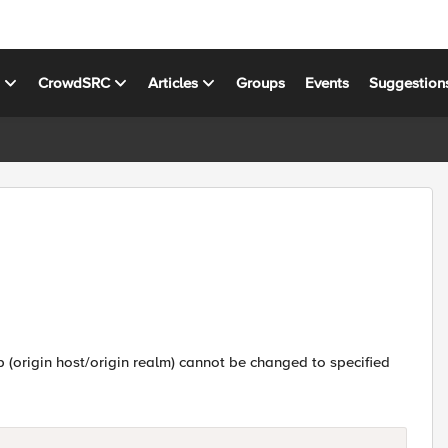
s
CrowdSRC
Articles
Groups
Events
Suggestion
vp (origin host/origin realm) cannot be changed to specified