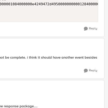
000001084000000e4249472d49500000000001284000001074
Reply
not be complete. i think it should have another event besides
Reply
the response package....