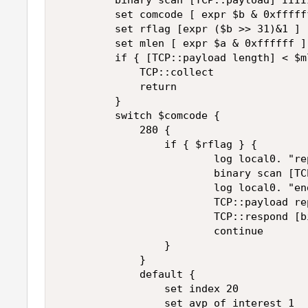
         binary scan [TCP::payload] IIII
         set comcode [ expr $b & 0xffffff
         set rflag [expr ($b >> 31)&1 ] 

         set mlen [ expr $a & 0xffffff ] 
         if { [TCP::payload length] < $ml
             TCP::collect 

             return 

         } 

         switch $comcode { 

             280 { 

                 if { $rflag } { 

                         log local0. "re
                         binary scan [TC
                         log local0. "en
                         TCP::payload re
                         TCP::respond [b
                         continue 

                 } 

             } 

             default { 

                 set index 20 

                 set avp_of_interest 1 
