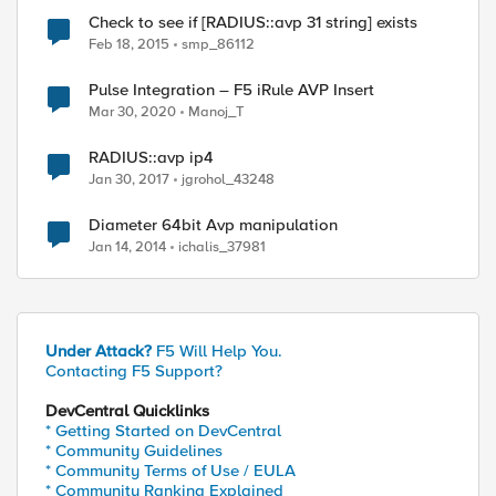
Check to see if [RADIUS::avp 31 string] exists
Feb 18, 2015
smp_86112
Pulse Integration – F5 iRule AVP Insert
Mar 30, 2020
Manoj_T
RADIUS::avp ip4
Jan 30, 2017
jgrohol_43248
Diameter 64bit Avp manipulation
Jan 14, 2014
ichalis_37981
Under Attack?
F5 Will Help You.
Contacting F5 Support?
DevCentral Quicklinks
* Getting Started on DevCentral
* Community Guidelines
* Community Terms of Use / EULA
* Community Ranking Explained