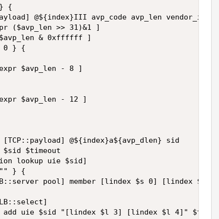
 { 

ayload] @${index}III avp_code avp_len vendor_id 

pr ($avp_len >> 31)&1 ] 

$avp_len & 0xffffff ] 

0 } { 

expr $avp_len - 8 ] 

expr $avp_len - 12 ] 

 [TCP::payload] @${index}a${avp_dlen} sid 

 $sid $timeout 

ion lookup uie $sid] 

" } { 

B::server pool] member [lindex $s 0] [lindex $s 1]
LB::select] 

 add uie $sid "[lindex $l 3] [lindex $l 4]" $timeo