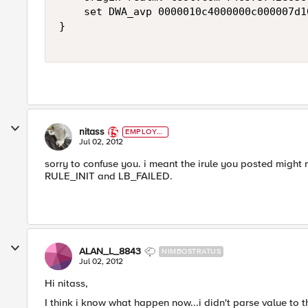
    set DWA_avp 0000010c4000000c000007d1
}

nitass
EMPLOYE
E
Jul 02, 2012
sorry to confuse you. i meant the irule you posted might 
RULE_INIT and LB_FAILED.
ALAN_L_8843
NIMBOSTRATUS
Jul 02, 2012
Hi nitass,
I think i know what happen now...i didn't parse value to 