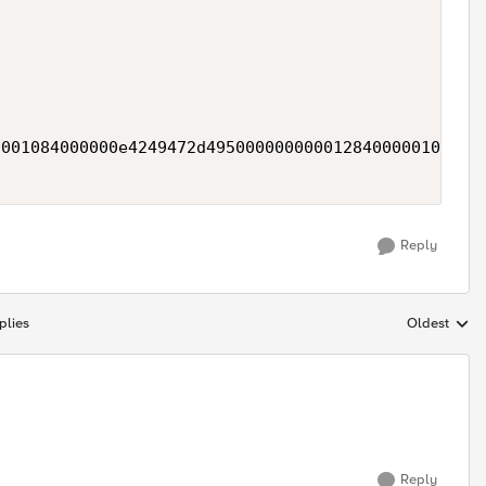


001084000000e4249472d49500000000001284000001074657
Reply
plies
Oldest
Replies sort
Reply