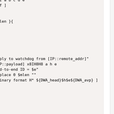
I a b c d e 

 ] 



en }{ 

ply to watchdog from [IP::remote_addr]" 

P::payload] x8IH8H8 a h e 

d-to-end ID = $e" 

place 0 $mlen "" 

inary format H* ${DWA_head}$h$e${DWA_avp} ] 
