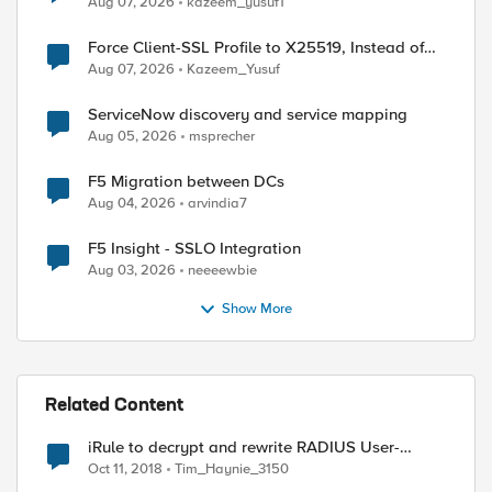
Aug 07, 2026
kazeem_yusuf1
Force Client-SSL Profile to X25519, Instead of
Post-Quantum Cryptography
Aug 07, 2026
Kazeem_Yusuf
ServiceNow discovery and service mapping
Aug 05, 2026
msprecher
3742e636f6d

F5 Migration between DCs
Aug 04, 2026
arvindia7
F5 Insight - SSLO Integration
Aug 03, 2026
neeeewbie
Show More
ed by
Related Content
iRule to decrypt and rewrite RADIUS User-
Password AVP
Oct 11, 2018
Tim_Haynie_3150