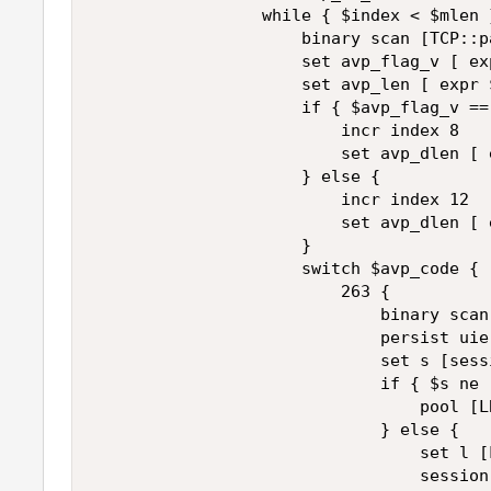
                 while { $index < $mlen }
                     binary scan [TCP::p
                     set avp_flag_v [ ex
                     set avp_len [ expr 
                     if { $avp_flag_v == 
                         incr index 8 

                         set avp_dlen [ 
                     } else { 

                         incr index 12 

                         set avp_dlen [ 
                     } 

                     switch $avp_code { 

                         263 { 

                             binary scan
                             persist uie
                             set s [sess
                             if { $s ne "
                                 pool [L
                             } else { 

                                 set l [
                                 session