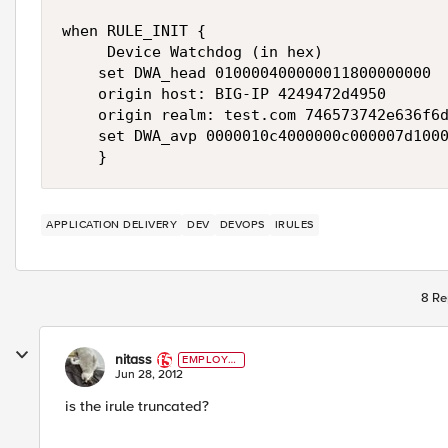
when RULE_INIT {

     Device Watchdog (in hex)

    set DWA_head 010000400000011800000000

    origin host: BIG-IP 4249472d4950

    origin realm: test.com 746573742e636f6d
    set DWA_avp 0000010c4000000c000007d1000
    }
APPLICATION DELIVERY
DEV
DEVOPS
IRULES
8 Re
nitass
EMPLOYE
E
Jun 28, 2012
is the irule truncated?