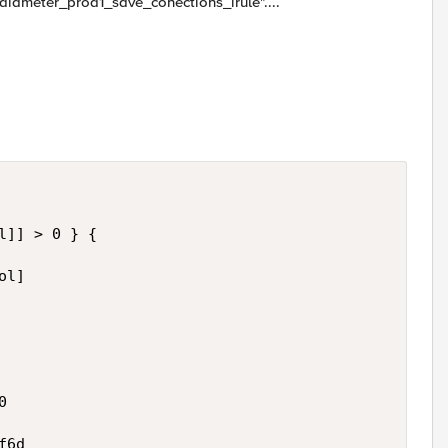
d "diameter_prod1_save_conections_irule"....
]] > 0 } {

l]



6d
