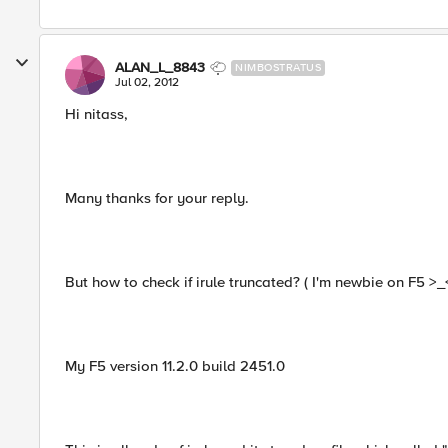
ALAN_L_8843
NIMBOSTRATUS
Jul 02, 2012
Hi nitass,
Many thanks for your reply.
But how to check if irule truncated? ( I'm newbie on F5 >_
My F5 version 11.2.0 build 2451.0