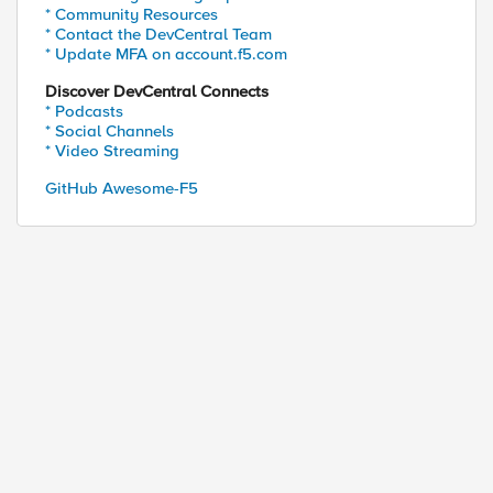
* Community Resources
* Contact the DevCentral Team
* Update MFA on account.f5.com
Discover DevCentral Connects
* Podcasts
* Social Channels
* Video Streaming
GitHub Awesome-F5