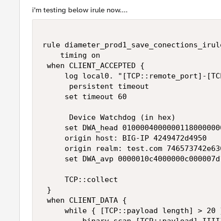
i'm testing below irule now....
rule diameter_prod1_save_conections_irule
    timing on 

 when CLIENT_ACCEPTED { 

     log local0. "[TCP::remote_port]-[TC
      persistent timeout 

     set timeout 60 

      Device Watchdog (in hex) 

     set DWA_head 01000040000001180000000
     origin host: BIG-IP 4249472d4950 

     origin realm: test.com 746573742e636
     set DWA_avp 0000010c4000000c000007d
     TCP::collect 

 } 

 when CLIENT_DATA { 

     while { [TCP::payload length] > 20 }