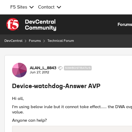
F5 Sites
Contact
Skip to content
Forum
DevCentral
Forums
Technical Forum
Forum Discussion
ALAN_L_8843
NIMBOSTRATUS
Jun 27, 2012
Device-watchdog-Answer AVP
Hi all,
I'm using below irule but it cannot take effect..... the DWA a
value.
Anyone can help?