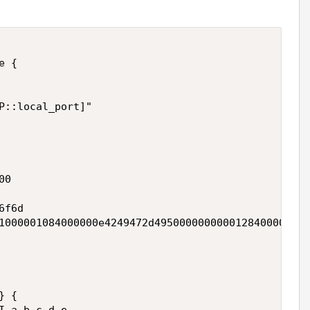
 { 

P::local_port]" 

0 

f6d 

1000001084000000e4249472d4950000000000128400000107
 { 
