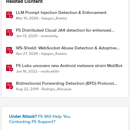
Related Content
LLM Prompt Injection Detection & Enforcement
Mar 10, 2026
Injeyan_Kostas
F5 Distributed Cloud JA4 detection for enhanced
performance and detection
Jan 13, 2025
momahdy
WS-Shield: WebSocket Abuse Detection & Adaptive
Enforcement Gateway
Apr 27, 2026
Injeyan_Kostas
F5 Labs uncovers new Android malware strain MaliBot
Jun 16, 2022
warburtr0n
Bidirectional Forwarding Detection (BFD) Protocol
Cheat Sheet
Aug 22, 2019
Rodrigo_Albuque
Under Attack?
F5 Will Help You.
Contacting F5 Support?