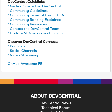
DevCentral Quicklinks
* Getting Started on DevCentral
* Community Guidelines
* Community Terms of Use / EULA
* Community Ranking Explained
* Community Resources
* Contact the DevCentral Team
* Update MFA on account.f5.com
Discover DevCentral Connects
* Podcasts
* Social Channels
* Video Streaming
GitHub Awesome-F5
ABOUT DEVCENTRAL
DevCentral News
Technical Forum