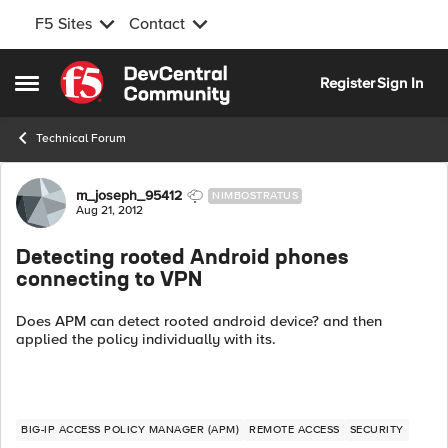
F5 Sites
Contact
Skip to content
Register
Sign In
Open Side Menu
Technical Forum
Forum Discussion
m_joseph_95412
NIMBOSTRATUS
Aug 21, 2012
Detecting rooted Android phones
connecting to VPN
Does APM can detect rooted android device? and then
applied the policy individually with its.
BIG-IP ACCESS POLICY MANAGER (APM)
REMOTE ACCESS
SECURITY