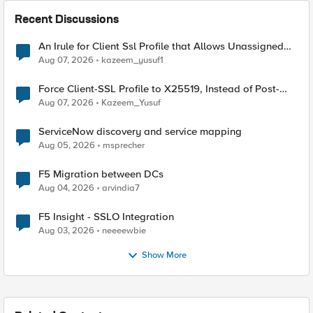
Recent Discussions
An Irule for Client Ssl Profile that Allows Unassigned
TLS Extension Values (17516)
Aug 07, 2026
kazeem_yusuf1
Force Client-SSL Profile to X25519, Instead of Post-
Quantum Cryptography
Aug 07, 2026
Kazeem_Yusuf
ServiceNow discovery and service mapping
Aug 05, 2026
msprecher
F5 Migration between DCs
Aug 04, 2026
arvindia7
F5 Insight - SSLO Integration
Aug 03, 2026
neeeewbie
Show More