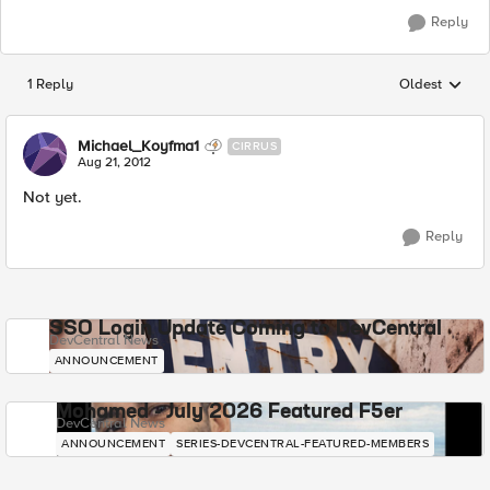
Reply
1 Reply
Oldest
Replies sorted
Michael_Koyfma1
CIRRUS
Aug 21, 2012
Not yet.
Reply
SSO Login Update Coming to DevCentral
DevCentral News
ANNOUNCEMENT
Mohamed - July 2026 Featured F5er
DevCentral News
ANNOUNCEMENT
SERIES-DEVCENTRAL-FEATURED-MEMBERS