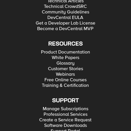
Technical Articles
Technical CrowdSRC
Community Guidelines
DevCentral EULA
Get a Developer Lab License
Become a DevCentral MVP
RESOURCES
Product Documentation
White Papers
Glossary
Customer Stories
Webinars
Free Online Courses
Training & Certification
SUPPORT
Manage Subscriptions
Professional Services
Create a Service Request
Software Downloads