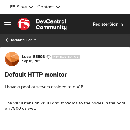
F5 Sites
Contact
Skip to content
Register
Sign In
Open Side Menu
Technical Forum
Forum Discussion
Luca_55898
NIMBOSTRATUS
Sep 01, 2011
Default HTTP monitor
I have a pool of servers assiged to a VIP.
The VIP listens on 7800 and forwards to the nodes in the pool
on 7800 as well