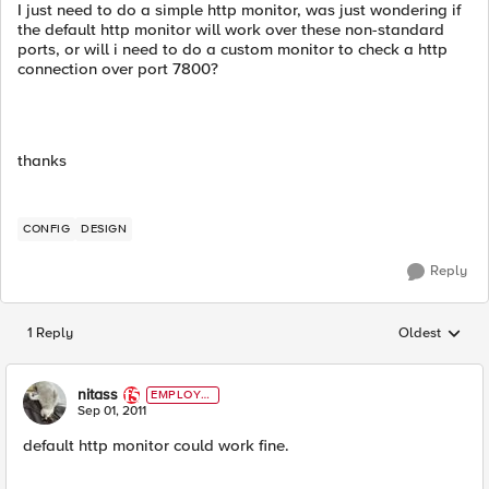
I just need to do a simple http monitor, was just wondering if
the default http monitor will work over these non-standard
ports, or will i need to do a custom monitor to check a http
connection over port 7800?
thanks
CONFIG
DESIGN
Reply
1 Reply
Oldest
Replies sorted
nitass
EMPLOYE
E
Sep 01, 2011
default http monitor could work fine.