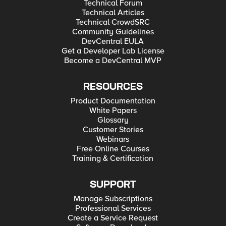
Technical Forum
Technical Articles
Technical CrowdSRC
Community Guidelines
DevCentral EULA
Get a Developer Lab License
Become a DevCentral MVP
RESOURCES
Product Documentation
White Papers
Glossary
Customer Stories
Webinars
Free Online Courses
Training & Certification
SUPPORT
Manage Subscriptions
Professional Services
Create a Service Request