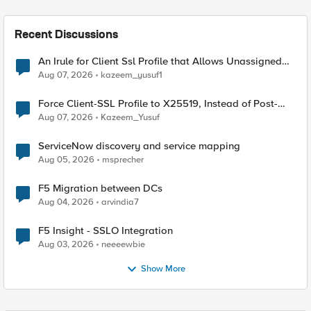
Recent Discussions
An Irule for Client Ssl Profile that Allows Unassigned
TLS Extension Values (17516)
Aug 07, 2026
kazeem_yusuf1
Force Client-SSL Profile to X25519, Instead of Post-
Quantum Cryptography
Aug 07, 2026
Kazeem_Yusuf
ServiceNow discovery and service mapping
Aug 05, 2026
msprecher
F5 Migration between DCs
Aug 04, 2026
arvindia7
F5 Insight - SSLO Integration
Aug 03, 2026
neeeewbie
Show More