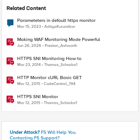
Related Content
Parameteters in default https monitor
Mar 15, 2023
AdityaKurundkar
Making WAF Monitoring Mode Powerful
Jun 26, 2026
Preston_Ashworth
HTTPS SNI Monitoring How-to
Mar 23, 2014
Thomas_Schocka1
HTTP Monitor cURL Basic GET
Mar 12, 2015
CodeCentral_194
HTTPS SNI Monitor
Mar 12, 2015
Thomas_Schocka1
Under Attack?
F5 Will Help You.
Contacting F5 Support?