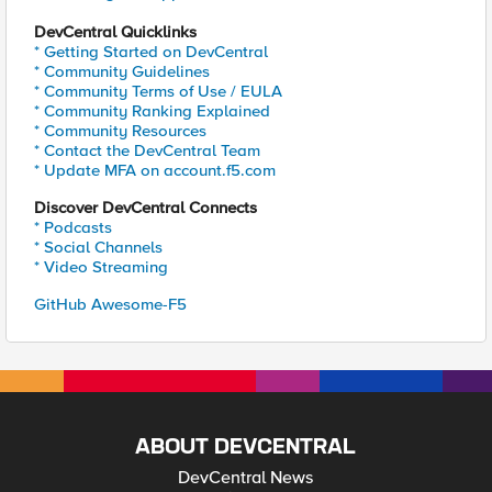
DevCentral Quicklinks
* Getting Started on DevCentral
* Community Guidelines
* Community Terms of Use / EULA
* Community Ranking Explained
* Community Resources
* Contact the DevCentral Team
* Update MFA on account.f5.com
Discover DevCentral Connects
* Podcasts
* Social Channels
* Video Streaming
GitHub Awesome-F5
ABOUT DEVCENTRAL
DevCentral News