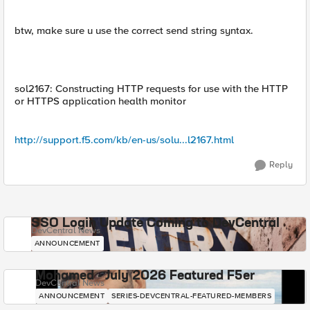
btw, make sure u use the correct send string syntax.
sol2167: Constructing HTTP requests for use with the HTTP
or HTTPS application health monitor
http://support.f5.com/kb/en-us/solu...l2167.html
Reply
SSO Login Update Coming to DevCentral
DevCentral News
ANNOUNCEMENT
Mohamed - July 2026 Featured F5er
DevCentral News
ANNOUNCEMENT
SERIES-DEVCENTRAL-FEATURED-MEMBERS