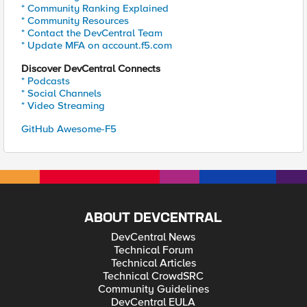
* Community Ranking Explained
* Community Resources
* Contact the DevCentral Team
* Update MFA on account.f5.com
Discover DevCentral Connects
* Podcasts
* Social Channels
* Video Streaming
GitHub Awesome-F5
ABOUT DEVCENTRAL
DevCentral News
Technical Forum
Technical Articles
Technical CrowdSRC
Community Guidelines
DevCentral EULA