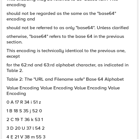
encoding
should not be regarded as the same as the "base64"
encoding and
should not be referred to as only "base64". Unless clarified
otherwise, "base64" refers to the base 64 in the previous
section.
This encoding is technically identical to the previous one,
except
for the 62:nd and 63:rd alphabet character, as indicated in
Table 2.
Table 2: The "URL and Filename safe" Base 64 Alphabet
Value Encoding Value Encoding Value Encoding Value
Encoding
0 A 17 R 34 i 51 z
1 B 18 S 35 j 52 0
2 C 19 T 36 k 53 1
3 D 20 U 37 l 54 2
4 E 21 V 38 m 55 3