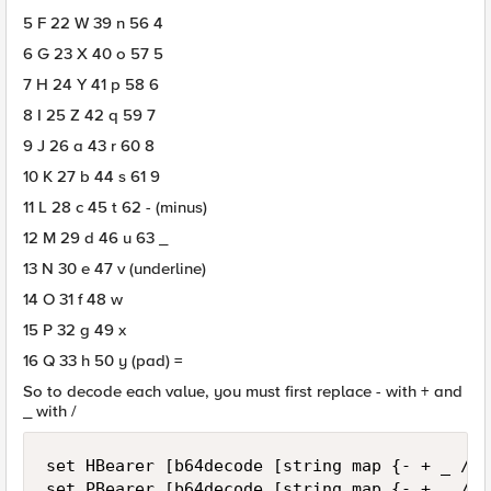
5 F 22 W 39 n 56 4
6 G 23 X 40 o 57 5
7 H 24 Y 41 p 58 6
8 I 25 Z 42 q 59 7
9 J 26 a 43 r 60 8
10 K 27 b 44 s 61 9
11 L 28 c 45 t 62 - (minus)
12 M 29 d 46 u 63 _
13 N 30 e 47 v (underline)
14 O 31 f 48 w
15 P 32 g 49 x
16 Q 33 h 50 y (pad) =
So to decode each value, you must first replace - with + and
_ with /
set HBearer [b64decode [string map {- + _ /} 
set PBearer [b64decode [string map {- + _ /} 