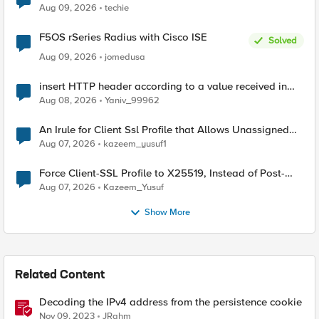
Aug 09, 2026
techie
F5OS rSeries Radius with Cisco ISE
Solved
Aug 09, 2026
jomedusa
insert HTTP header according to a value received in
Radius accounting
Aug 08, 2026
Yaniv_99962
An Irule for Client Ssl Profile that Allows Unassigned
TLS Extension Values (17516)
Aug 07, 2026
kazeem_yusuf1
Force Client-SSL Profile to X25519, Instead of Post-
Quantum Cryptography
Aug 07, 2026
Kazeem_Yusuf
Show More
Related Content
Decoding the IPv4 address from the persistence cookie
Nov 09, 2023
JRahm