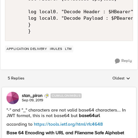
			log local0. "Decode Header : $HBearer"

			log local0. "Decode Payload : $PBearer"

			}

APPLICATION DELIVERY
IRULES
LTM
Reply
5 Replies
Oldest
Replies sorted
stan_piron
CUMULONIMBUS
Sep 09, 2019
"-" and "_" characters are not valid base64 characters... In
JWT format, this is not base64 but
base64url
according to
https://tools.ietf.org/html/rfc4648
Base 64 Encoding with URL and Filename Safe Alphabet