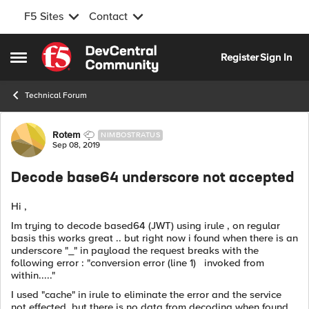
F5 Sites
Contact
Skip to content
Register
Sign In
Open Side Menu
Technical Forum
Forum Discussion
Rotem
NIMBOSTRATUS
Sep 08, 2019
Decode base64 underscore not accepted
Hi ,
Im trying to decode based64 (JWT) using irule , on regular
basis this works great .. but right now i found when there is an
underscore "_" in payload the request breaks with the
following error : "conversion error (line 1) invoked from
within....."
I used "cache" in irule to eliminate the error and the service
not effected, but there is no data from decoding when found