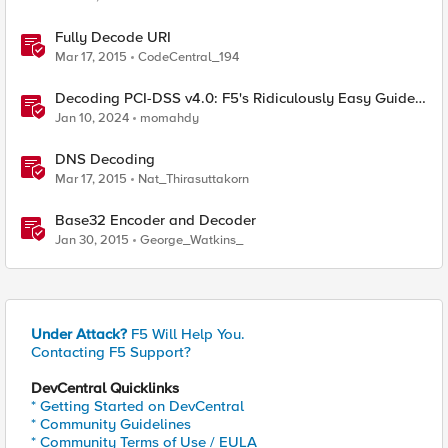
Fully Decode URI
Mar 17, 2015
CodeCentral_194
Decoding PCI-DSS v4.0: F5's Ridiculously Easy Guide
to Technical Compliance
Jan 10, 2024
momahdy
DNS Decoding
Mar 17, 2015
Nat_Thirasuttakorn
Base32 Encoder and Decoder
Jan 30, 2015
George_Watkins_
Under Attack?
F5 Will Help You.
Contacting F5 Support?
DevCentral Quicklinks
* Getting Started on DevCentral
* Community Guidelines
* Community Terms of Use / EULA