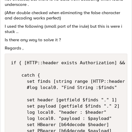
underscore .
(After double checked when eliminating the false character
and decoding works perfect)
I used the following (small part of the irule) but this is were i
stuck ..
Is there any way to solve it ?
Regards ,
if { [HTTP::header exists Authorization] && [H
		catch {

			set finds [string range [HTTP::header Authorization] [expr {[string first "Bearer " [HTTP::header Authorization]] + 7}] end]

			#log local0. "Find String :$finds"

			set header [getfield $finds "." 1]

			set payload [getfield $finds "." 2]

			log local0. "header : $header"

			log local0. "payload : $payload"

			set HBearer [b64decode $header]

			set PBearer [b64decode $payload]
