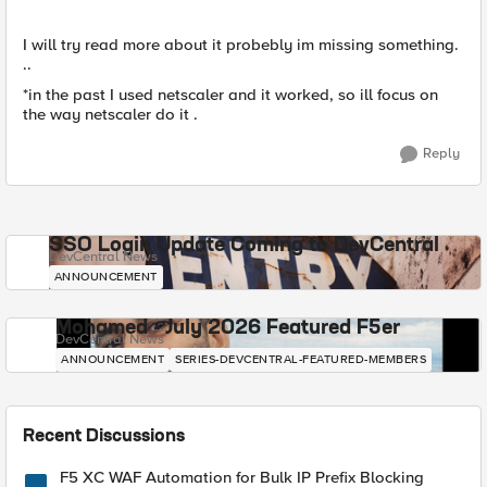
I will try read more about it probebly im missing something.
..
*in the past I used netscaler and it worked, so ill focus on
the way netscaler do it .
Reply
SSO Login Update Coming to DevCentral
DevCentral News
ANNOUNCEMENT
Mohamed - July 2026 Featured F5er
DevCentral News
ANNOUNCEMENT
SERIES-DEVCENTRAL-FEATURED-MEMBERS
Recent Discussions
F5 XC WAF Automation for Bulk IP Prefix Blocking