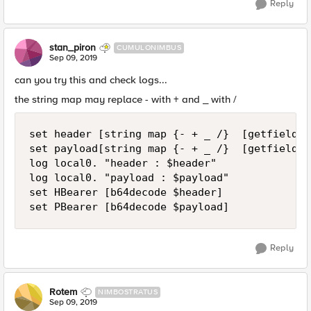
Reply
stan_piron
CUMULONIMBUS
Sep 09, 2019
can you try this and check logs...
the string map may replace - with + and _ with /
set header [string map {- + _ /}  [getfield $
set payload[string map {- + _ /}  [getfield $
log local0. "header : $header"

log local0. "payload : $payload"

set HBearer [b64decode $header]

set PBearer [b64decode $payload]
Reply
Rotem
NIMBOSTRATUS
Sep 09, 2019