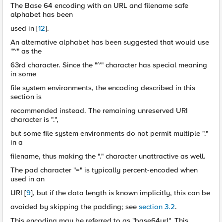
The Base 64 encoding with an URL and filename safe
alphabet has been
used in [
12
].
An alternative alphabet has been suggested that would use
"~" as the
63rd character. Since the "~" character has special meaning
in some
file system environments, the encoding described in this
section is
recommended instead. The remaining unreserved URI
character is ".",
but some file system environments do not permit multiple "."
in a
filename, thus making the "." character unattractive as well.
The pad character "=" is typically percent-encoded when
used in an
URI [
9
], but if the data length is known implicitly, this can be
avoided by skipping the padding; see
section 3.2
.
This encoding may be referred to as "base64url". This