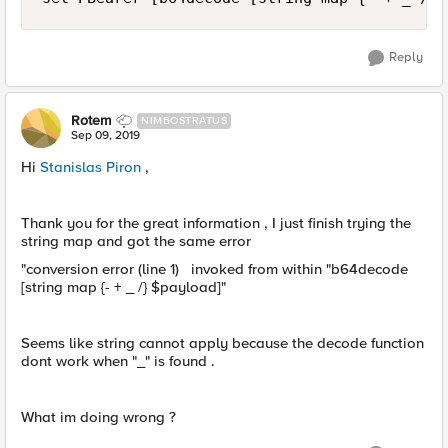
Reply
Rotem
NIMBOSTRATUS
Sep 09, 2019
Hi
Stanislas Piron
,
Thank you for the great information , I just finish trying the
string map and got the same error
"conversion error (line 1) invoked from within "b64decode
[string map {- + _ /} $payload]"
Seems like string cannot apply because the decode function
dont work when "_" is found .
What im doing wrong ?