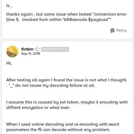
hi ,
thanks again , but same issue when tested "conversion error
(line 1) invoked from within "b64decode $payload""
Reply
Rotem
NIMBOSTRATUS
Sep 11, 2019
Hi,
After testing all again I found the issue is not what I thought.
. "_" do not cause my decoding failure at all.
I assume this is caused by jwt token, maybe it encoding with
diffrent encryption or what ever.
When I used online decoding and re-encoding with exact
parameters the f5 can ​decode without any problem.