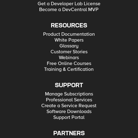
Get a Developer Lab License
Become a DevCentral MVP
RESOURCES
Product Documentation
White Papers
Glossary
Customer Stories
Webinars
Free Online Courses
Training & Certification
SUPPORT
Manage Subscriptions
Professional Services
Create a Service Request
Software Downloads
Support Portal
PARTNERS