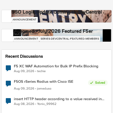
SSO Login Update Coming to DevCentral
DevCentral News
ANNOUNCEMENT
Mohamed - July 2026 Featured F5er
DevCentral News
ANNOUNCEMENT
SERIES-DEVCENTRAL-FEATURED-MEMBERS
Recent Discussions
F5 XC WAF Automation for Bulk IP Prefix Blocking
Aug 09, 2026
techie
F5OS rSeries Radius with Cisco ISE
Solved
Aug 09, 2026
jomedusa
insert HTTP header according to a value received in
Radius accounting
Aug 08, 2026
Yaniv_99962