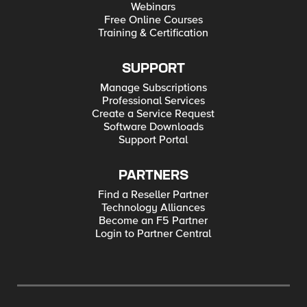
Webinars
Free Online Courses
Training & Certification
SUPPORT
Manage Subscriptions
Professional Services
Create a Service Request
Software Downloads
Support Portal
PARTNERS
Find a Reseller Partner
Technology Alliances
Become an F5 Partner
Login to Partner Central