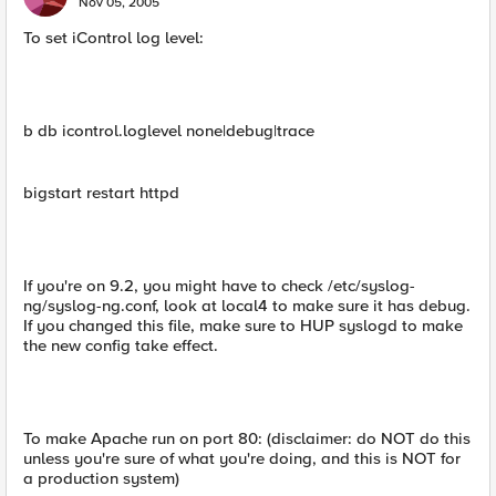
Nov 05, 2005
To set iControl log level:
b db icontrol.loglevel none|debug|trace
bigstart restart httpd
If you're on 9.2, you might have to check /etc/syslog-
ng/syslog-ng.conf, look at local4 to make sure it has debug.
If you changed this file, make sure to HUP syslogd to make
the new config take effect.
To make Apache run on port 80: (disclaimer: do NOT do this
unless you're sure of what you're doing, and this is NOT for
a production system)