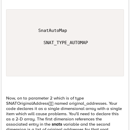
          SnatAutoMap

            SNAT_TYPE_AUTOMAP

Now, on to parameter 2 which is of type
SNATOriginalAddress[][] named original_addresses. Your
code declares it as a single dimensional array with a single
item which will cause problems. You'll need to declare this
as a 2-D array. The first dimension references the
associated entry in the
snats
variable and the second
dimension is a list of original addresses for that snat.