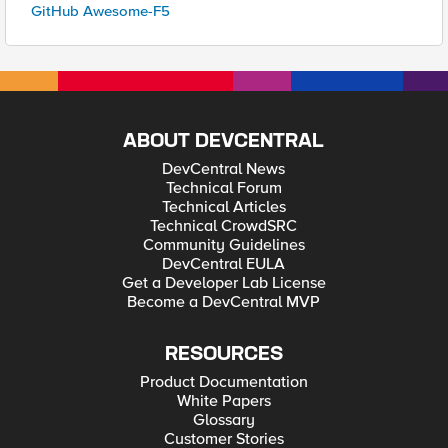
GitHub Awesome-F5
ABOUT DEVCENTRAL
DevCentral News
Technical Forum
Technical Articles
Technical CrowdSRC
Community Guidelines
DevCentral EULA
Get a Developer Lab License
Become a DevCentral MVP
RESOURCES
Product Documentation
White Papers
Glossary
Customer Stories