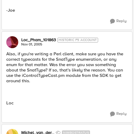
-Joe
Reply
Loc_Pham_101863
HISTORIC F5 ACCOUNT
Nov 01, 2005
Also, if you're writing a Perl client, make sure you have the
correct typecasts for the SnatType enumeration, or any
enum for that matter. Was the error you saw something
about the SnatType? If so, that's likely the reason. You can
use the iControlTypeCast.pm module from the SDK to get
around this.
Loc
Reply
Michel_van_der_
NIMBOSTRATUS