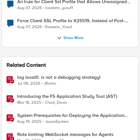
An Irule for Client Ssl Profile that Allows Unassigned
TLS Extension Values (17516)
Aug 07, 2026
kazeem_yusuf1
Force Client-SSL Profile to X25519, Instead of Post-
Quantum Cryptography
Aug 07, 2026
Kazeem_Yusuf
Show More
Related Content
log local0. is not a debugging strategy!
Jul 06, 2026
JRahm
Introducing the F5 Application Study Tool (AST)
Mar 18, 2025
Chad_Davis
System Prerequisites for Deploying the Application
Study Tool
Aug 19, 2025
JasonEpstein
Rate limiting WebSocket messages for Agents