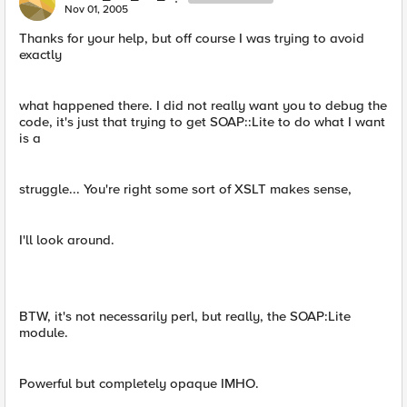
Nov 01, 2005
Thanks for your help, but off course I was trying to avoid
exactly
what happened there. I did not really want you to debug the
code, it's just that trying to get SOAP::Lite to do what I want
is a
struggle... You're right some sort of XSLT makes sense,
I'll look around.
BTW, it's not necessarily perl, but really, the SOAP:Lite
module.
Powerful but completely opaque IMHO.