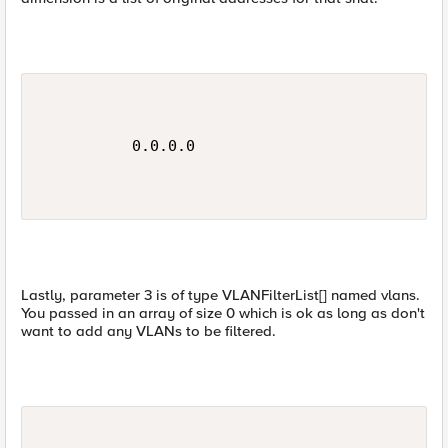
          0.0.0.0

Lastly, parameter 3 is of type VLANFilterList[] named vlans.
You passed in an array of size 0 which is ok as long as don't
want to add any VLANs to be filtered.