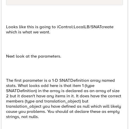
Looks like this is going to iControl:LocalLB/SNATcreate
which is what we want.
Next look at the parameters.
The first parameter is a 1-D SNATDefinition array named
stats. What looks odd here is that item 1 (type
SNATDefinition) in the array is declared as an array of size
2 but it doesn't have any items in it. It does have the correct
members (type and translation_object) but
translation_object you have defined as null which will likely
cause you problems. You should at declare these as empty
strings, not nulls.