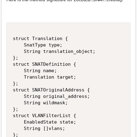
struct Translation {

    SnatType type;

    String translation_object;

};

struct SNATDefinition {

    String name;

    Translation target;

};

struct SNATOriginalAddress {

    String original_address;

    String wildmask;

};

struct VLANFilterList {

    EnabledState state;

    String []vlans;

};
