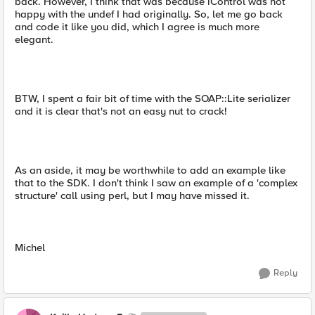
back. However, I think that was because iControl was not
happy with the undef I had originally. So, let me go back
and code it like you did, which I agree is much more
elegant.
BTW, I spent a fair bit of time with the SOAP::Lite serializer
and it is clear that's not an easy nut to crack!
As an aside, it may be worthwhile to add an example like
that to the SDK. I don't think I saw an example of a 'complex
structure' call using perl, but I may have missed it.
Michel
Reply