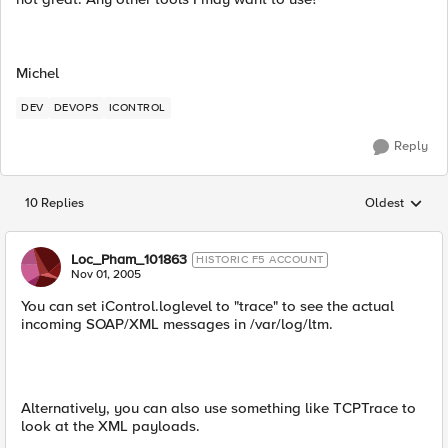
Michel
DEV
DEVOPS
ICONTROL
Reply
10 Replies
Oldest
Replies sorted
Loc_Pham_101863
HISTORIC F5 ACCOUNT
Nov 01, 2005
You can set iControl.loglevel to "trace" to see the actual
incoming SOAP/XML messages in /var/log/ltm.
Alternatively, you can also use something like TCPTrace to
look at the XML payloads.