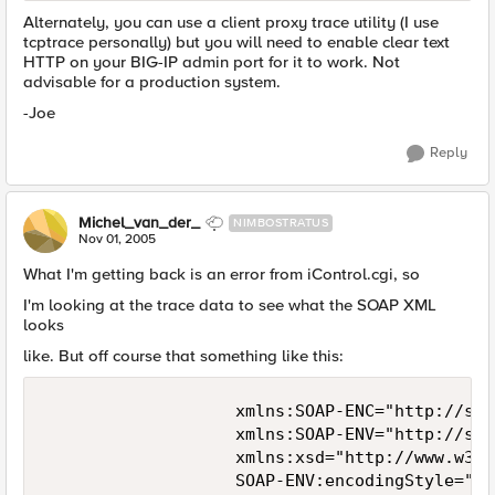
Alternately, you can use a client proxy trace utility (I use
tcptrace personally) but you will need to enable clear text
HTTP on your BIG-IP admin port for it to work. Not
advisable for a production system.
-Joe
Reply
Michel_van_der_
NIMBOSTRATUS
Nov 01, 2005
What I'm getting back is an error from iControl.cgi, so
I'm looking at the trace data to see what the SOAP XML
looks
like. But off course that something like this:
                   xmlns:SOAP-ENC="http://sch
                   xmlns:SOAP-ENV="http://sch
                   xmlns:xsd="http://www.w3.o
                   SOAP-ENV:encodingStyle="ht