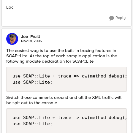
Loc
Reply
Joe_Pruitt
Nov 01, 2005
The easiest way is to use the built-in tracing features in
SOAP::Lite. At the top of each sample application is the
following module declaration for SOAP::Lite
use SOAP::Lite + trace => qw(method debug);

use SOAP::Lite;
Switch those comments around and all the XML traffic will
be spit out to the console
use SOAP::Lite + trace => qw(method debug);

use SOAP::Lite;