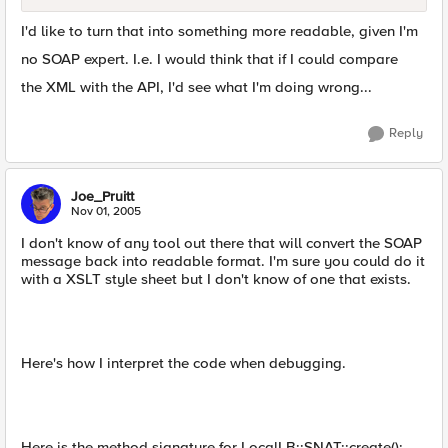
I'd like to turn that into something more readable, given I'm
no SOAP expert. I.e. I would think that if I could compare
the XML with the API, I'd see what I'm doing wrong...
Reply
Joe_Pruitt
Nov 01, 2005
I don't know of any tool out there that will convert the SOAP
message back into readable format. I'm sure you could do it
with a XSLT style sheet but I don't know of one that exists.
Here's how I interpret the code when debugging.
Here is the method signature for LocalLB::SNAT::create():