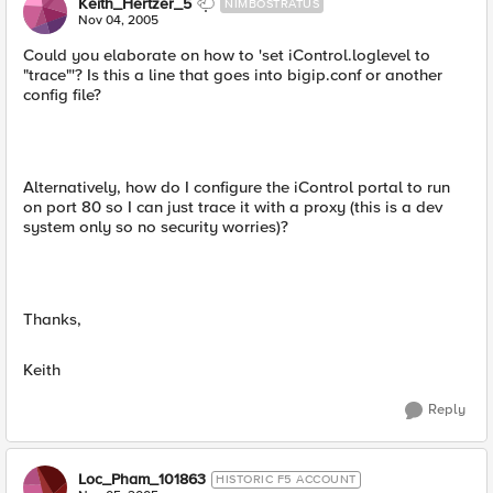
Keith_Hertzer_5
NIMBOSTRATUS
Nov 04, 2005
Could you elaborate on how to 'set iControl.loglevel to
"trace"'? Is this a line that goes into bigip.conf or another
config file?
Alternatively, how do I configure the iControl portal to run
on port 80 so I can just trace it with a proxy (this is a dev
system only so no security worries)?
Thanks,
Keith
Reply
Loc_Pham_101863
HISTORIC F5 ACCOUNT