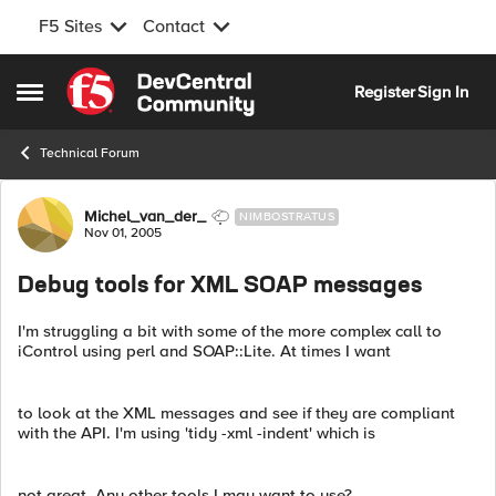
F5 Sites
Contact
Skip to content
Register
Sign In
Open Side Menu
Technical Forum
Forum Discussion
Michel_van_der_
NIMBOSTRATUS
Nov 01, 2005
Debug tools for XML SOAP messages
I'm struggling a bit with some of the more complex call to
iControl using perl and SOAP::Lite. At times I want
to look at the XML messages and see if they are compliant
with the API. I'm using 'tidy -xml -indent' which is
not great. Any other tools I may want to use?