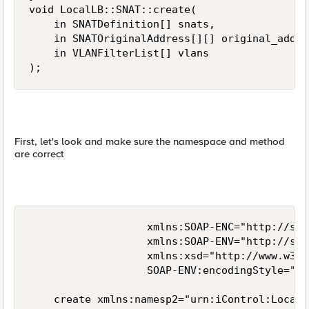
void LocalLB::SNAT::create(

    in SNATDefinition[] snats,

    in SNATOriginalAddress[][] original_addres
    in VLANFilterList[] vlans

);
First, let's look and make sure the namespace and method
are correct
                   xmlns:SOAP-ENC="http://sch
                   xmlns:SOAP-ENV="http://sch
                   xmlns:xsd="http://www.w3.o
                   SOAP-ENV:encodingStyle="ht
    create xmlns:namesp2="urn:iControl:LocalL