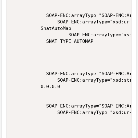
            SOAP-ENC:arrayType="SOAP-ENC:Arra
                SOAP-ENC:arrayType="xsd:ur-ty
          SnatAutoMap

                    SOAP-ENC:arrayType="xsd:u
            SNAT_TYPE_AUTOMAP

            SOAP-ENC:arrayType="SOAP-ENC:Arra
                SOAP-ENC:arrayType="xsd:strin
          0.0.0.0

            SOAP-ENC:arrayType="SOAP-ENC:Arra
                SOAP-ENC:arrayType="xsd:ur-ty