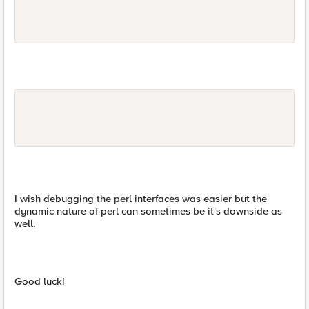
I wish debugging the perl interfaces was easier but the
dynamic nature of perl can sometimes be it's downside as
well.
Good luck!