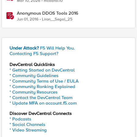
Mar 10, 2026
mcabral10
Anonymous DDOS Tools 2016
Jun 01, 2016
Liron__Segal_25
Under Attack?
F5 Will Help You.
Contacting F5 Support?
DevCentral Quicklinks
* Getting Started on DevCentral
* Community Guidelines
* Community Terms of Use / EULA
* Community Ranking Explained
* Community Resources
* Contact the DevCentral Team
* Update MFA on account.f5.com
Discover DevCentral Connects
* Podcasts
* Social Channels
* Video Streaming