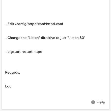
- Edit /config/httpd/conf/httpd.conf
- Change the "Listen" directive to just "Listen 80"
- bigstart restart httpd
Regards,
Loc
Reply