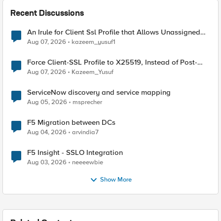
Recent Discussions
An Irule for Client Ssl Profile that Allows Unassigned
TLS Extension Values (17516)
Aug 07, 2026
kazeem_yusuf1
Force Client-SSL Profile to X25519, Instead of Post-
Quantum Cryptography
Aug 07, 2026
Kazeem_Yusuf
ServiceNow discovery and service mapping
Aug 05, 2026
msprecher
F5 Migration between DCs
Aug 04, 2026
arvindia7
F5 Insight - SSLO Integration
Aug 03, 2026
neeeewbie
Show More