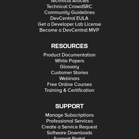
Technical Articles
Technical CrowdSRC
Community Guidelines
DevCentral EULA
Get a Developer Lab License
Become a DevCentral MVP
RESOURCES
Product Documentation
White Papers
Glossary
Customer Stories
Webinars
Free Online Courses
Training & Certification
SUPPORT
Manage Subscriptions
Professional Services
Create a Service Request
Software Downloads
Support Portal