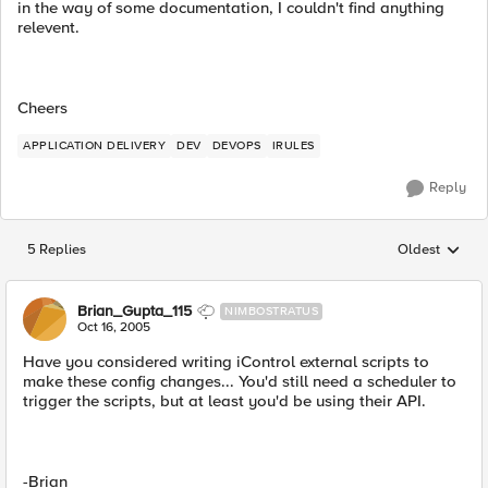
in the way of some documentation, I couldn't find anything
relevent.
Cheers
APPLICATION DELIVERY
DEV
DEVOPS
IRULES
Reply
5 Replies
Oldest
Replies sorted
Brian_Gupta_115
NIMBOSTRATUS
Oct 16, 2005
Have you considered writing iControl external scripts to
make these config changes... You'd still need a scheduler to
trigger the scripts, but at least you'd be using their API.
-Brian