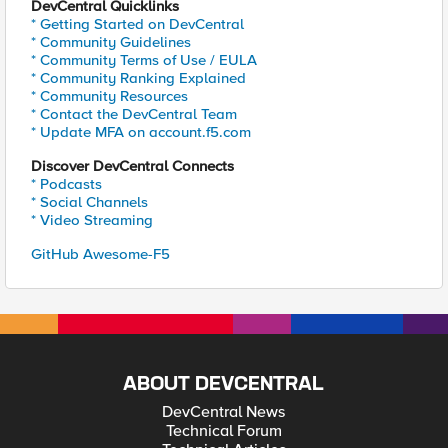
DevCentral Quicklinks
* Getting Started on DevCentral
* Community Guidelines
* Community Terms of Use / EULA
* Community Ranking Explained
* Community Resources
* Contact the DevCentral Team
* Update MFA on account.f5.com
Discover DevCentral Connects
* Podcasts
* Social Channels
* Video Streaming
GitHub Awesome-F5
ABOUT DEVCENTRAL
DevCentral News
Technical Forum