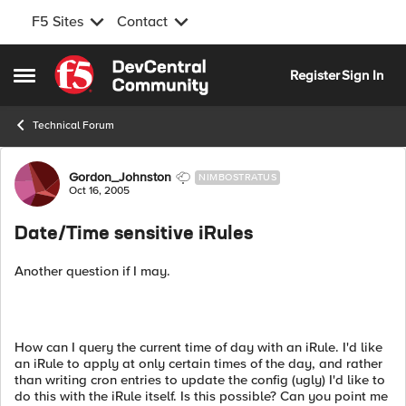
F5 Sites
Contact
Skip to content
Register
Sign In
Open Side Menu
Technical Forum
Forum Discussion
Gordon_Johnston
NIMBOSTRATUS
Oct 16, 2005
Date/Time sensitive iRules
Another question if I may.
How can I query the current time of day with an iRule. I'd like
an iRule to apply at only certain times of the day, and rather
than writing cron entries to update the config (ugly) I'd like to
do this with the iRule itself. Is this possible? Can you point me