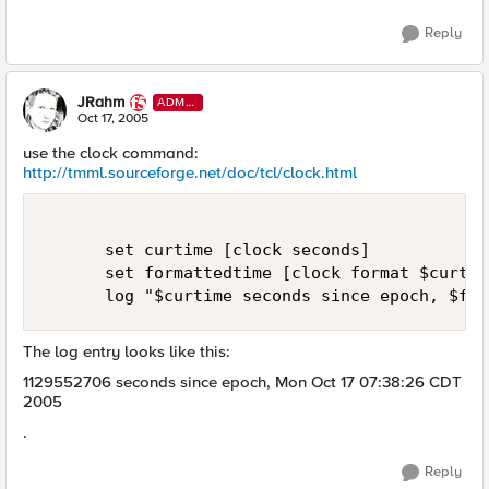
Reply
JRahm
ADMI
N
Oct 17, 2005
use the clock command:
http://tmml.sourceforge.net/doc/tcl/clock.html
      set curtime [clock seconds]

      set formattedtime [clock format $curtime
      log "$curtime seconds since epoch, $for
The log entry looks like this:
1129552706 seconds since epoch, Mon Oct 17 07:38:26 CDT
2005
.
Reply