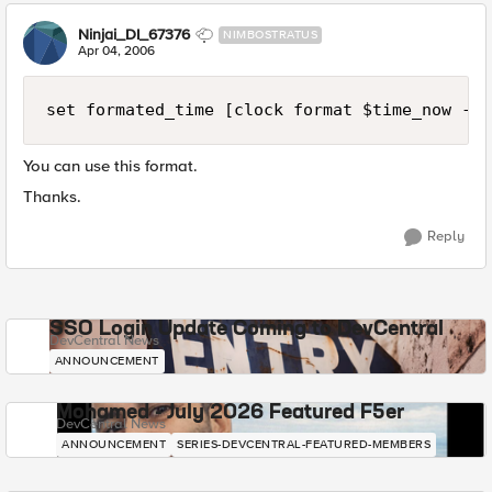
Ninjai_DI_67376
NIMBOSTRATUS
Apr 04, 2006
set formated_time [clock format $time_now -fo
You can use this format.
Thanks.
Reply
SSO Login Update Coming to DevCentral
DevCentral News
ANNOUNCEMENT
Mohamed - July 2026 Featured F5er
DevCentral News
ANNOUNCEMENT
SERIES-DEVCENTRAL-FEATURED-MEMBERS