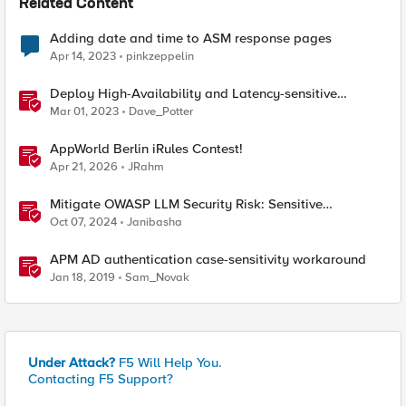
Related Content
Adding date and time to ASM response pages
Apr 14, 2023
pinkzeppelin
Deploy High-Availability and Latency-sensitive
workloads with F5 Distributed Cloud
Mar 01, 2023
Dave_Potter
AppWorld Berlin iRules Contest!
Apr 21, 2026
JRahm
Mitigate OWASP LLM Security Risk: Sensitive
Information Disclosure Using F5 NGINX App Protect
Oct 07, 2024
Janibasha
APM AD authentication case-sensitivity workaround
Jan 18, 2019
Sam_Novak
Under Attack?
F5 Will Help You.
Contacting F5 Support?