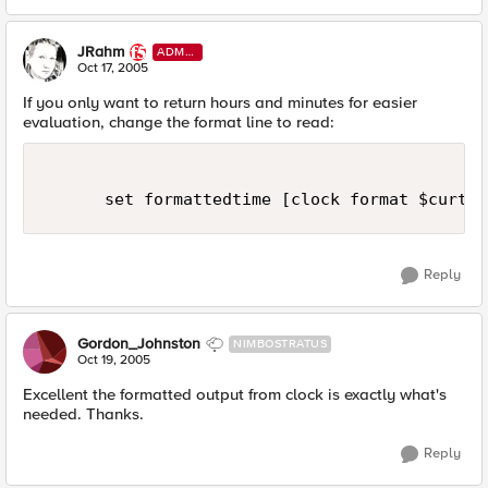
JRahm
ADMI
N
Oct 17, 2005
If you only want to return hours and minutes for easier
evaluation, change the format line to read:
      set formattedtime [clock format $curtim
Reply
Gordon_Johnston
NIMBOSTRATUS
Oct 19, 2005
Excellent the formatted output from clock is exactly what's
needed. Thanks.
Reply