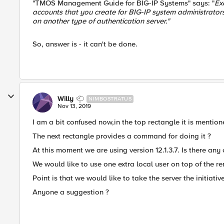
"TMOS Management Guide for BIG-IP Systems" says: "
Ex
accounts that you create for BIG-IP system administrator
on another type of authentication server."
So, answer is - it can't be done.
Willy
NIMBOSTRATUS
Nov 13, 2019
I am a bit confused now,in the top rectangle it is mention
The next rectangle provides a command for doing it ?
At this moment we are using version 12.1.3.7. Is there any
We would like to use one extra local user on top of the r
Point is that we would like to take the server the initiative
Anyone a suggestion ?