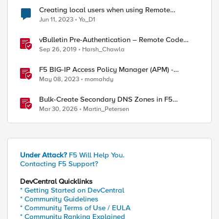
Creating local users when using Remote
Authentication and unavailable login
Jun 11, 2023
Yo_D1
vBulletin Pre-Authentication – Remote Code
Execution (CVE-2019-16759)
Sep 26, 2019
Harsh_Chawla
F5 BIG-IP Access Policy Manager (APM) -
Google Authenticator and Microsoft
May 08, 2023
momahdy
Authenticator
Bulk-Create Secondary DNS Zones in F5
Distributed Cloud (via API)
Mar 30, 2026
Martin_Petersen
Under Attack?
F5 Will Help You.
Contacting F5 Support?
DevCentral Quicklinks
* Getting Started on DevCentral
* Community Guidelines
* Community Terms of Use / EULA
* Community Ranking Explained