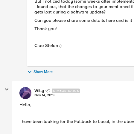
But I noticed today (some weeks after implementati
I found out, that the changes to your mentioned f
gets lost during a software update?
Can you please share some details here and is it 
Thank you!
Ciao Stefan :)
Show More
Willy
NIMBOSTRATUS
Nov 14, 2019
Hello,
I have been looking for the Fallback to Local, in the abov