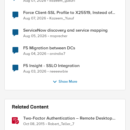
Aug 07, 2026
kazeem_yusuf1
Force Client-SSL Profile to X25519, Instead of
Post-Quantum Cryptography
Aug 07, 2026
Kazeem_Yusuf
ServiceNow discovery and service mapping
Aug 05, 2026
msprecher
F5 Migration between DCs
Aug 04, 2026
arvindia7
ed by
F5 Insight - SSLO Integration
Aug 03, 2026
neeeewbie
Show More
Related Content
Two-Factor Authentication – Remote Desktop
Gateway
Oct 08, 2015
Robert_Teller_7