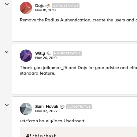
Dojs
CIRROSTRATUS
Nov 18, 2019
Remove the Radius Authentication, create the users and c
Willy
NIMBOSTRATUS
Nov 20, 2019
Thank you jaikumar_f5 and Dojs for your advice and effort.
standard feature.
Sam_Novak
ALTOSTRATUS
Nov 02, 2022
/etc/cron.hourly/localUserInsert
#!/bin/bash
