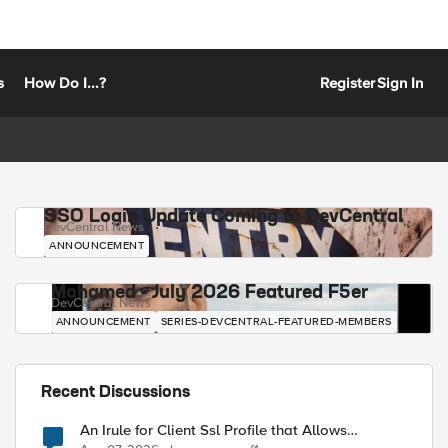
s
How Do I...?
Register
Sign In
SSO Login Update Coming to DevCentral
DevCentral News
ANNOUNCEMENT
Mohamed - July 2026 Featured F5er
DevCentral News
ANNOUNCEMENT
SERIES-DEVCENTRAL-FEATURED-MEMBERS
Recent Discussions
An Irule for Client Ssl Profile that Allows
Unassigned TLS Extension Values (17516)