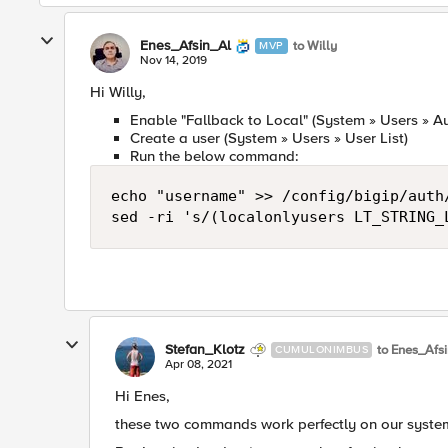
Enes_Afsin_Al
to Willy
MVP
Nov 14, 2019
Hi Willy,
Enable "Fallback to Local" (System » Users » Au
Create a user (System » Users » User List)
Run the below command:
echo "username" >> /config/bigip/auth/
sed -ri 's/(localonlyusers LT_STRING_
Stefan_Klotz
to Enes_Afs
CUMULONIMBUS
Apr 08, 2021
Hi Enes,
these two commands work perfectly on our syste