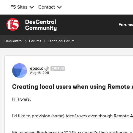
F5 Sites
Contact
Skip to content
Forum
DevCentral
Forums
Technical Forum
Forum Discussion
epaalx
CIRRUS
Aug 18, 2011
Creating local users when using Remote 
Hi F5'ers,
I'd like to provision (some)
local users
even though Remote Aut
F5 removed f5adduser (in 10.1.0), so, what's the sanctioned a