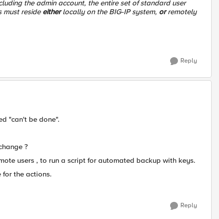
cluding the admin account, the entire set of standard user
s must reside
either
locally on the BIG-IP system,
or
remotely
Reply
ed "can't be done".
 change ?
emote users , to run a script for automated backup with keys.
 for the actions.
Reply