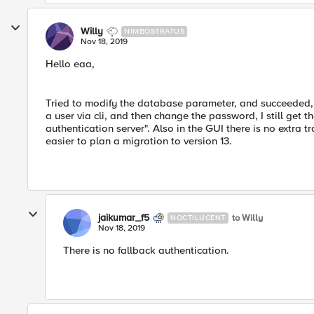
Willy
NIMBOSTRATUS
Nov 18, 2019
Hello eaa,
Tried to modify the database parameter, and succeeded, bu
a user via cli, and then change the password, I still get
authentication server". Also in the GUI there is no extra tr
easier to plan a migration to version 13.
jaikumar_f5
to Willy
NOCTILUCENT
Nov 18, 2019
There is no fallback authentication.