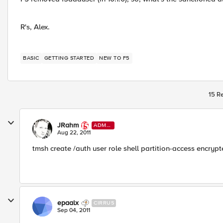
R's, Alex.
BASIC
GETTING STARTED
NEW TO F5
15 Re
JRahm
ADMI
N
Aug 22, 2011
tmsh create /auth user role shell partition-access enc
epaalx
CIRRUS
Sep 04, 2011