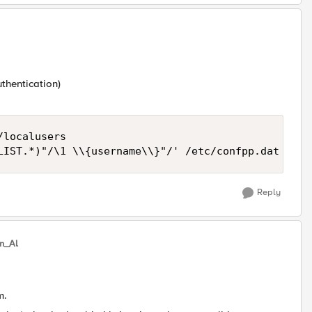
thentication)
localusers

LIST.*)"/\1 \\{username\\}"/' /etc/confpp.dat
Reply
in_Al
m.