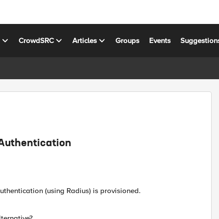
s
CrowdSRC
Articles
Groups
Events
Suggestion
Authentication
hentication (using Radius) is provisioned.
lternative?