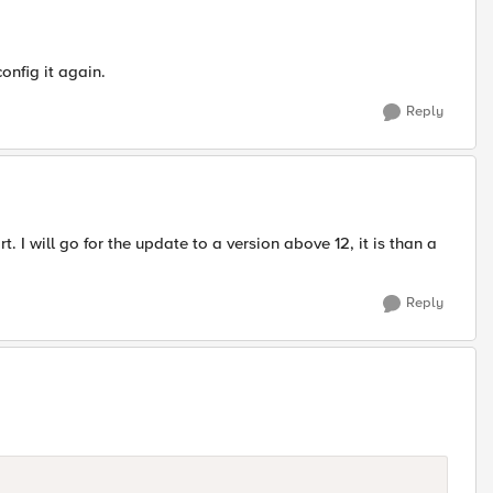
onfig it again.
Reply
 I will go for the update to a version above 12, it is than a
Reply