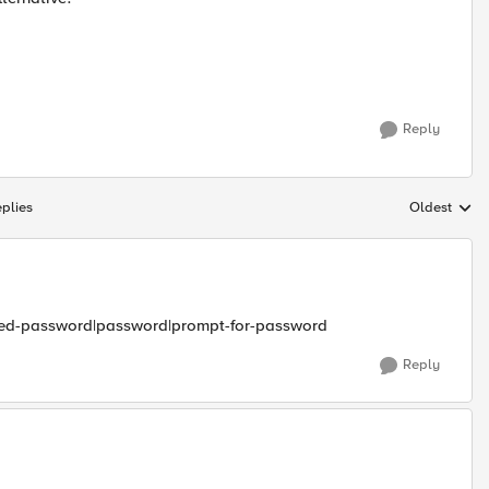
Reply
plies
Oldest
Replies sort
rypted-password|password|prompt-for-password
Reply