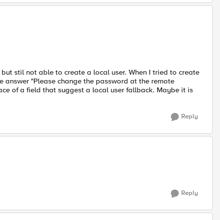
t stil not able to create a local user. When I tried to create
 the answer "Please change the password at the remote
ace of a field that suggest a local user fallback. Maybe it is
Reply
Reply