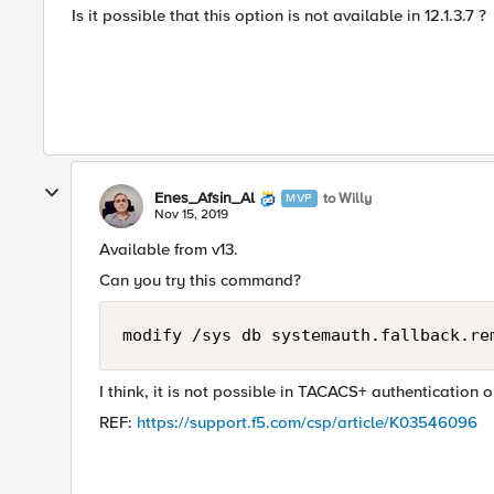
Is it possible that this option is not available in 12.1.3.7 ?
Enes_Afsin_Al
to Willy
MVP
Nov 15, 2019
Available from v13.
Can you try this command?
modify /sys db systemauth.fallback.re
I think, it is not possible in TACACS+ authentication on
REF:
https://support.f5.com/csp/article/K03546096