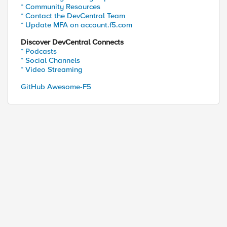
* Community Resources
* Contact the DevCentral Team
* Update MFA on account.f5.com
Discover DevCentral Connects
* Podcasts
* Social Channels
* Video Streaming
GitHub Awesome-F5