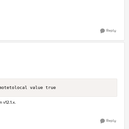
Reply
motetolocal value true
 v12.1.x.
Reply