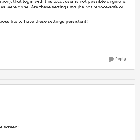
on), that login with this local user is not possible anymore.
iles were gone. Are these settings maybe not reboot-safe or
possible to have these settings persistent?
Reply
e screen :