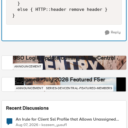
  }

  else { HTTP::header remove header }

}
Reply
SSO Login Update Coming to DevCentral
DevCentral News
ANNOUNCEMENT
Mohamed - July 2026 Featured F5er
DevCentral News
ANNOUNCEMENT
SERIES-DEVCENTRAL-FEATURED-MEMBERS
Recent Discussions
An Irule for Client Ssl Profile that Allows Unassigned
TLS Extension Values (17516)
Aug 07, 2026
kazeem_yusuf1