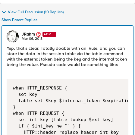
View Full Discussion (10 Replies)
Show Parent Replies
JRahm
ADMI
N
Mar 06, 2018
Yep, that's clear. Totally doable with an iRule, and you can
store the data in the session table via the table command
with the external token being the key and the internal token
being the value. Pseudo code would be something like:
when HTTP_RESPONSE {

  set key 

  table set $key $internal_token $expiration_
}

when HTTP_REQUEST {

  set int_key [table lookup $ext_key]

  if { $int_key ne "" } {

    HTTP::header replace header int_key
