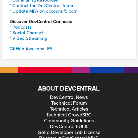
* Community Resources
* Contact the DevCentral Team
* Update MFA on account.f5.com
Discover DevCentral Connects
* Podcasts
* Social Channels
* Video Streaming
GitHub Awesome-F5
ABOUT DEVCENTRAL
DevCentral News
Technical Forum
Technical Articles
Technical CrowdSRC
Community Guidelines
DevCentral EULA
Get a Developer Lab License