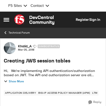
F5 Sites
Contact
Skip to content
Register
Sign In
Open Side Menu
Technical Forum
Forum Discussion
Khalid_A
NIMBOSTRATUS
Mar 05, 2018
Creating JWS session tables
Hi, We're implementing API authentication/authorization
based on JWT. The API and authorization server are all
behind F5. We've been asked just to store the JWS sent back
Show More
from the authorization ...
APPLICATION DELIVERY
BIG-IP ACCESS POLICY MANAGER (APM)
LTM
Reply