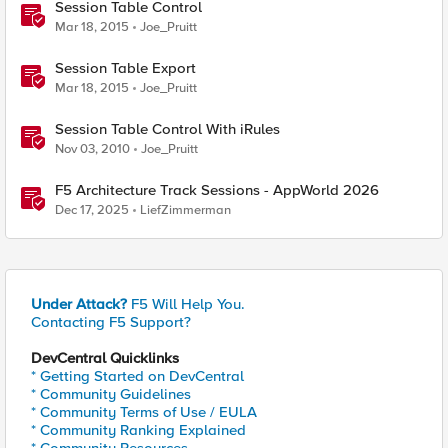
Session Table Control
Mar 18, 2015
Joe_Pruitt
Session Table Export
Mar 18, 2015
Joe_Pruitt
Session Table Control With iRules
Nov 03, 2010
Joe_Pruitt
F5 Architecture Track Sessions - AppWorld 2026
Dec 17, 2025
LiefZimmerman
Under Attack?
F5 Will Help You.
Contacting F5 Support?
DevCentral Quicklinks
* Getting Started on DevCentral
* Community Guidelines
* Community Terms of Use / EULA
* Community Ranking Explained