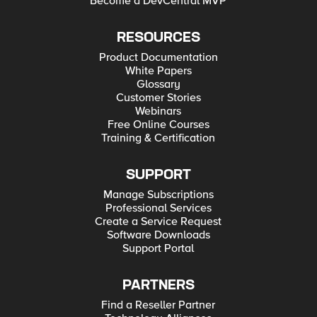
Become a DevCentral MVP
RESOURCES
Product Documentation
White Papers
Glossary
Customer Stories
Webinars
Free Online Courses
Training & Certification
SUPPORT
Manage Subscriptions
Professional Services
Create a Service Request
Software Downloads
Support Portal
PARTNERS
Find a Reseller Partner