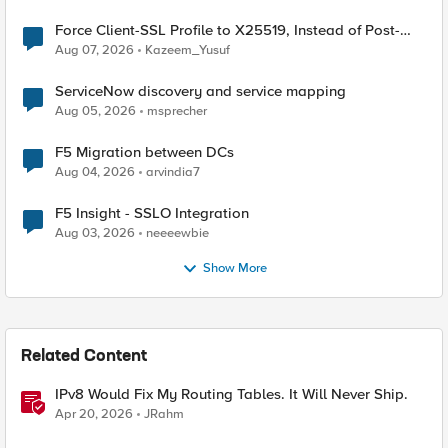
Force Client-SSL Profile to X25519, Instead of Post-
Quantum Cryptography
Aug 07, 2026
Kazeem_Yusuf
ServiceNow discovery and service mapping
Aug 05, 2026
msprecher
F5 Migration between DCs
Aug 04, 2026
arvindia7
F5 Insight - SSLO Integration
Aug 03, 2026
neeeewbie
Show More
Related Content
IPv8 Would Fix My Routing Tables. It Will Never Ship.
Apr 20, 2026
JRahm