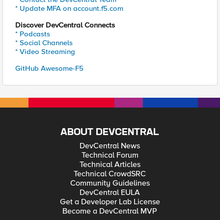
* Update MFA on account.f5.com
Discover DevCentral Connects
* Podcasts
* Social Channels
* Video Streaming
GitHub Awesome-F5
ABOUT DEVCENTRAL
DevCentral News
Technical Forum
Technical Articles
Technical CrowdSRC
Community Guidelines
DevCentral EULA
Get a Developer Lab License
Become a DevCentral MVP