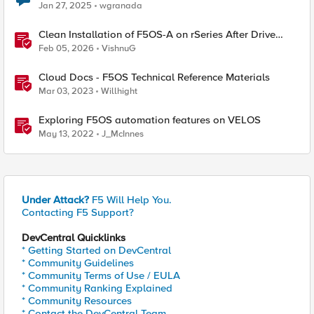
Jan 27, 2025
wgranada
Clean Installation of F5OS-A on rSeries After Drive
Erasure or Console Loss
Feb 05, 2026
VishnuG
Cloud Docs - F5OS Technical Reference Materials
Mar 03, 2023
Willhight
Exploring F5OS automation features on VELOS
May 13, 2022
J_McInnes
Under Attack?
F5 Will Help You.
Contacting F5 Support?
DevCentral Quicklinks
* Getting Started on DevCentral
* Community Guidelines
* Community Terms of Use / EULA
* Community Ranking Explained
* Community Resources
* Contact the DevCentral Team