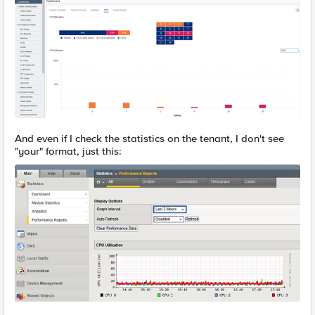
And even if I check the statistics on the tenant, I don't see
"your" format, just this: