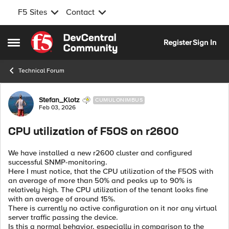
F5 Sites
Contact
Skip to content
Register
Sign In
Open Side Menu
Technical Forum
Forum Discussion
Stefan_Klotz
CUMULONIMBUS
Feb 03, 2026
CPU utilization of F5OS on r2600
We have installed a new r2600 cluster and configured
successful SNMP-monitoring.
Here I must notice, that the CPU utilization of the F5OS with
an average of more than 50% and peaks up to 90% is
relatively high. The CPU utilization of the tenant looks fine
with an average of around 15%.
There is currently no active configuration on it nor any virtual
server traffic passing the device.
Is this a normal behavior, especially in comparison to the