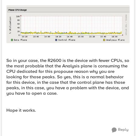
So in your case, the R2600 is the device with fewer CPUs, so
the most probable that the Analysis plane is consuming the
CPU dedicated for this propouse reason why you are
looking for those peaks. So yes, this is a normal behavior
for this device, in the case that the control plane has those
peaks, in this case, you have a problem with the device, and
you have to open a case.
Hope it works.
Reply