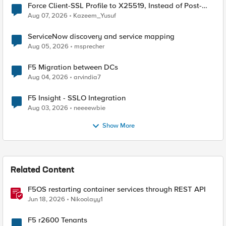
Force Client-SSL Profile to X25519, Instead of Post-
Quantum Cryptography
Aug 07, 2026
Kazeem_Yusuf
ServiceNow discovery and service mapping
Aug 05, 2026
msprecher
F5 Migration between DCs
Aug 04, 2026
arvindia7
F5 Insight - SSLO Integration
Aug 03, 2026
neeeewbie
Show More
Related Content
F5OS restarting container services through REST API
Jun 18, 2026
Nikoolayy1
F5 r2600 Tenants