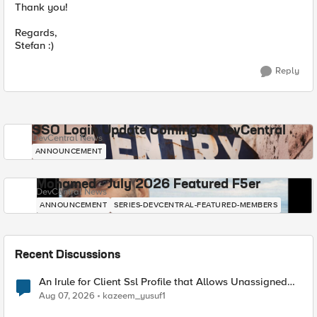
Thank you!
Regards,
Stefan :)
Reply
SSO Login Update Coming to DevCentral
DevCentral News
ANNOUNCEMENT
Mohamed - July 2026 Featured F5er
DevCentral News
ANNOUNCEMENT
SERIES-DEVCENTRAL-FEATURED-MEMBERS
Recent Discussions
An Irule for Client Ssl Profile that Allows Unassigned
TLS Extension Values (17516)
Aug 07, 2026
kazeem_yusuf1