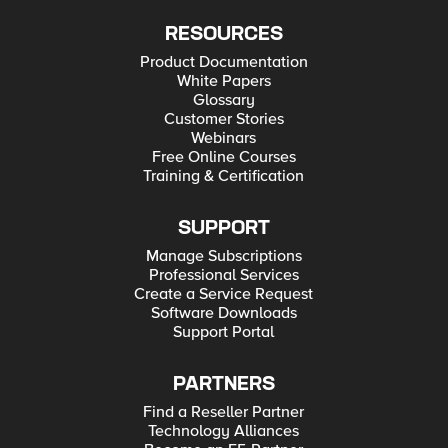
RESOURCES
Product Documentation
White Papers
Glossary
Customer Stories
Webinars
Free Online Courses
Training & Certification
SUPPORT
Manage Subscriptions
Professional Services
Create a Service Request
Software Downloads
Support Portal
PARTNERS
Find a Reseller Partner
Technology Alliances