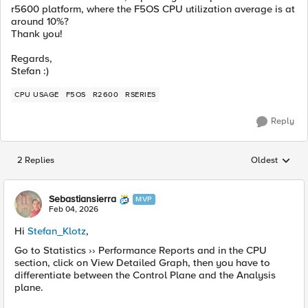
r5600 platform, where the F5OS CPU utilization average is at
around 10%?
Thank you!
Regards,
Stefan :)
CPU USAGE
F5OS
R2600
RSERIES
Reply
2 Replies
Oldest
Replies sorted
Sebastiansierra
MVP
Feb 04, 2026
Hi
Stefan_Klotz
,
Go to Statistics ›› Performance Reports and in the CPU
section, click on View Detailed Graph, then you have to
differentiate between the Control Plane and the Analysis
plane.