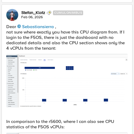
Stefan_Klotz
CUMULONIMBUS
Feb 06, 2026
Dear
Sebastiansierra​
,
not sure where exactly you have this CPU diagram from. If I
login to the F5OS, there is just the dashboard with no
dedicated details and also the CPU section shows only the
4 vCPUs from the tenant:
In comparison to the r5600, where I can also see CPU
statistics of the F5OS vCPUs: