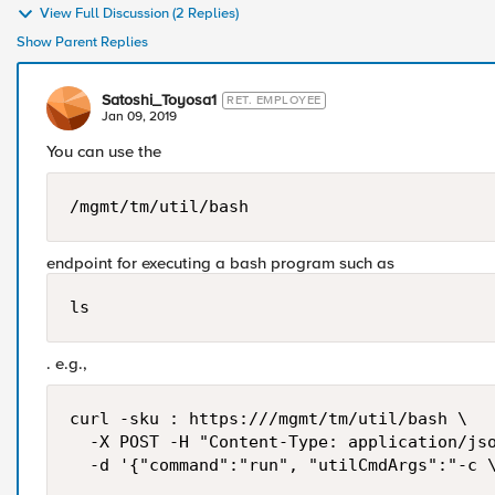
View Full Discussion (2 Replies)
Show Parent Replies
Satoshi_Toyosa1
RET. EMPLOYEE
Jan 09, 2019
You can use the
/mgmt/tm/util/bash
endpoint for executing a bash program such as
ls
. e.g.,
curl -sku : https:///mgmt/tm/util/bash \

  -X POST -H "Content-Type: application/jso