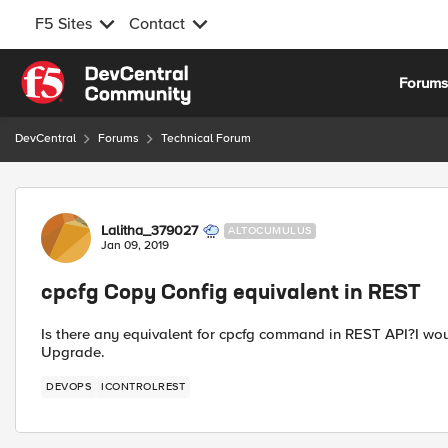
F5 Sites
Contact
Skip to content
Forum
DevCentral
Forums
Technical Forum
Forum Discussion
Lalitha_379027
ALTOCUMULUS
Jan 09, 2019
cpcfg Copy Config equivalent in REST
Is there any equivalent for cpcfg command in REST API?I wou
Upgrade.
DEVOPS
ICONTROLREST