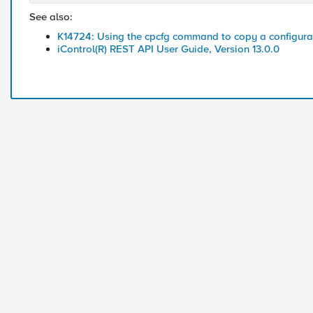
See also:
K14724: Using the cpcfg command to copy a configurat
iControl(R) REST API User Guide, Version 13.0.0