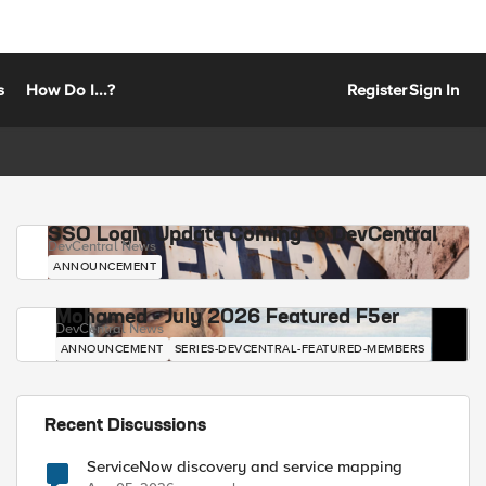
s
How Do I...?
Register
Sign In
SSO Login Update Coming to DevCentral
DevCentral News
ANNOUNCEMENT
Mohamed - July 2026 Featured F5er
DevCentral News
ANNOUNCEMENT
SERIES-DEVCENTRAL-FEATURED-MEMBERS
Recent Discussions
ServiceNow discovery and service mapping