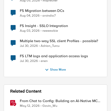
Aug 05, 2026
msprecher
F5 Migration between DCs
Aug 04, 2026
arvindia7
F5 Insight - SSLO Integration
Aug 03, 2026
neeeewbie
Multiple two-way SSL client Profiles - possible?
Jul 30, 2026
Adrian_Turcu
F5 LTM logs and application access logs
Jul 30, 2026
enen
Show More
Related Content
From Chat to Config: Building an AI-Native MCP
Server for F5 Distributed Cloud
May 12, 2026
Gavin_Wu