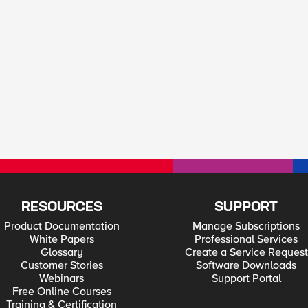
RESOURCES
SUPPORT
Product Documentation
Manage Subscriptions
White Papers
Professional Services
Glossary
Create a Service Request
Customer Stories
Software Downloads
Webinars
Support Portal
Free Online Courses
Training & Certification