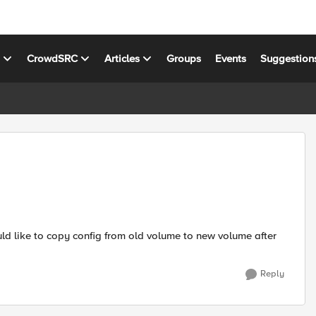
s
CrowdSRC
Articles
Groups
Events
Suggestion
ld like to copy config from old volume to new volume after
Reply