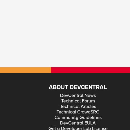
ABOUT DEVCENTRAL
DevCentral News
Technical Forum
Technical Articles
Technical CrowdSRC
Community Guidelines
DevCentral EULA
Get a Developer Lab License