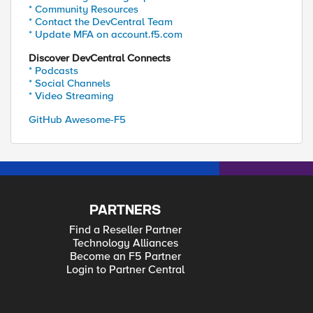
* Community Resources
* Contact the DevCentral Team
* Update MFA on account.f5.com
Discover DevCentral Connects
* Podcasts
* Social Channels
* Video Streaming
GitHub Awesome-F5
PARTNERS
Find a Reseller Partner
Technology Alliances
Become an F5 Partner
Login to Partner Central