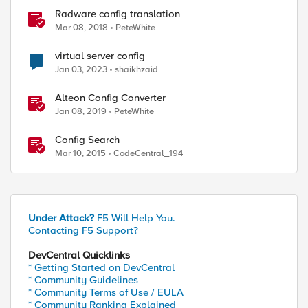
Radware config translation
Mar 08, 2018
PeteWhite
virtual server config
Jan 03, 2023
shaikhzaid
Alteon Config Converter
Jan 08, 2019
PeteWhite
Config Search
Mar 10, 2015
CodeCentral_194
Under Attack?
F5 Will Help You.
Contacting F5 Support?
DevCentral Quicklinks
* Getting Started on DevCentral
* Community Guidelines
* Community Terms of Use / EULA
* Community Ranking Explained