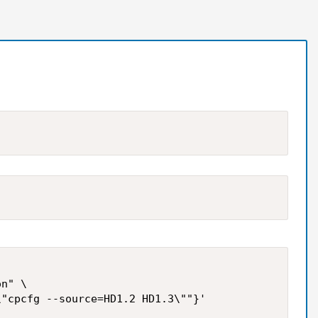
n" \
