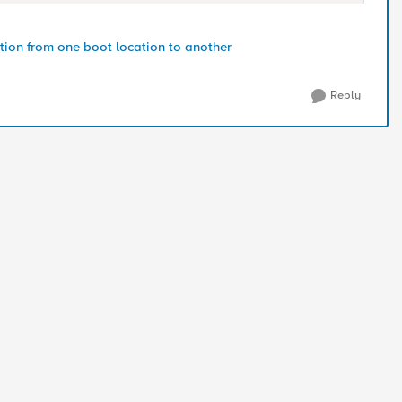
ion from one boot location to another
Reply